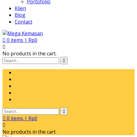
Portofolio
Klien
Blog
Contact
0
items |
Rp
0
No products in the cart.
0
items |
Rp
0
No products in the cart.