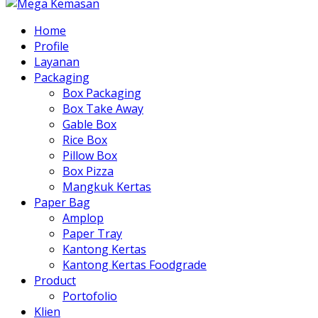
Home
Profile
Layanan
Packaging
Box Packaging
Box Take Away
Gable Box
Rice Box
Pillow Box
Box Pizza
Mangkuk Kertas
Paper Bag
Amplop
Paper Tray
Kantong Kertas
Kantong Kertas Foodgrade
Product
Portofolio
Klien