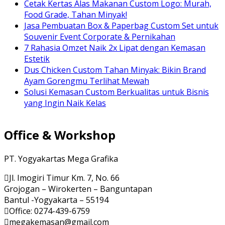
Cetak Kertas Alas Makanan Custom Logo: Murah,
Food Grade, Tahan Minyak!
Jasa Pembuatan Box & Paperbag Custom Set untuk
Souvenir Event Corporate & Pernikahan
7 Rahasia Omzet Naik 2x Lipat dengan Kemasan
Estetik
Dus Chicken Custom Tahan Minyak: Bikin Brand
Ayam Gorengmu Terlihat Mewah
Solusi Kemasan Custom Berkualitas untuk Bisnis
yang Ingin Naik Kelas
Office & Workshop
PT. Yogyakartas Mega Grafika
Jl. Imogiri Timur Km. 7, No. 66
Grojogan – Wirokerten – Banguntapan
Bantul -Yogyakarta – 55194
Office: 0274-439-6759
megakemasan@gmail.com