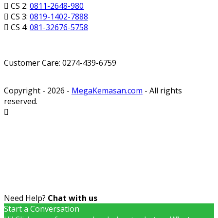
CS 2:
0811-2648-980
CS 3:
0819-1402-7888
CS 4:
081-32676-5758
Customer Care: 0274-439-6759
Copyright - 2026 -
MegaKemasan.com
- All rights
reserved.
Need Help?
Chat with us
Start a Conversation