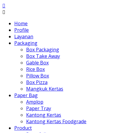
Home
Profile
Layanan
Packaging
Box Packaging
Box Take Away
Gable Box
Rice Box
Pillow Box
Box Pizza
Mangkuk Kertas
Paper Bag
Amplop
Paper Tray
Kantong Kertas
Kantong Kertas Foodgrade
Product