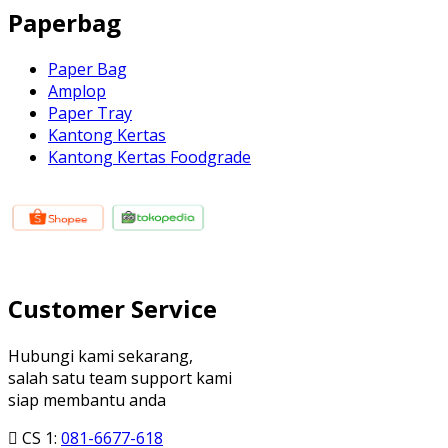
Paperbag
Paper Bag
Amplop
Paper Tray
Kantong Kertas
Kantong Kertas Foodgrade
Customer Service
Hubungi kami sekarang,
salah satu team support kami
siap membantu anda
CS 1:
081-6677-618