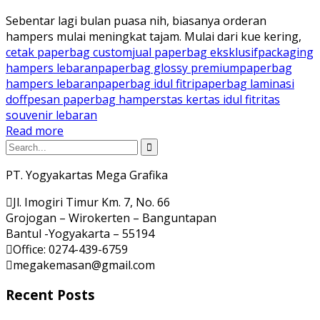
Sebentar lagi bulan puasa nih, biasanya orderan
hampers mulai meningkat tajam. Mulai dari kue kering,
cetak paperbag custom
jual paperbag eksklusif
packaging
hampers lebaran
paperbag glossy premium
paperbag
hampers lebaran
paperbag idul fitri
paperbag laminasi
doff
pesan paperbag hampers
tas kertas idul fitri
tas
souvenir lebaran
Read more
PT. Yogyakartas Mega Grafika
Jl. Imogiri Timur Km. 7, No. 66
Grojogan – Wirokerten – Banguntapan
Bantul -Yogyakarta – 55194
Office: 0274-439-6759
megakemasan@gmail.com
Recent Posts