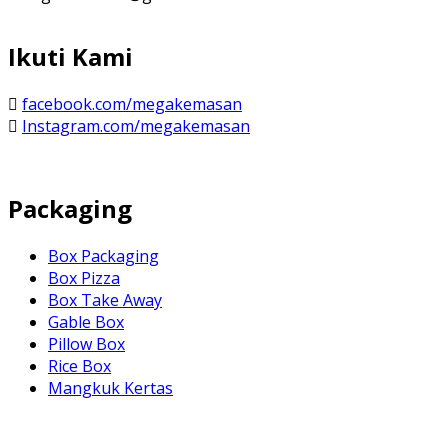
Ikuti Kami
facebook.com/megakemasan
Instagram.com/megakemasan
Packaging
Box Packaging
Box Pizza
Box Take Away
Gable Box
Pillow Box
Rice Box
Mangkuk Kertas