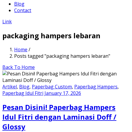
Blog
Contact
Link
packaging hampers lebaran
Home
/
Posts tagged "packaging hampers lebaran"
Back To Home
Artikel
,
Blog
,
Paperbag Custom
,
Paperbag Hampers
,
Paperbag Idul Fitri
January 17, 2026
Pesan Disini! Paperbag Hampers
Idul Fitri dengan Laminasi Doff /
Glossy