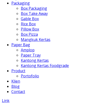
Packaging
Box Packaging
Box Take Away
Gable Box
Rice Box
Pillow Box
Box Pizza
Mangkuk Kertas
Paper Bag
Amplop
Paper Tray
Kantong Kertas
Kantong Kertas Foodgrade
Product
Portofolio
Klien
Blog
Contact
Link