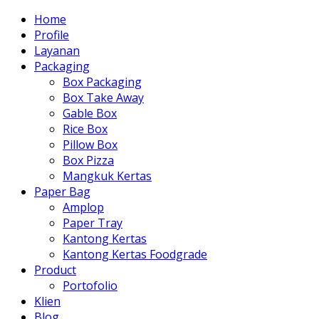
Home
Profile
Layanan
Packaging
Box Packaging
Box Take Away
Gable Box
Rice Box
Pillow Box
Box Pizza
Mangkuk Kertas
Paper Bag
Amplop
Paper Tray
Kantong Kertas
Kantong Kertas Foodgrade
Product
Portofolio
Klien
Blog