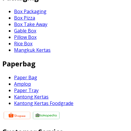
Box Packaging
Box Pizza
Box Take Away
Gable Box
Pillow Box
Rice Box
Mangkuk Kertas
Paperbag
Paper Bag
Amplop
Paper Tray
Kantong Kertas
Kantong Kertas Foodgrade