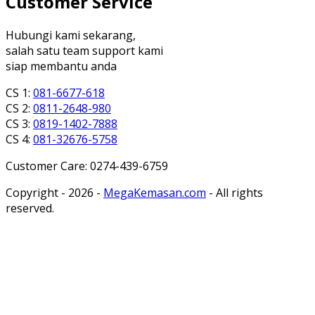
Customer Service
Hubungi kami sekarang,
salah satu team support kami
siap membantu anda
CS 1:
081-6677-618
CS 2:
0811-2648-980
CS 3:
0819-1402-7888
CS 4:
081-32676-5758
Customer Care: 0274-439-6759
Copyright - 2026 -
MegaKemasan.com
- All rights
reserved.