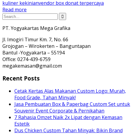
kuliner kekinian
vendor box donat terpercaya
Read more
PT. Yogyakartas Mega Grafika
Jl. Imogiri Timur Km. 7, No. 66
Grojogan – Wirokerten – Banguntapan
Bantul -Yogyakarta – 55194
Office: 0274-439-6759
megakemasan@gmail.com
Recent Posts
Cetak Kertas Alas Makanan Custom Logo: Murah,
Food Grade, Tahan Minyak!
Jasa Pembuatan Box & Paperbag Custom Set untuk
Souvenir Event Corporate & Pernikahan
7 Rahasia Omzet Naik 2x Lipat dengan Kemasan
Estetik
Dus Chicken Custom Tahan Minyak: Bikin Brand