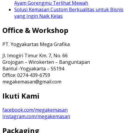
Ayam Gorengmu Terlihat Mewah
Solusi Kemasan Custom Berkualitas untuk Bisnis
yang Ingin Naik Kelas
Office & Workshop
PT. Yogyakartas Mega Grafika
Jl. Imogiri Timur Km. 7, No. 66
Grojogan – Wirokerten – Banguntapan
Bantul -Yogyakarta – 55194
Office: 0274-439-6759
megakemasan@gmail.com
Ikuti Kami
facebook.com/megakemasan
Instagram.com/megakemasan
Packaging