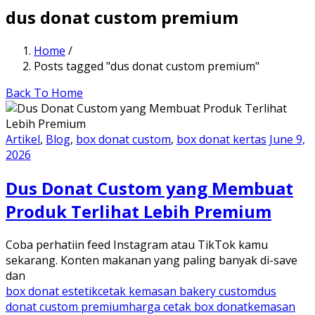
dus donat custom premium
Home
/
Posts tagged "dus donat custom premium"
Back To Home
Artikel
,
Blog
,
box donat custom
,
box donat kertas
June 9,
2026
Dus Donat Custom yang Membuat
Produk Terlihat Lebih Premium
Coba perhatiin feed Instagram atau TikTok kamu
sekarang. Konten makanan yang paling banyak di-save
dan
box donat estetik
cetak kemasan bakery custom
dus
donat custom premium
harga cetak box donat
kemasan