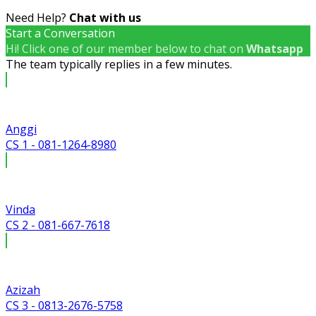
Need Help?
Chat with us
Start a Conversation
Hi! Click one of our member below to chat on
Whatsapp
The team typically replies in a few minutes.
Anggi
CS 1 - 081-1264-8980
Vinda
CS 2 - 081-667-7618
Azizah
CS 3 - 0813-2676-5758