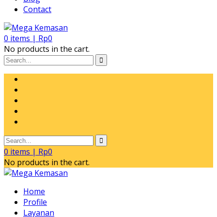
Contact
0
items |
Rp
0
No products in the cart.
0
items |
Rp
0
No products in the cart.
Home
Profile
Layanan