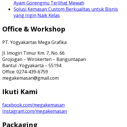
Ayam Gorengmu Terlihat Mewah
Solusi Kemasan Custom Berkualitas untuk Bisnis
yang Ingin Naik Kelas
Office & Workshop
PT. Yogyakartas Mega Grafika
Jl. Imogiri Timur Km. 7, No. 66
Grojogan – Wirokerten – Banguntapan
Bantul -Yogyakarta – 55194
Office: 0274-439-6759
megakemasan@gmail.com
Ikuti Kami
facebook.com/megakemasan
Instagram.com/megakemasan
Packaging