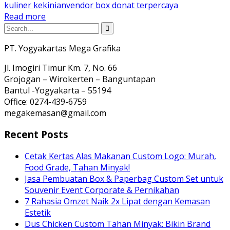
kuliner kekinian
vendor box donat terpercaya
Read more
PT. Yogyakartas Mega Grafika
Jl. Imogiri Timur Km. 7, No. 66
Grojogan – Wirokerten – Banguntapan
Bantul -Yogyakarta – 55194
Office: 0274-439-6759
megakemasan@gmail.com
Recent Posts
Cetak Kertas Alas Makanan Custom Logo: Murah,
Food Grade, Tahan Minyak!
Jasa Pembuatan Box & Paperbag Custom Set untuk
Souvenir Event Corporate & Pernikahan
7 Rahasia Omzet Naik 2x Lipat dengan Kemasan
Estetik
Dus Chicken Custom Tahan Minyak: Bikin Brand