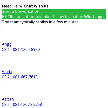
Need Help?
Chat with us
Start a Conversation
Hi! Click one of our member below to chat on
Whatsapp
The team typically replies in a few minutes.
Anggi
CS 1 - 081-1264-8980
Vinda
CS 2 - 081-667-7618
Azizah
CS 3 - 0813-2676-5758