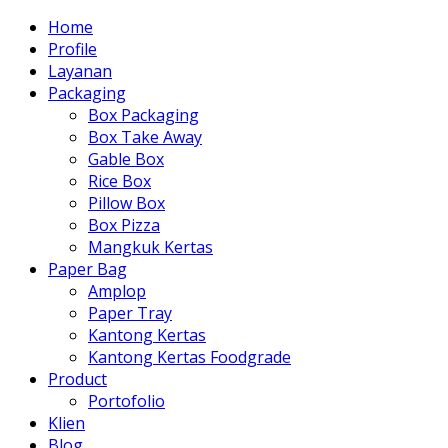
Home
Profile
Layanan
Packaging
Box Packaging
Box Take Away
Gable Box
Rice Box
Pillow Box
Box Pizza
Mangkuk Kertas
Paper Bag
Amplop
Paper Tray
Kantong Kertas
Kantong Kertas Foodgrade
Product
Portofolio
Klien
Blog