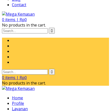
Contact
0
items |
Rp
0
No products in the cart.
0
items |
Rp
0
No products in the cart.
Home
Profile
Layanan