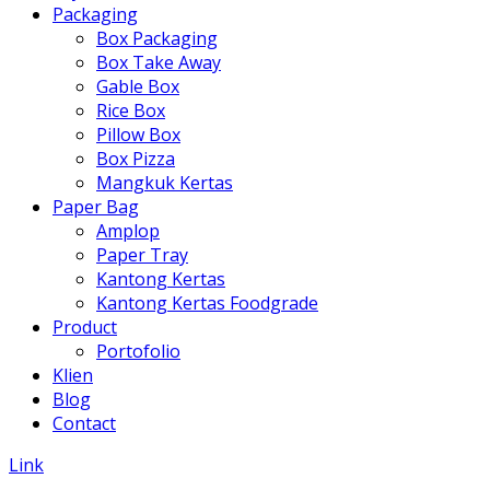
Packaging
Box Packaging
Box Take Away
Gable Box
Rice Box
Pillow Box
Box Pizza
Mangkuk Kertas
Paper Bag
Amplop
Paper Tray
Kantong Kertas
Kantong Kertas Foodgrade
Product
Portofolio
Klien
Blog
Contact
Link