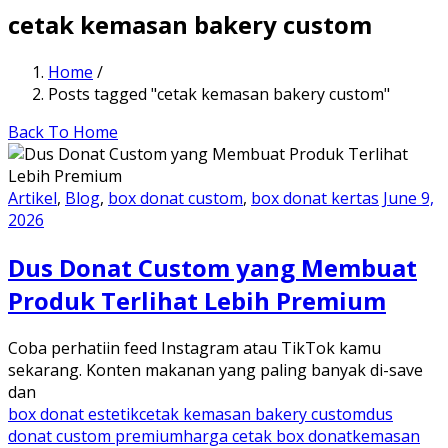
cetak kemasan bakery custom
Home
/
Posts tagged "cetak kemasan bakery custom"
Back To Home
Artikel
,
Blog
,
box donat custom
,
box donat kertas
June 9,
2026
Dus Donat Custom yang Membuat
Produk Terlihat Lebih Premium
Coba perhatiin feed Instagram atau TikTok kamu
sekarang. Konten makanan yang paling banyak di-save
dan
box donat estetik
cetak kemasan bakery custom
dus
donat custom premium
harga cetak box donat
kemasan