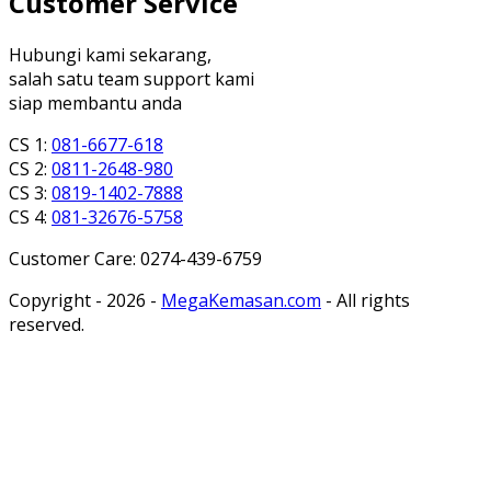
Customer Service
Hubungi kami sekarang,
salah satu team support kami
siap membantu anda
CS 1:
081-6677-618
CS 2:
0811-2648-980
CS 3:
0819-1402-7888
CS 4:
081-32676-5758
Customer Care: 0274-439-6759
Copyright - 2026 -
MegaKemasan.com
- All rights
reserved.