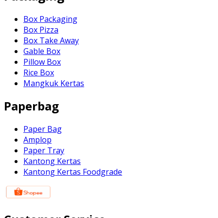
Box Packaging
Box Pizza
Box Take Away
Gable Box
Pillow Box
Rice Box
Mangkuk Kertas
Paperbag
Paper Bag
Amplop
Paper Tray
Kantong Kertas
Kantong Kertas Foodgrade