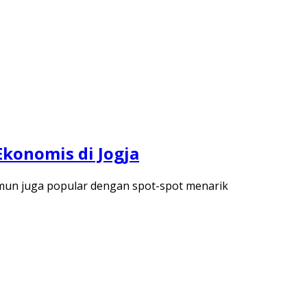
Ekonomis di Jogja
namun juga popular dengan spot-spot menarik