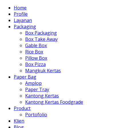
Home
Profile
Layanan
Packaging
Box Packaging
Box Take Away
Gable Box
Rice Box
Pillow Box
Box Pizza
Mangkuk Kertas
Paper Bag
Amplop
Paper Tray
Kantong Kertas
Kantong Kertas Foodgrade
Product
Portofolio
Klien
Blog