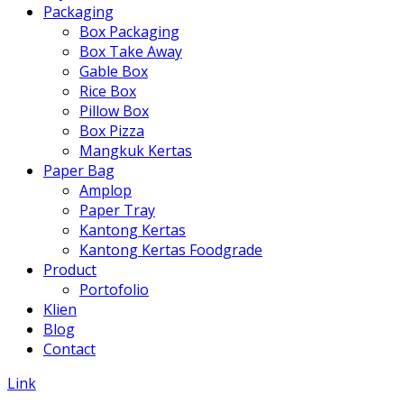
Packaging
Box Packaging
Box Take Away
Gable Box
Rice Box
Pillow Box
Box Pizza
Mangkuk Kertas
Paper Bag
Amplop
Paper Tray
Kantong Kertas
Kantong Kertas Foodgrade
Product
Portofolio
Klien
Blog
Contact
Link