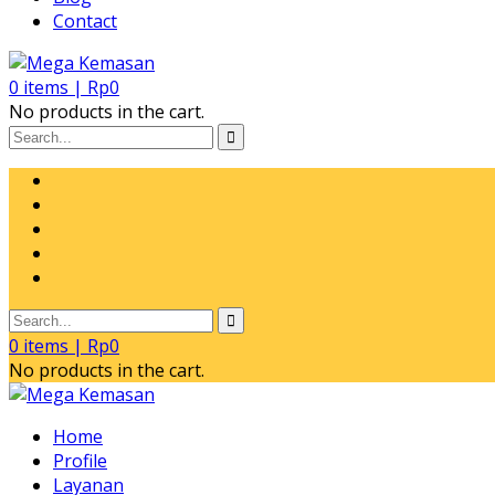
Contact
0
items |
Rp
0
No products in the cart.
0
items |
Rp
0
No products in the cart.
Home
Profile
Layanan