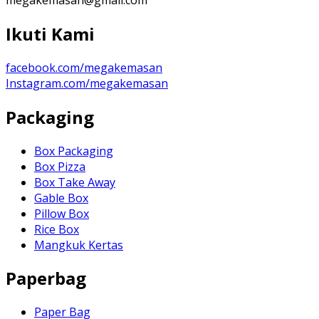
Ikuti Kami
facebook.com/megakemasan
Instagram.com/megakemasan
Packaging
Box Packaging
Box Pizza
Box Take Away
Gable Box
Pillow Box
Rice Box
Mangkuk Kertas
Paperbag
Paper Bag