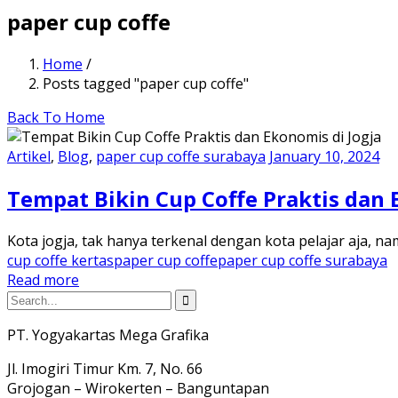
paper cup coffe
Home
/
Posts tagged "paper cup coffe"
Back To Home
Artikel
,
Blog
,
paper cup coffe surabaya
January 10, 2024
Tempat Bikin Cup Coffe Praktis dan 
Kota jogja, tak hanya terkenal dengan kota pelajar aja, 
cup coffe kertas
paper cup coffe
paper cup coffe surabaya
Read more
PT. Yogyakartas Mega Grafika
Jl. Imogiri Timur Km. 7, No. 66
Grojogan – Wirokerten – Banguntapan