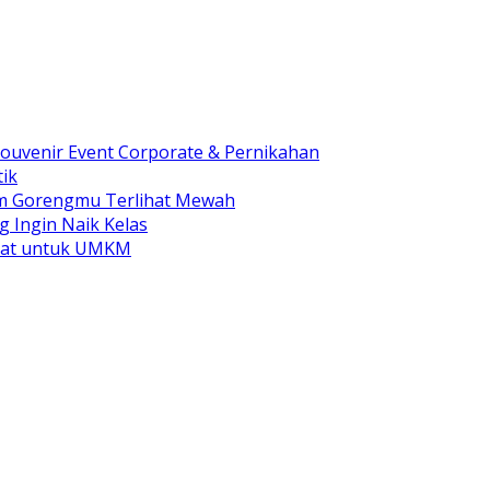
ouvenir Event Corporate & Pernikahan
ik
am Gorengmu Terlihat Mewah
g Ingin Naik Kelas
pat untuk UMKM