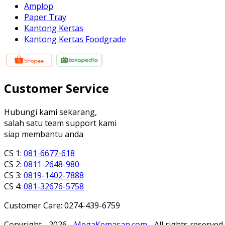
Amplop
Paper Tray
Kantong Kertas
Kantong Kertas Foodgrade
Customer Service
Hubungi kami sekarang,
salah satu team support kami
siap membantu anda
CS 1:
081-6677-618
CS 2:
0811-2648-980
CS 3:
0819-1402-7888
CS 4:
081-32676-5758
Customer Care: 0274-439-6759
Copyright - 2026 -
MegaKemasan.com
- All rights reserved.