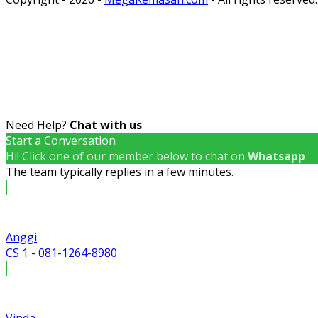
Need Help?
Chat with us
Start a Conversation
Hi! Click one of our member below to chat on
Whatsapp
The team typically replies in a few minutes.
Anggi
CS 1 - 081-1264-8980