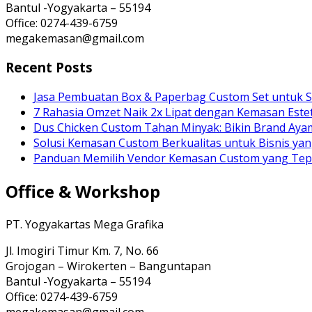
Bantul -Yogyakarta – 55194
Office: 0274-439-6759
megakemasan@gmail.com
Recent Posts
Jasa Pembuatan Box & Paperbag Custom Set untuk S
7 Rahasia Omzet Naik 2x Lipat dengan Kemasan Estet
Dus Chicken Custom Tahan Minyak: Bikin Brand Ay
Solusi Kemasan Custom Berkualitas untuk Bisnis yan
Panduan Memilih Vendor Kemasan Custom yang Te
Office & Workshop
PT. Yogyakartas Mega Grafika
Jl. Imogiri Timur Km. 7, No. 66
Grojogan – Wirokerten – Banguntapan
Bantul -Yogyakarta – 55194
Office: 0274-439-6759
megakemasan@gmail.com