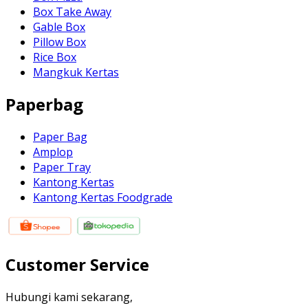
Box Take Away
Gable Box
Pillow Box
Rice Box
Mangkuk Kertas
Paperbag
Paper Bag
Amplop
Paper Tray
Kantong Kertas
Kantong Kertas Foodgrade
Customer Service
Hubungi kami sekarang,