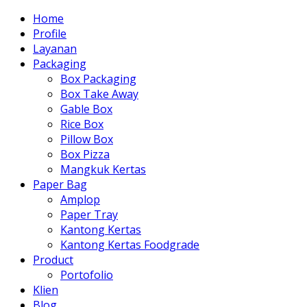
Home
Profile
Layanan
Packaging
Box Packaging
Box Take Away
Gable Box
Rice Box
Pillow Box
Box Pizza
Mangkuk Kertas
Paper Bag
Amplop
Paper Tray
Kantong Kertas
Kantong Kertas Foodgrade
Product
Portofolio
Klien
Blog