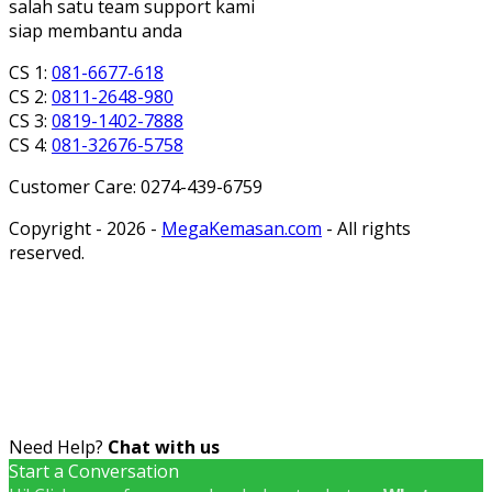
salah satu team support kami
siap membantu anda
CS 1:
081-6677-618
CS 2:
0811-2648-980
CS 3:
0819-1402-7888
CS 4:
081-32676-5758
Customer Care: 0274-439-6759
Copyright - 2026 -
MegaKemasan.com
- All rights
reserved.
Need Help?
Chat with us
Start a Conversation