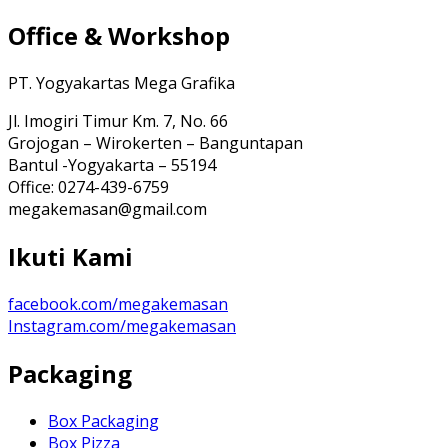
Office & Workshop
PT. Yogyakartas Mega Grafika
Jl. Imogiri Timur Km. 7, No. 66
Grojogan – Wirokerten – Banguntapan
Bantul -Yogyakarta – 55194
Office: 0274-439-6759
megakemasan@gmail.com
Ikuti Kami
facebook.com/megakemasan
Instagram.com/megakemasan
Packaging
Box Packaging
Box Pizza