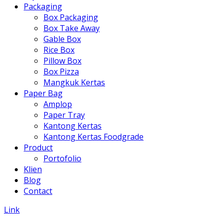
Packaging
Box Packaging
Box Take Away
Gable Box
Rice Box
Pillow Box
Box Pizza
Mangkuk Kertas
Paper Bag
Amplop
Paper Tray
Kantong Kertas
Kantong Kertas Foodgrade
Product
Portofolio
Klien
Blog
Contact
Link