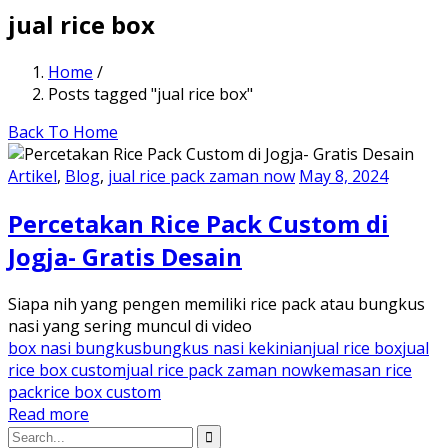
jual rice box
Home
/
Posts tagged "jual rice box"
Back To Home
Artikel
,
Blog
,
jual rice pack zaman now
May 8, 2024
Percetakan Rice Pack Custom di
Jogja- Gratis Desain
Siapa nih yang pengen memiliki rice pack atau bungkus
nasi yang sering muncul di video
box nasi bungkus
bungkus nasi kekinian
jual rice box
jual
rice box custom
jual rice pack zaman now
kemasan rice
pack
rice box custom
Read more