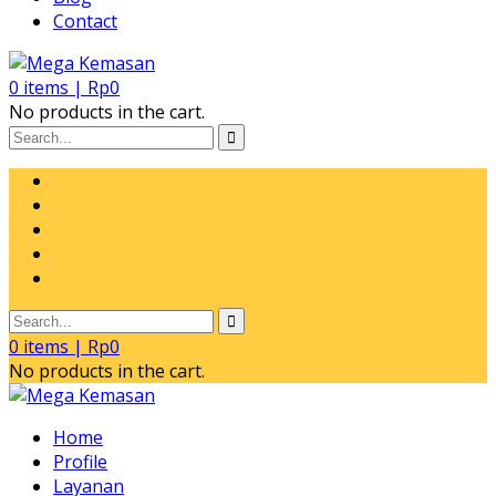
Contact
0
items |
Rp
0
No products in the cart.
0
items |
Rp
0
No products in the cart.
Home
Profile
Layanan