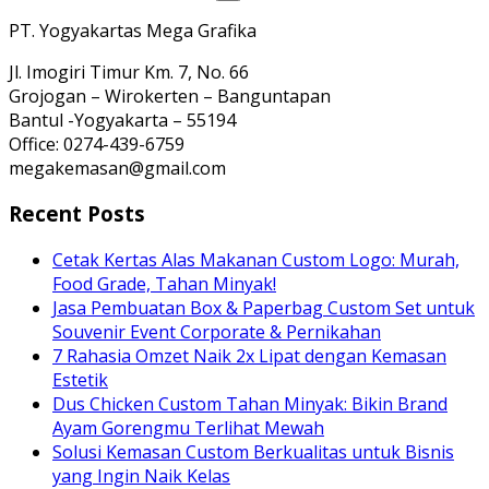
PT. Yogyakartas Mega Grafika
Jl. Imogiri Timur Km. 7, No. 66
Grojogan – Wirokerten – Banguntapan
Bantul -Yogyakarta – 55194
Office: 0274-439-6759
megakemasan@gmail.com
Recent Posts
Cetak Kertas Alas Makanan Custom Logo: Murah,
Food Grade, Tahan Minyak!
Jasa Pembuatan Box & Paperbag Custom Set untuk
Souvenir Event Corporate & Pernikahan
7 Rahasia Omzet Naik 2x Lipat dengan Kemasan
Estetik
Dus Chicken Custom Tahan Minyak: Bikin Brand
Ayam Gorengmu Terlihat Mewah
Solusi Kemasan Custom Berkualitas untuk Bisnis
yang Ingin Naik Kelas