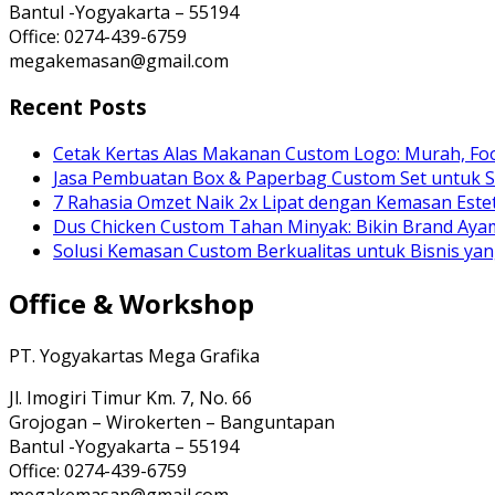
Bantul -Yogyakarta – 55194
Office: 0274-439-6759
megakemasan@gmail.com
Recent Posts
Cetak Kertas Alas Makanan Custom Logo: Murah, Fo
Jasa Pembuatan Box & Paperbag Custom Set untuk S
7 Rahasia Omzet Naik 2x Lipat dengan Kemasan Estet
Dus Chicken Custom Tahan Minyak: Bikin Brand Ay
Solusi Kemasan Custom Berkualitas untuk Bisnis yan
Office & Workshop
PT. Yogyakartas Mega Grafika
Jl. Imogiri Timur Km. 7, No. 66
Grojogan – Wirokerten – Banguntapan
Bantul -Yogyakarta – 55194
Office: 0274-439-6759
megakemasan@gmail.com