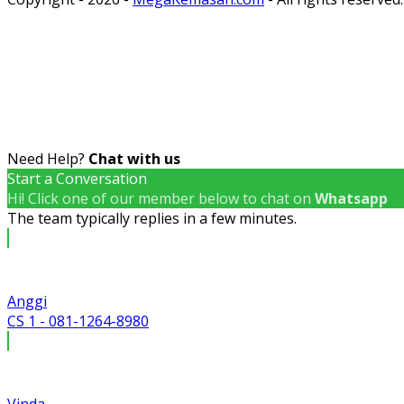
Need Help?
Chat with us
Start a Conversation
Hi! Click one of our member below to chat on
Whatsapp
The team typically replies in a few minutes.
Anggi
CS 1 - 081-1264-8980