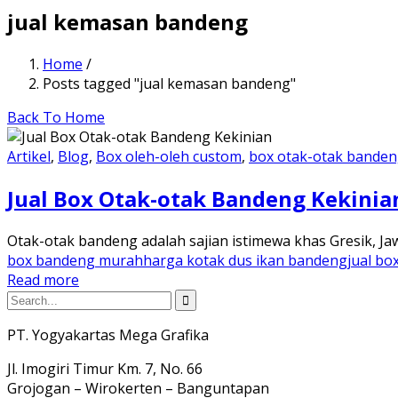
jual kemasan bandeng
Home
/
Posts tagged "jual kemasan bandeng"
Back To Home
Artikel
,
Blog
,
Box oleh-oleh custom
,
box otak-otak bande
Jual Box Otak-otak Bandeng Kekinia
Otak-otak bandeng adalah sajian istimewa khas Gresik, Ja
box bandeng murah
harga kotak dus ikan bandeng
jual bo
Read more
PT. Yogyakartas Mega Grafika
Jl. Imogiri Timur Km. 7, No. 66
Grojogan – Wirokerten – Banguntapan