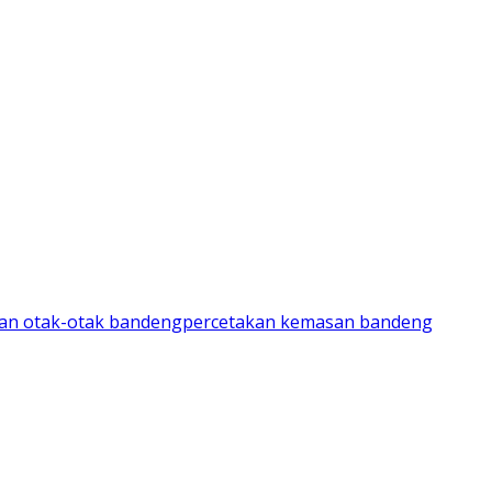
an otak-otak bandeng
percetakan kemasan bandeng