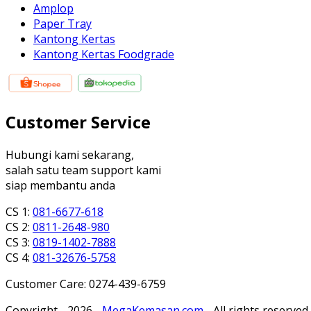
Amplop
Paper Tray
Kantong Kertas
Kantong Kertas Foodgrade
Customer Service
Hubungi kami sekarang,
salah satu team support kami
siap membantu anda
CS 1:
081-6677-618
CS 2:
0811-2648-980
CS 3:
0819-1402-7888
CS 4:
081-32676-5758
Customer Care: 0274-439-6759
Copyright - 2026 -
MegaKemasan.com
- All rights reserved.