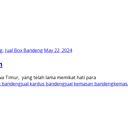
ng
,
Jual Box Bandeng
May 22, 2024
n
wa Timur, yang telah lama memikat hati para
x bandeng
jual kardus bandeng
jual kemasan bandeng
kemas