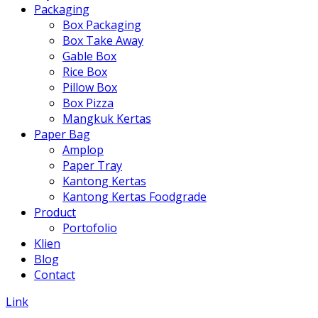
Packaging
Box Packaging
Box Take Away
Gable Box
Rice Box
Pillow Box
Box Pizza
Mangkuk Kertas
Paper Bag
Amplop
Paper Tray
Kantong Kertas
Kantong Kertas Foodgrade
Product
Portofolio
Klien
Blog
Contact
Link