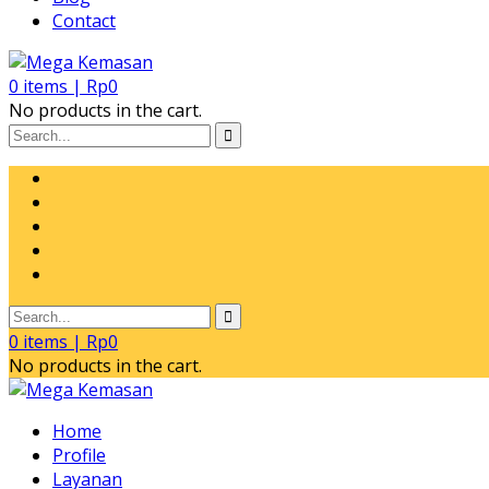
Contact
0
items |
Rp
0
No products in the cart.
0
items |
Rp
0
No products in the cart.
Home
Profile
Layanan