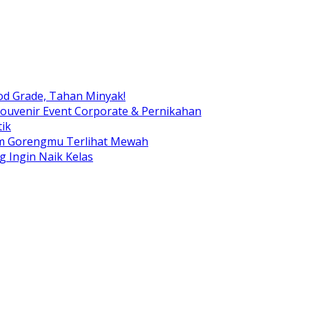
od Grade, Tahan Minyak!
ouvenir Event Corporate & Pernikahan
ik
am Gorengmu Terlihat Mewah
g Ingin Naik Kelas