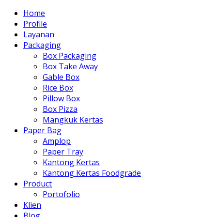
Home
Profile
Layanan
Packaging
Box Packaging
Box Take Away
Gable Box
Rice Box
Pillow Box
Box Pizza
Mangkuk Kertas
Paper Bag
Amplop
Paper Tray
Kantong Kertas
Kantong Kertas Foodgrade
Product
Portofolio
Klien
Blog