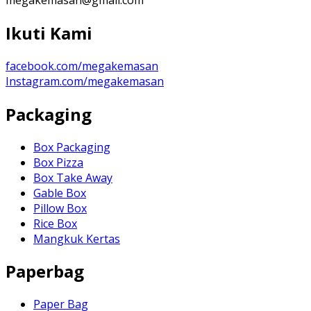
Ikuti Kami
facebook.com/megakemasan
Instagram.com/megakemasan
Packaging
Box Packaging
Box Pizza
Box Take Away
Gable Box
Pillow Box
Rice Box
Mangkuk Kertas
Paperbag
Paper Bag