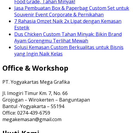
Food Grade, Tahan Minyak!
Jasa Pembuatan Box & Paperbag Custom Set untuk
Souvenir Event Corporate & Pernikahan
7 Rahasia Omzet Naik 2x Lipat dengan Kemasan
Estetik
Dus Chicken Custom Tahan Minyak: Bikin Brand
Ayam Gorengmu Terlihat Mewah
Solusi Kemasan Custom Berkualitas untuk Bisnis
yang Ingin Naik Kelas
Office & Workshop
PT. Yogyakartas Mega Grafika
Jl. Imogiri Timur Km. 7, No. 66
Grojogan – Wirokerten – Banguntapan
Bantul -Yogyakarta – 55194
Office: 0274-439-6759
megakemasan@gmail.com