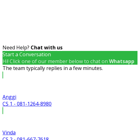
Need Help?
Chat with us
Start a Conversation
Hi! Click one of our member below to chat on
Whatsapp
The team typically replies in a few minutes.
Anggi
CS 1 - 081-1264-8980
Vinda
CS 2 - 081-667-7618