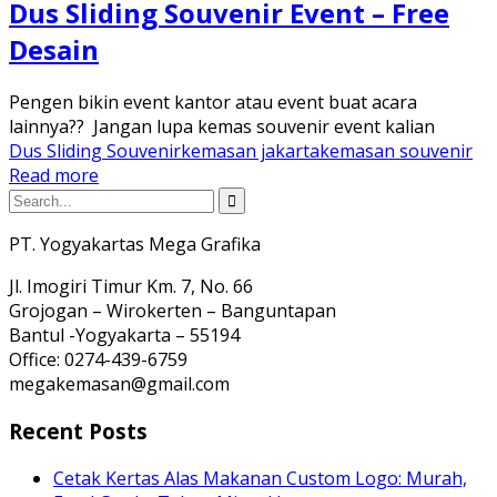
Dus Sliding Souvenir Event – Free
Desain
Pengen bikin event kantor atau event buat acara
lainnya?? Jangan lupa kemas souvenir event kalian
Dus Sliding Souvenir
kemasan jakarta
kemasan souvenir
Read more
PT. Yogyakartas Mega Grafika
Jl. Imogiri Timur Km. 7, No. 66
Grojogan – Wirokerten – Banguntapan
Bantul -Yogyakarta – 55194
Office: 0274-439-6759
megakemasan@gmail.com
Recent Posts
Cetak Kertas Alas Makanan Custom Logo: Murah,