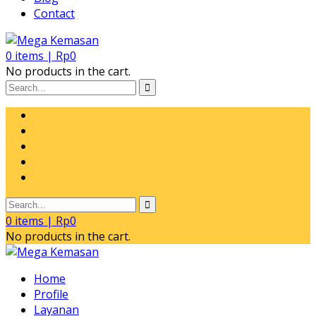
Contact
0
items |
Rp
0
No products in the cart.
0
items |
Rp
0
No products in the cart.
Home
Profile
Layanan