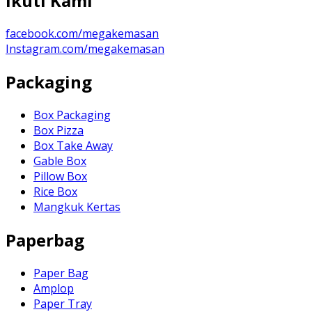
Ikuti Kami
facebook.com/megakemasan
Instagram.com/megakemasan
Packaging
Box Packaging
Box Pizza
Box Take Away
Gable Box
Pillow Box
Rice Box
Mangkuk Kertas
Paperbag
Paper Bag
Amplop
Paper Tray