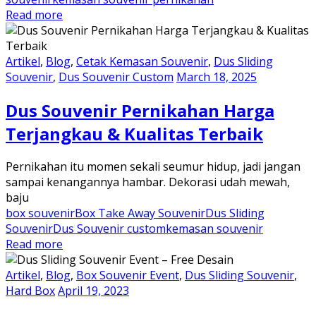
Read more
Artikel
,
Blog
,
Cetak Kemasan Souvenir
,
Dus Sliding
Souvenir
,
Dus Souvenir Custom
March 18, 2025
Dus Souvenir Pernikahan Harga
Terjangkau & Kualitas Terbaik
Pernikahan itu momen sekali seumur hidup, jadi jangan
sampai kenangannya hambar. Dekorasi udah mewah,
baju
box souvenir
Box Take Away Souvenir
Dus Sliding
Souvenir
Dus Souvenir custom
kemasan souvenir
Read more
Artikel
,
Blog
,
Box Souvenir Event
,
Dus Sliding Souvenir
,
Hard Box
April 19, 2023