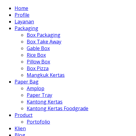
Home
Profile
Layanan
Packaging
Box Packaging
Box Take Away
Gable Box
Rice Box
Pillow Box
Box Pizza
Mangkuk Kertas
Paper Bag
Amplop
Paper Tray
Kantong Kertas
Kantong Kertas Foodgrade
Product
Portofolio
Klien
Blog