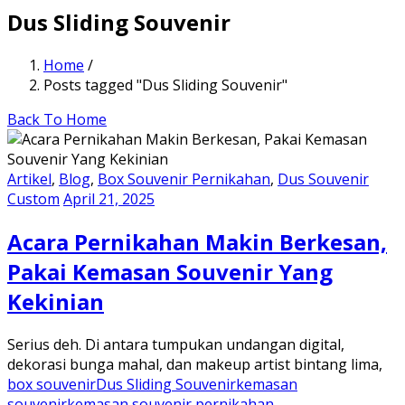
Dus Sliding Souvenir
Home
/
Posts tagged "Dus Sliding Souvenir"
Back To Home
Artikel
,
Blog
,
Box Souvenir Pernikahan
,
Dus Souvenir
Custom
April 21, 2025
Acara Pernikahan Makin Berkesan,
Pakai Kemasan Souvenir Yang
Kekinian
Serius deh. Di antara tumpukan undangan digital,
dekorasi bunga mahal, dan makeup artist bintang lima,
box souvenir
Dus Sliding Souvenir
kemasan
souvenir
kemasan souvenir pernikahan