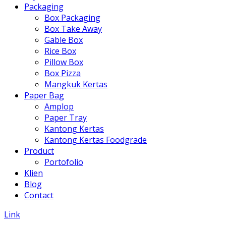
Packaging
Box Packaging
Box Take Away
Gable Box
Rice Box
Pillow Box
Box Pizza
Mangkuk Kertas
Paper Bag
Amplop
Paper Tray
Kantong Kertas
Kantong Kertas Foodgrade
Product
Portofolio
Klien
Blog
Contact
Link