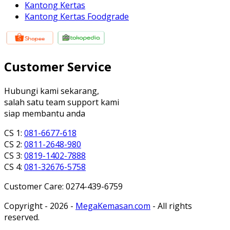
Kantong Kertas
Kantong Kertas Foodgrade
Customer Service
Hubungi kami sekarang,
salah satu team support kami
siap membantu anda
CS 1:
081-6677-618
CS 2:
0811-2648-980
CS 3:
0819-1402-7888
CS 4:
081-32676-5758
Customer Care: 0274-439-6759
Copyright - 2026 -
MegaKemasan.com
- All rights
reserved.