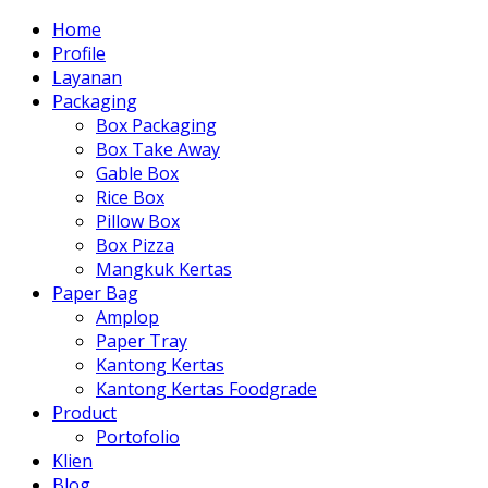
Home
Profile
Layanan
Packaging
Box Packaging
Box Take Away
Gable Box
Rice Box
Pillow Box
Box Pizza
Mangkuk Kertas
Paper Bag
Amplop
Paper Tray
Kantong Kertas
Kantong Kertas Foodgrade
Product
Portofolio
Klien
Blog