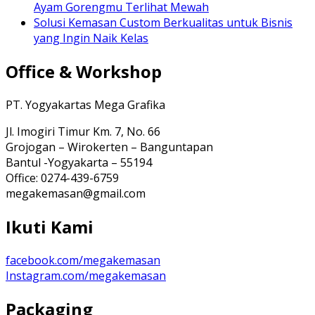
Ayam Gorengmu Terlihat Mewah
Solusi Kemasan Custom Berkualitas untuk Bisnis
yang Ingin Naik Kelas
Office & Workshop
PT. Yogyakartas Mega Grafika
Jl. Imogiri Timur Km. 7, No. 66
Grojogan – Wirokerten – Banguntapan
Bantul -Yogyakarta – 55194
Office: 0274-439-6759
megakemasan@gmail.com
Ikuti Kami
facebook.com/megakemasan
Instagram.com/megakemasan
Packaging