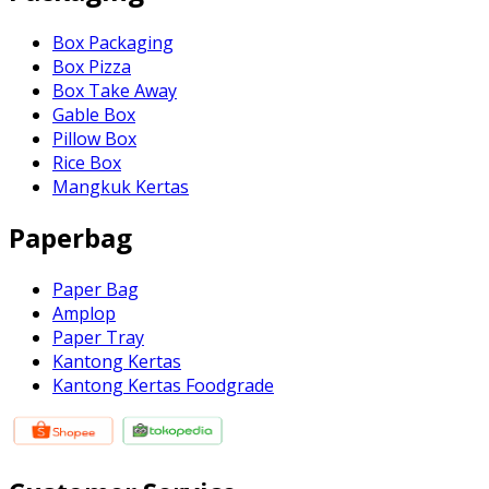
Box Packaging
Box Pizza
Box Take Away
Gable Box
Pillow Box
Rice Box
Mangkuk Kertas
Paperbag
Paper Bag
Amplop
Paper Tray
Kantong Kertas
Kantong Kertas Foodgrade