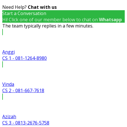
Need Help?
Chat with us
Start a Conversation
Hi! Click one of our member below to chat on
Whatsapp
The team typically replies in a few minutes.
Anggi
CS 1 - 081-1264-8980
Vinda
CS 2 - 081-667-7618
Azizah
CS 3 - 0813-2676-5758