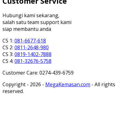
Customer Service
Hubungi kami sekarang,
salah satu team support kami
siap membantu anda
CS 1:
081-6677-618
CS 2:
0811-2648-980
CS 3:
0819-1402-7888
CS 4:
081-32676-5758
Customer Care: 0274-439-6759
Copyright - 2026 -
MegaKemasan.com
- All rights
reserved.