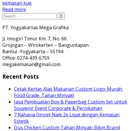
kemasan kue
Read more
PT. Yogyakartas Mega Grafika
Jl. Imogiri Timur Km. 7, No. 66
Grojogan – Wirokerten – Banguntapan
Bantul -Yogyakarta – 55194
Office: 0274-439-6759
megakemasan@gmail.com
Recent Posts
Cetak Kertas Alas Makanan Custom Logo: Murah,
Food Grade, Tahan Minyak!
Jasa Pembuatan Box & Paperbag Custom Set untuk
Souvenir Event Corporate & Pernikahan
7 Rahasia Omzet Naik 2x Lipat dengan Kemasan
Estetik
Dus Chicken Custom Tahan Minyak: Bikin Brand