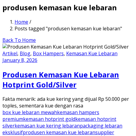
produsen kemasan kue lebaran
Home
/
Posts tagged "produsen kemasan kue lebaran"
Back To Home
Artikel
,
Blog
,
Box Hampers
,
Kemasan Kue Lebaran
January 8, 2026
Produsen Kemasan Kue Lebaran
Hotprint Gold/Silver
Fakta menarik: ada kue kering yang dijual Rp 50.000 per
toples, sementara kue dengan rasa
box kue lebaran mewah
kemasan hampers
premium
kemasan hotprint gold
kemasan hotprint
silver
kemasan kue kering lebaran
packaging lebaran
eksklusif
produsen kemasan kue lebaran
supplier