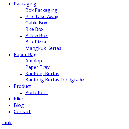
Packaging
Box Packaging
Box Take Away
Gable Box
Rice Box
Pillow Box
Box Pizza
Mangkuk Kertas
Paper Bag
Amplop
Paper Tray
Kantong Kertas
Kantong Kertas Foodgrade
Product
Portofolio
Klien
Blog
Contact
Link