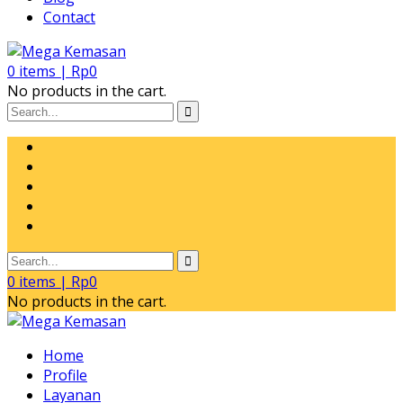
Contact
0
items |
Rp
0
No products in the cart.
0
items |
Rp
0
No products in the cart.
Home
Profile
Layanan