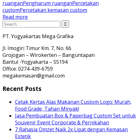
ruangan
Pengharum ruangan
Percetakan
custom
Percetakan kemasan custom
Read more
PT. Yogyakartas Mega Grafika
Jl. Imogiri Timur Km. 7, No. 66
Grojogan – Wirokerten – Banguntapan
Bantul -Yogyakarta – 55194
Office: 0274-439-6759
megakemasan@gmail.com
Recent Posts
Cetak Kertas Alas Makanan Custom Logo: Murah,
Food Grade, Tahan Minyak!
Jasa Pembuatan Box & Paperbag Custom Set untuk
Souvenir Event Corporate & Pernikahan
7 Rahasia Omzet Naik 2x Lipat dengan Kemasan
Estetik