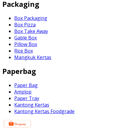
Packaging
Box Packaging
Box Pizza
Box Take Away
Gable Box
Pillow Box
Rice Box
Mangkuk Kertas
Paperbag
Paper Bag
Amplop
Paper Tray
Kantong Kertas
Kantong Kertas Foodgrade