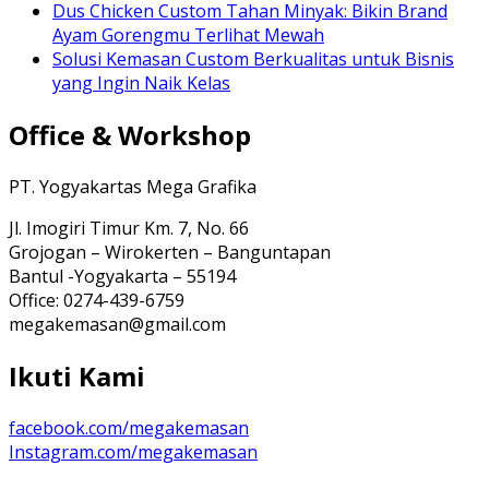
Dus Chicken Custom Tahan Minyak: Bikin Brand
Ayam Gorengmu Terlihat Mewah
Solusi Kemasan Custom Berkualitas untuk Bisnis
yang Ingin Naik Kelas
Office & Workshop
PT. Yogyakartas Mega Grafika
Jl. Imogiri Timur Km. 7, No. 66
Grojogan – Wirokerten – Banguntapan
Bantul -Yogyakarta – 55194
Office: 0274-439-6759
megakemasan@gmail.com
Ikuti Kami
facebook.com/megakemasan
Instagram.com/megakemasan