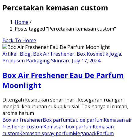
Percetakan kemasan custom
Home
/
Posts tagged "Percetakan kemasan custom"
Back To Home
Artikel
,
Blog
,
Box Air Freshener
,
Box Kosmetik Jogja
,
Produsen Packaging Skincare
July 17, 2024
Box Air Freshener Eau De Parfum
Moonlight
Ditengah kesibukan sehari-hari, kesegaran ruangan
menjadi kebutuhan cukup krusial. Tak hanya di rumah,
aroma harum
Box air freshener
Box parfum
Eau de parfum
Kemasan air
freshener custom
Kemasan box parfum
Kemasan
custom
Kemasan spray parfum
Megapack
Parfum