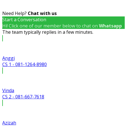
Need Help?
Chat with us
Start a Conversation
Hi! Click one of our member below to chat on
Whatsapp
The team typically replies in a few minutes.
Anggi
CS 1 - 081-1264-8980
Vinda
CS 2 - 081-667-7618
Azizah