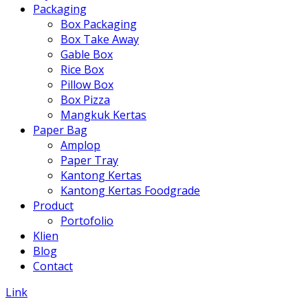
Packaging
Box Packaging
Box Take Away
Gable Box
Rice Box
Pillow Box
Box Pizza
Mangkuk Kertas
Paper Bag
Amplop
Paper Tray
Kantong Kertas
Kantong Kertas Foodgrade
Product
Portofolio
Klien
Blog
Contact
Link