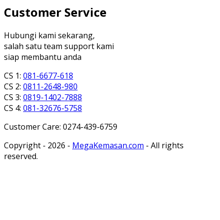
Customer Service
Hubungi kami sekarang,
salah satu team support kami
siap membantu anda
CS 1:
081-6677-618
CS 2:
0811-2648-980
CS 3:
0819-1402-7888
CS 4:
081-32676-5758
Customer Care: 0274-439-6759
Copyright - 2026 -
MegaKemasan.com
- All rights
reserved.