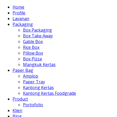
Home
Profile
Layanan
Packaging
Box Packaging
Box Take Away
Gable Box
Rice Box
Pillow Box
Box Pizza
Mangkuk Kertas
Paper Bag
Amplop
Paper Tray
Kantong Kertas
Kantong Kertas Foodgrade
Product
Portofolio
Klien
Blog