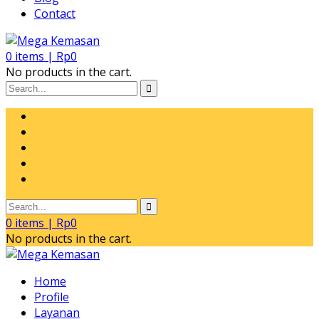
Contact
0
items |
Rp
0
No products in the cart.
0
items |
Rp
0
No products in the cart.
Home
Profile
Layanan