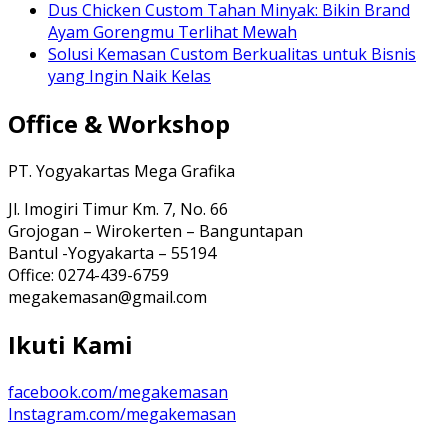
Dus Chicken Custom Tahan Minyak: Bikin Brand
Ayam Gorengmu Terlihat Mewah
Solusi Kemasan Custom Berkualitas untuk Bisnis
yang Ingin Naik Kelas
Office & Workshop
PT. Yogyakartas Mega Grafika
Jl. Imogiri Timur Km. 7, No. 66
Grojogan – Wirokerten – Banguntapan
Bantul -Yogyakarta – 55194
Office: 0274-439-6759
megakemasan@gmail.com
Ikuti Kami
facebook.com/megakemasan
Instagram.com/megakemasan