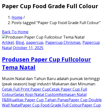
Paper Cup Food Grade Full Colour
Home
/
Posts tagged "Paper Cup Food Grade Full Colour"
Back To Home
Artikel
,
Blog
,
papercup
,
Papercup Chrismas
,
Papercup
Natal
October 11, 2025
Produsen Paper Cup Fullcolour
Tema Natal
Musim Natal dan Tahun Baru adalah puncak tertinggi
(peak season) bagi industri Makanan dan Minuman
Cetak Full Print Paper Cup
Cetak Paper Cup Full
Colour
Gelas Kopi Natal Custom
Kemasan Natal
F&B
Kualitas Paper Cup Tahan Panas
Paper Cup Double
Wall Natal
Paper Cup Food Grade Full Colour
Paper Cup