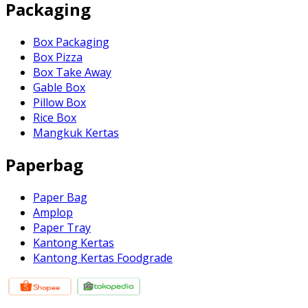
Packaging
Box Packaging
Box Pizza
Box Take Away
Gable Box
Pillow Box
Rice Box
Mangkuk Kertas
Paperbag
Paper Bag
Amplop
Paper Tray
Kantong Kertas
Kantong Kertas Foodgrade