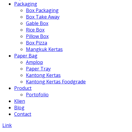
Packaging
Box Packaging
Box Take Away
Gable Box
Rice Box
Pillow Box
Box Pizza
Mangkuk Kertas
Paper Bag
Amplop
Paper Tray
Kantong Kertas
Kantong Kertas Foodgrade
Product
Portofolio
Klien
Blog
Contact
Link