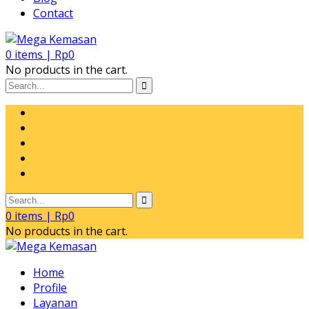
Contact
0
items |
Rp
0
No products in the cart.
0
items |
Rp
0
No products in the cart.
Home
Profile
Layanan