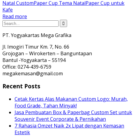
Natal Custom
Paper Cup Tema Natal
Paper Cup untuk
Kafe
Read more
PT. Yogyakartas Mega Grafika
Jl. Imogiri Timur Km. 7, No. 66
Grojogan – Wirokerten – Banguntapan
Bantul -Yogyakarta – 55194
Office: 0274-439-6759
megakemasan@gmail.com
Recent Posts
Cetak Kertas Alas Makanan Custom Logo: Murah,
Food Grade, Tahan Minyak!
Jasa Pembuatan Box & Paperbag Custom Set untuk
Souvenir Event Corporate & Pernikahan
7 Rahasia Omzet Naik 2x Lipat dengan Kemasan
Estetik