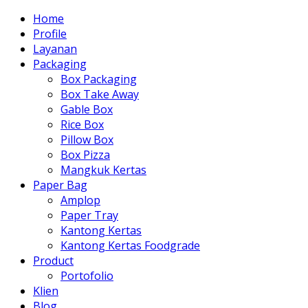
Home
Profile
Layanan
Packaging
Box Packaging
Box Take Away
Gable Box
Rice Box
Pillow Box
Box Pizza
Mangkuk Kertas
Paper Bag
Amplop
Paper Tray
Kantong Kertas
Kantong Kertas Foodgrade
Product
Portofolio
Klien
Blog