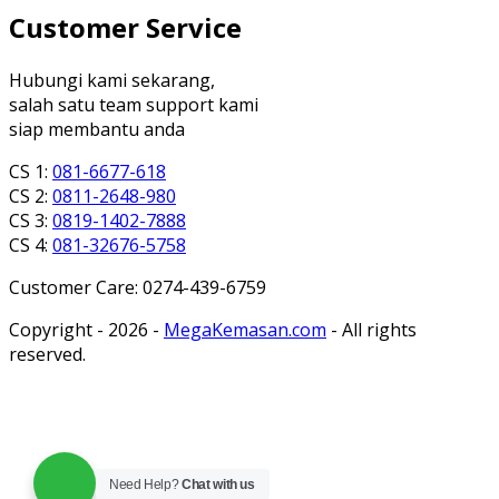
Customer Service
Hubungi kami sekarang,
salah satu team support kami
siap membantu anda
CS 1:
081-6677-618
CS 2:
0811-2648-980
CS 3:
0819-1402-7888
CS 4:
081-32676-5758
Customer Care: 0274-439-6759
Copyright - 2026 -
MegaKemasan.com
- All rights
reserved.
Need Help?
Chat with us