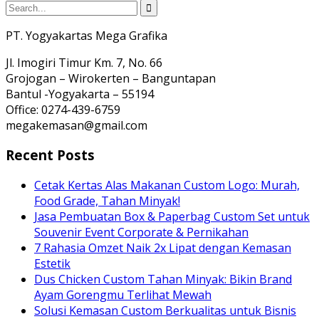
PT. Yogyakartas Mega Grafika
Jl. Imogiri Timur Km. 7, No. 66
Grojogan – Wirokerten – Banguntapan
Bantul -Yogyakarta – 55194
Office: 0274-439-6759
megakemasan@gmail.com
Recent Posts
Cetak Kertas Alas Makanan Custom Logo: Murah,
Food Grade, Tahan Minyak!
Jasa Pembuatan Box & Paperbag Custom Set untuk
Souvenir Event Corporate & Pernikahan
7 Rahasia Omzet Naik 2x Lipat dengan Kemasan
Estetik
Dus Chicken Custom Tahan Minyak: Bikin Brand
Ayam Gorengmu Terlihat Mewah
Solusi Kemasan Custom Berkualitas untuk Bisnis