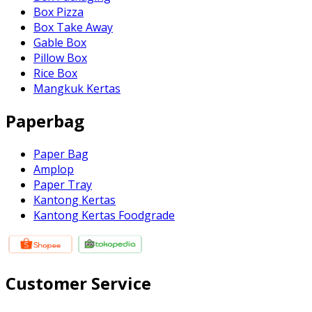
Box Pizza
Box Take Away
Gable Box
Pillow Box
Rice Box
Mangkuk Kertas
Paperbag
Paper Bag
Amplop
Paper Tray
Kantong Kertas
Kantong Kertas Foodgrade
Customer Service