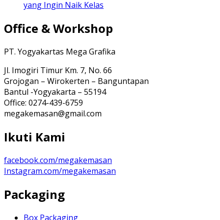
yang Ingin Naik Kelas
Office & Workshop
PT. Yogyakartas Mega Grafika
Jl. Imogiri Timur Km. 7, No. 66
Grojogan – Wirokerten – Banguntapan
Bantul -Yogyakarta – 55194
Office: 0274-439-6759
megakemasan@gmail.com
Ikuti Kami
facebook.com/megakemasan
Instagram.com/megakemasan
Packaging
Box Packaging