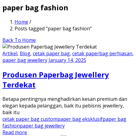
paper bag fashion
Home
/
Posts tagged "paper bag fashion"
Back To Home
Artikel
,
Blog
,
cetak paper bag
,
cetak paperbag perhiasan
,
paper bag jewellery
January 14, 2025
Produsen Paperbag Jewellery
Terdekat
Betapa pentingnya menghadirkan kesan premium dan
elegan kepada pelanggan, baik itu pebisnis jewellery,
baik itu
cetak paper bag custom
paper bag eksklusif
paper bag
fashion
paper bag jewellery
Read more