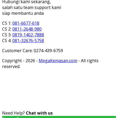
Hubungi kami sekarang,
salah satu team support kami
siap membantu anda
CS 1:
081-6677-618
CS 2:
0811-2648-980
CS 3:
0819-1402-7888
CS 4:
081-32676-5758
Customer Care: 0274-439-6759
Copyright - 2026 -
MegaKemasan.com
- All rights
reserved.
Need Help?
Chat with us