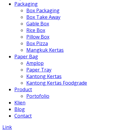
Packaging
Box Packaging
Box Take Away
Gable Box
Rice Box
Pillow Box
Box Pizza
Mangkuk Kertas
Paper Bag
Amplop
Paper Tray
Kantong Kertas
Kantong Kertas Foodgrade
Product
Portofolio
Klien
Blog
Contact
Link