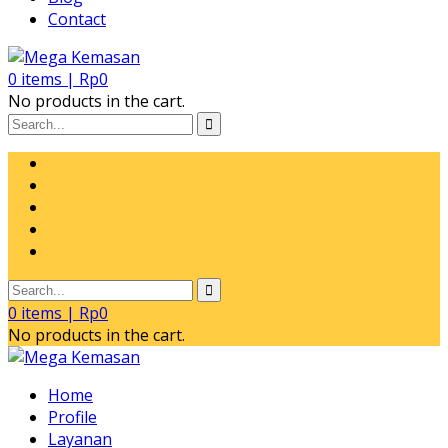
Contact
0
items |
Rp
0
No products in the cart.
0
items |
Rp
0
No products in the cart.
Home
Profile
Layanan