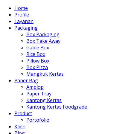
Home
Profile
Layanan
Packaging
Box Packaging
Box Take Away
Gable Box
Rice Box
Pillow Box
Box Pizza
Mangkuk Kertas
Paper Bag
Amplop
Paper Tray
Kantong Kertas
Kantong Kertas Foodgrade
Product
Portofolio
Klien
Blog