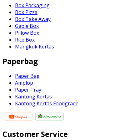
Box Packaging
Box Pizza
Box Take Away
Gable Box
Pillow Box
Rice Box
Mangkuk Kertas
Paperbag
Paper Bag
Amplop
Paper Tray
Kantong Kertas
Kantong Kertas Foodgrade
Customer Service