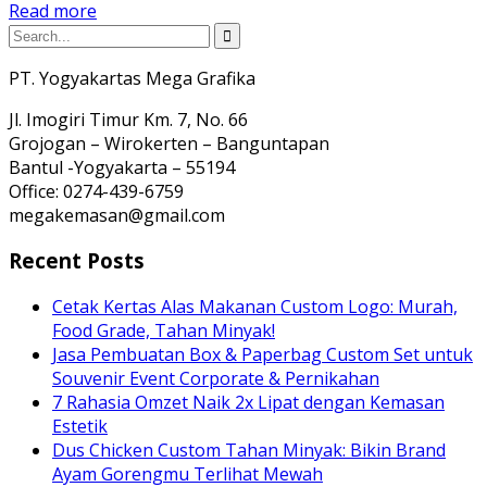
Read more
PT. Yogyakartas Mega Grafika
Jl. Imogiri Timur Km. 7, No. 66
Grojogan – Wirokerten – Banguntapan
Bantul -Yogyakarta – 55194
Office: 0274-439-6759
megakemasan@gmail.com
Recent Posts
Cetak Kertas Alas Makanan Custom Logo: Murah,
Food Grade, Tahan Minyak!
Jasa Pembuatan Box & Paperbag Custom Set untuk
Souvenir Event Corporate & Pernikahan
7 Rahasia Omzet Naik 2x Lipat dengan Kemasan
Estetik
Dus Chicken Custom Tahan Minyak: Bikin Brand
Ayam Gorengmu Terlihat Mewah