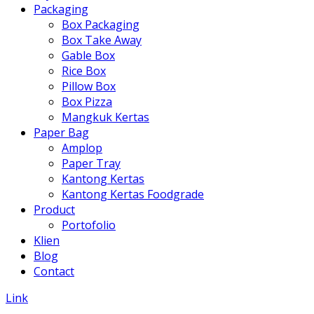
Packaging
Box Packaging
Box Take Away
Gable Box
Rice Box
Pillow Box
Box Pizza
Mangkuk Kertas
Paper Bag
Amplop
Paper Tray
Kantong Kertas
Kantong Kertas Foodgrade
Product
Portofolio
Klien
Blog
Contact
Link