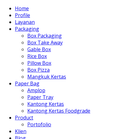
Home
Profile
Layanan
Packaging
Box Packaging
Box Take Away
Gable Box
Rice Box
Pillow Box
Box Pizza
Mangkuk Kertas
Paper Bag
Amplop
Paper Tray
Kantong Kertas
Kantong Kertas Foodgrade
Product
Portofolio
Klien
Blog