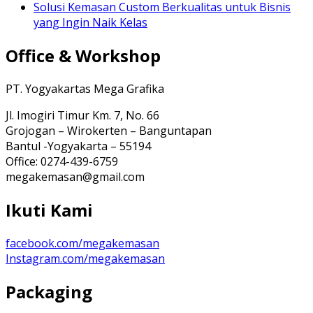
Solusi Kemasan Custom Berkualitas untuk Bisnis
yang Ingin Naik Kelas
Office & Workshop
PT. Yogyakartas Mega Grafika
Jl. Imogiri Timur Km. 7, No. 66
Grojogan – Wirokerten – Banguntapan
Bantul -Yogyakarta – 55194
Office: 0274-439-6759
megakemasan@gmail.com
Ikuti Kami
facebook.com/megakemasan
Instagram.com/megakemasan
Packaging