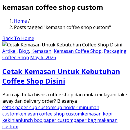
kemasan coffee shop custom
Home
/
Posts tagged "kemasan coffee shop custom"
Back To Home
Artikel
,
Blog
,
Kemasan
,
Kemasan Coffee Shop
,
Packaging
Coffee Shop
May 6, 2026
Cetak Kemasan Untuk Kebutuhan
Coffee Shop Disini
Baru aja buka bisnis coffee shop dan mulai melayani take
away dan delivery order? Biasanya
cetak paper cup custom
cup holder minuman
custom
kemasan coffee shop custom
kemasan kopi
kekinian
lunch box paper custom
paper bag makanan
custom