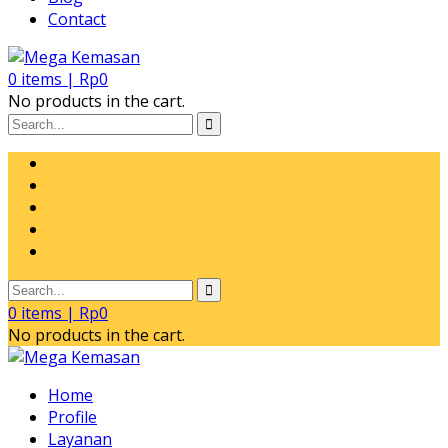
Contact
0
items |
Rp
0
No products in the cart.
0
items |
Rp
0
No products in the cart.
Home
Profile
Layanan