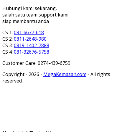
Hubungi kami sekarang,
salah satu team support kami
siap membantu anda
CS 1:
081-6677-618
CS 2:
0811-2648-980
CS 3:
0819-1402-7888
CS 4:
081-32676-5758
Customer Care: 0274-439-6759
Copyright - 2026 -
MegaKemasan.com
- All rights
reserved.