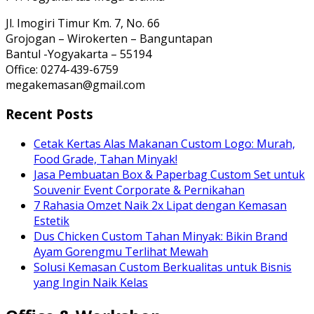
Jl. Imogiri Timur Km. 7, No. 66
Grojogan – Wirokerten – Banguntapan
Bantul -Yogyakarta – 55194
Office: 0274-439-6759
megakemasan@gmail.com
Recent Posts
Cetak Kertas Alas Makanan Custom Logo: Murah,
Food Grade, Tahan Minyak!
Jasa Pembuatan Box & Paperbag Custom Set untuk
Souvenir Event Corporate & Pernikahan
7 Rahasia Omzet Naik 2x Lipat dengan Kemasan
Estetik
Dus Chicken Custom Tahan Minyak: Bikin Brand
Ayam Gorengmu Terlihat Mewah
Solusi Kemasan Custom Berkualitas untuk Bisnis
yang Ingin Naik Kelas