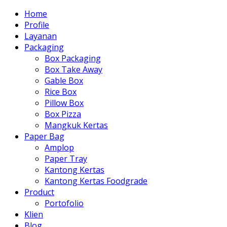
Home
Profile
Layanan
Packaging
Box Packaging
Box Take Away
Gable Box
Rice Box
Pillow Box
Box Pizza
Mangkuk Kertas
Paper Bag
Amplop
Paper Tray
Kantong Kertas
Kantong Kertas Foodgrade
Product
Portofolio
Klien
Blog