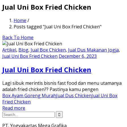
Jual Uni Box Fried Chicken
Home
/
Posts tagged "Jual Uni Box Fried Chicken"
Back To Home
Artikel
,
Blog
,
Jual Box Chicken
,
Jual Dus Makanan Jogja
,
Jual Uni Box Fried Chicken
December 6, 2023
Jual Uni Box Fried Chicken
Lagi sibuk merintis bisnis fast food dan menu utamanya
adalah fried chicken?? Pastinya kamu pengen
Box Ayam Goreng Murah
Jual Dus Chicken
Jual Uni Box
Fried Chicken
Read more
PT. Yogyakartas Mega Grafika