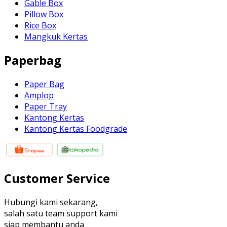
Gable Box
Pillow Box
Rice Box
Mangkuk Kertas
Paperbag
Paper Bag
Amplop
Paper Tray
Kantong Kertas
Kantong Kertas Foodgrade
Customer Service
Hubungi kami sekarang,
salah satu team support kami
siap membantu anda