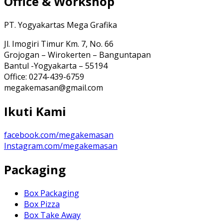
Office & Workshop
PT. Yogyakartas Mega Grafika
Jl. Imogiri Timur Km. 7, No. 66
Grojogan – Wirokerten – Banguntapan
Bantul -Yogyakarta – 55194
Office: 0274-439-6759
megakemasan@gmail.com
Ikuti Kami
facebook.com/megakemasan
Instagram.com/megakemasan
Packaging
Box Packaging
Box Pizza
Box Take Away