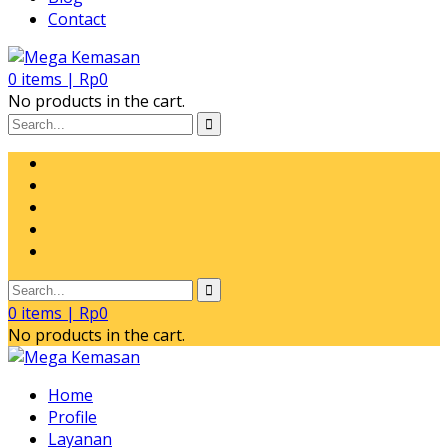
Contact
0
items |
Rp
0
No products in the cart.
0
items |
Rp
0
No products in the cart.
Home
Profile
Layanan