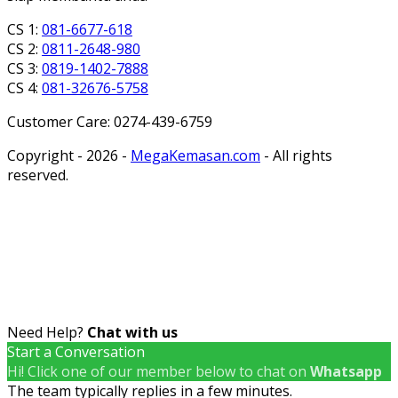
CS 1:
081-6677-618
CS 2:
0811-2648-980
CS 3:
0819-1402-7888
CS 4:
081-32676-5758
Customer Care: 0274-439-6759
Copyright - 2026 -
MegaKemasan.com
- All rights
reserved.
Need Help?
Chat with us
Start a Conversation
Hi! Click one of our member below to chat on
Whatsapp
The team typically replies in a few minutes.