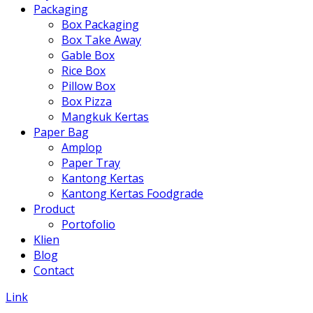
Packaging
Box Packaging
Box Take Away
Gable Box
Rice Box
Pillow Box
Box Pizza
Mangkuk Kertas
Paper Bag
Amplop
Paper Tray
Kantong Kertas
Kantong Kertas Foodgrade
Product
Portofolio
Klien
Blog
Contact
Link