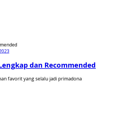
 2023
ng Lengkap dan Recommended
nan favorit yang selalu jadi primadona