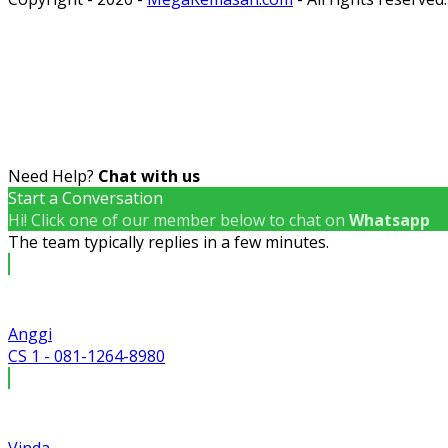
Need Help?
Chat with us
Start a Conversation
Hi! Click one of our member below to chat on
Whatsapp
The team typically replies in a few minutes.
Anggi
CS 1 - 081-1264-8980