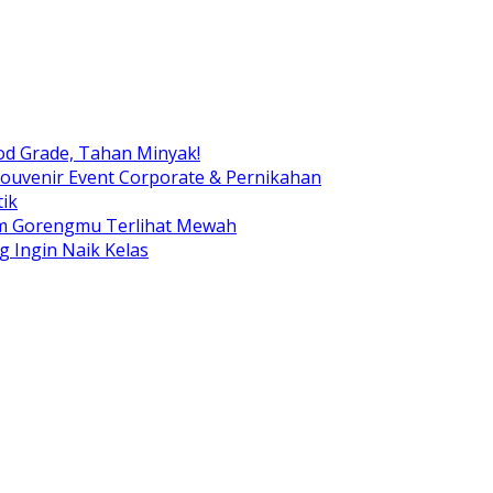
od Grade, Tahan Minyak!
ouvenir Event Corporate & Pernikahan
ik
am Gorengmu Terlihat Mewah
g Ingin Naik Kelas