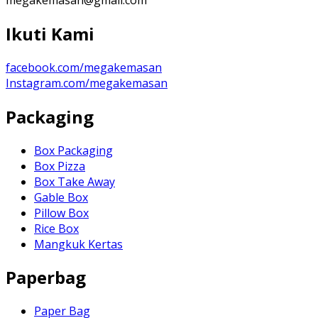
Ikuti Kami
facebook.com/megakemasan
Instagram.com/megakemasan
Packaging
Box Packaging
Box Pizza
Box Take Away
Gable Box
Pillow Box
Rice Box
Mangkuk Kertas
Paperbag
Paper Bag