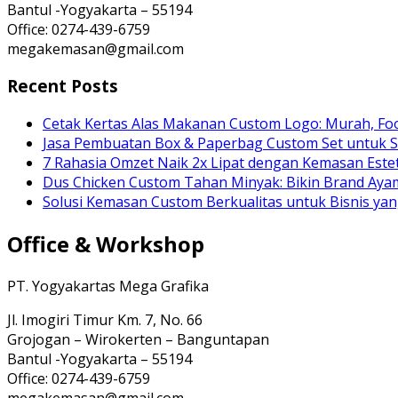
Bantul -Yogyakarta – 55194
Office: 0274-439-6759
megakemasan@gmail.com
Recent Posts
Cetak Kertas Alas Makanan Custom Logo: Murah, Fo
Jasa Pembuatan Box & Paperbag Custom Set untuk S
7 Rahasia Omzet Naik 2x Lipat dengan Kemasan Estet
Dus Chicken Custom Tahan Minyak: Bikin Brand Ay
Solusi Kemasan Custom Berkualitas untuk Bisnis yan
Office & Workshop
PT. Yogyakartas Mega Grafika
Jl. Imogiri Timur Km. 7, No. 66
Grojogan – Wirokerten – Banguntapan
Bantul -Yogyakarta – 55194
Office: 0274-439-6759
megakemasan@gmail.com