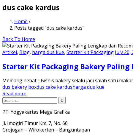
dus cake kardus
Home
/
Posts tagged "dus cake kardus"
Back To Home
Artikel
,
Blog
,
harga dus kue
,
Starter Kit Packaging
July 20,
Starter Kit Packaging Bakery Pali
Memang hebat !! Bisnis bakery selalu jadi salah satu maka
dus bakery box
dus cake kardus
harga dus kue
Read more
PT. Yogyakartas Mega Grafika
Jl. Imogiri Timur Km. 7, No. 66
Grojogan – Wirokerten – Banguntapan