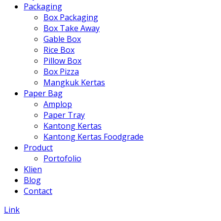
Packaging
Box Packaging
Box Take Away
Gable Box
Rice Box
Pillow Box
Box Pizza
Mangkuk Kertas
Paper Bag
Amplop
Paper Tray
Kantong Kertas
Kantong Kertas Foodgrade
Product
Portofolio
Klien
Blog
Contact
Link