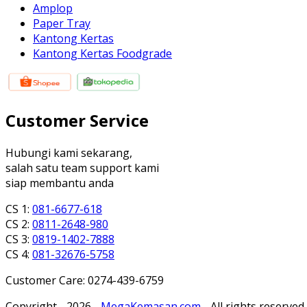
Amplop
Paper Tray
Kantong Kertas
Kantong Kertas Foodgrade
Customer Service
Hubungi kami sekarang,
salah satu team support kami
siap membantu anda
CS 1:
081-6677-618
CS 2:
0811-2648-980
CS 3:
0819-1402-7888
CS 4:
081-32676-5758
Customer Care: 0274-439-6759
Copyright - 2026 -
MegaKemasan.com
- All rights reserved.