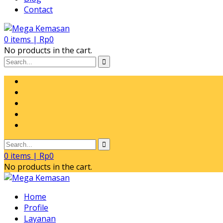
Contact
0
items |
Rp
0
No products in the cart.
0
items |
Rp
0
No products in the cart.
Home
Profile
Layanan