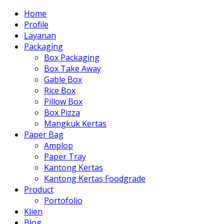
Home
Profile
Layanan
Packaging
Box Packaging
Box Take Away
Gable Box
Rice Box
Pillow Box
Box Pizza
Mangkuk Kertas
Paper Bag
Amplop
Paper Tray
Kantong Kertas
Kantong Kertas Foodgrade
Product
Portofolio
Klien
Blog