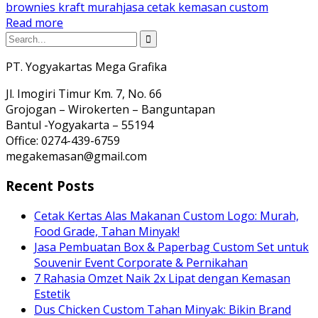
brownies kraft murah
jasa cetak kemasan custom
Read more
PT. Yogyakartas Mega Grafika
Jl. Imogiri Timur Km. 7, No. 66
Grojogan – Wirokerten – Banguntapan
Bantul -Yogyakarta – 55194
Office: 0274-439-6759
megakemasan@gmail.com
Recent Posts
Cetak Kertas Alas Makanan Custom Logo: Murah,
Food Grade, Tahan Minyak!
Jasa Pembuatan Box & Paperbag Custom Set untuk
Souvenir Event Corporate & Pernikahan
7 Rahasia Omzet Naik 2x Lipat dengan Kemasan
Estetik
Dus Chicken Custom Tahan Minyak: Bikin Brand