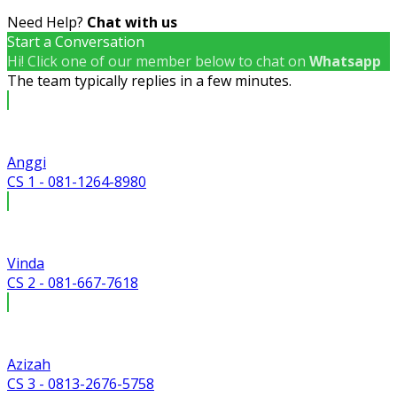
Need Help?
Chat with us
Start a Conversation
Hi! Click one of our member below to chat on
Whatsapp
The team typically replies in a few minutes.
Anggi
CS 1 - 081-1264-8980
Vinda
CS 2 - 081-667-7618
Azizah
CS 3 - 0813-2676-5758