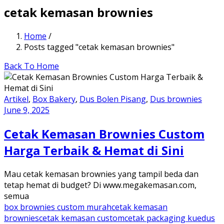
cetak kemasan brownies
Home
/
Posts tagged "cetak kemasan brownies"
Back To Home
Artikel
,
Box Bakery
,
Dus Bolen Pisang
,
Dus brownies
June 9, 2025
Cetak Kemasan Brownies Custom
Harga Terbaik & Hemat di Sini
Mau cetak kemasan brownies yang tampil beda dan
tetap hemat di budget? Di www.megakemasan.com,
semua
box brownies custom murah
cetak kemasan
brownies
cetak kemasan custom
cetak packaging kue
dus