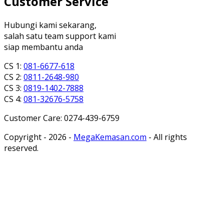
Customer Service
Hubungi kami sekarang,
salah satu team support kami
siap membantu anda
CS 1:
081-6677-618
CS 2:
0811-2648-980
CS 3:
0819-1402-7888
CS 4:
081-32676-5758
Customer Care: 0274-439-6759
Copyright - 2026 -
MegaKemasan.com
- All rights
reserved.