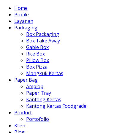
Home
Profile
Layanan
Packaging
Box Packaging
Box Take Away
Gable Box
Rice Box
Pillow Box
Box Pizza
Mangkuk Kertas
Paper Bag
Amplop
Paper Tray
Kantong Kertas
Kantong Kertas Foodgrade
Product
Portofolio
Klien
Blog