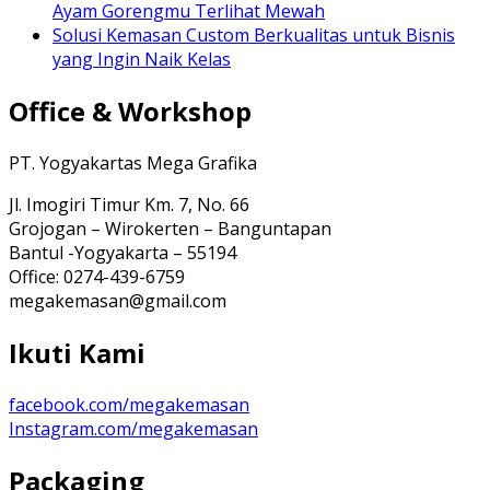
Ayam Gorengmu Terlihat Mewah
Solusi Kemasan Custom Berkualitas untuk Bisnis
yang Ingin Naik Kelas
Office & Workshop
PT. Yogyakartas Mega Grafika
Jl. Imogiri Timur Km. 7, No. 66
Grojogan – Wirokerten – Banguntapan
Bantul -Yogyakarta – 55194
Office: 0274-439-6759
megakemasan@gmail.com
Ikuti Kami
facebook.com/megakemasan
Instagram.com/megakemasan
Packaging