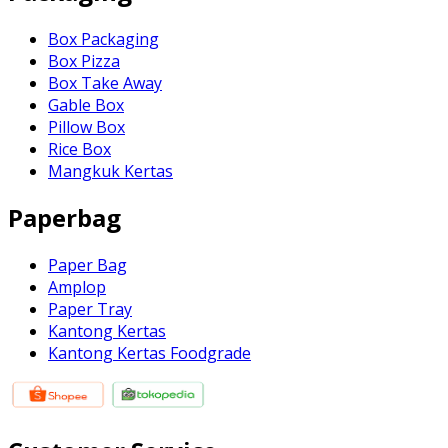
Box Packaging
Box Pizza
Box Take Away
Gable Box
Pillow Box
Rice Box
Mangkuk Kertas
Paperbag
Paper Bag
Amplop
Paper Tray
Kantong Kertas
Kantong Kertas Foodgrade