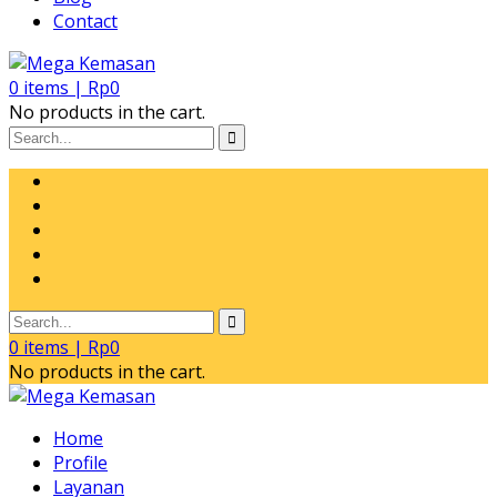
Contact
0
items |
Rp
0
No products in the cart.
0
items |
Rp
0
No products in the cart.
Home
Profile
Layanan