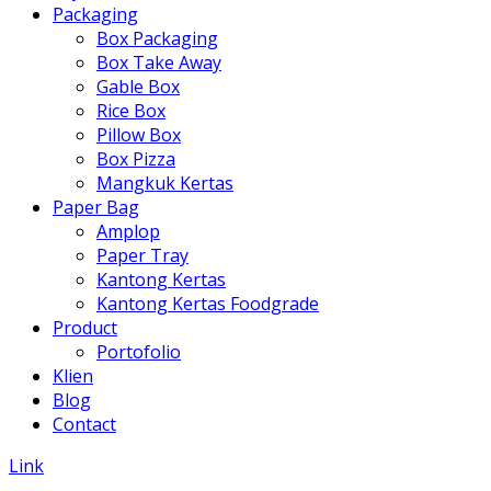
Packaging
Box Packaging
Box Take Away
Gable Box
Rice Box
Pillow Box
Box Pizza
Mangkuk Kertas
Paper Bag
Amplop
Paper Tray
Kantong Kertas
Kantong Kertas Foodgrade
Product
Portofolio
Klien
Blog
Contact
Link