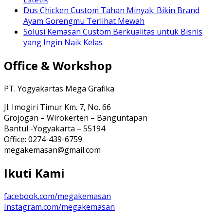
Dus Chicken Custom Tahan Minyak: Bikin Brand
Ayam Gorengmu Terlihat Mewah
Solusi Kemasan Custom Berkualitas untuk Bisnis
yang Ingin Naik Kelas
Office & Workshop
PT. Yogyakartas Mega Grafika
Jl. Imogiri Timur Km. 7, No. 66
Grojogan – Wirokerten – Banguntapan
Bantul -Yogyakarta – 55194
Office: 0274-439-6759
megakemasan@gmail.com
Ikuti Kami
facebook.com/megakemasan
Instagram.com/megakemasan