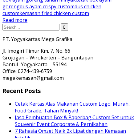
goreng
dus ayam crispy custom
dus chicken
custom
kemasan fried chicken custom
Read more
PT. Yogyakartas Mega Grafika
Jl. Imogiri Timur Km. 7, No. 66
Grojogan – Wirokerten – Banguntapan
Bantul -Yogyakarta – 55194
Office: 0274-439-6759
megakemasan@gmail.com
Recent Posts
Cetak Kertas Alas Makanan Custom Logo: Murah,
Food Grade, Tahan Minyak!
Jasa Pembuatan Box & Paperbag Custom Set untuk
Souvenir Event Corporate & Pernikahan
7 Rahasia Omzet Naik 2x Lipat dengan Kemasan
Estetik