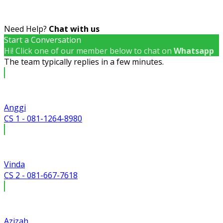
Need Help?
Chat with us
Start a Conversation
Hi! Click one of our member below to chat on
Whatsapp
The team typically replies in a few minutes.
Anggi
CS 1 - 081-1264-8980
Vinda
CS 2 - 081-667-7618
Azizah