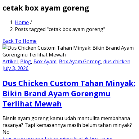
cetak box ayam goreng
Home
/
Posts tagged "cetak box ayam goreng"
Back To Home
Artikel
,
Blog
,
Box Ayam
,
Box Ayam Goreng
,
dus chicken
July 3, 2026
Dus Chicken Custom Tahan Minyak:
Bikin Brand Ayam Gorengmu
Terlihat Mewah
Bisnis ayam goreng kamu udah mantulita membahana
rasanya? Tapi kemasannya masih belum tahan minyak?
No
box ayam goreng tahan minyak
cetak box ayam