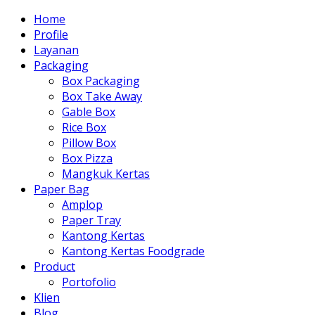
Home
Profile
Layanan
Packaging
Box Packaging
Box Take Away
Gable Box
Rice Box
Pillow Box
Box Pizza
Mangkuk Kertas
Paper Bag
Amplop
Paper Tray
Kantong Kertas
Kantong Kertas Foodgrade
Product
Portofolio
Klien
Blog