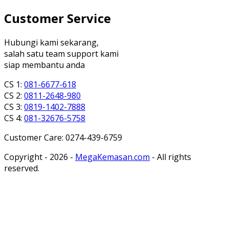
Customer Service
Hubungi kami sekarang,
salah satu team support kami
siap membantu anda
CS 1:
081-6677-618
CS 2:
0811-2648-980
CS 3:
0819-1402-7888
CS 4:
081-32676-5758
Customer Care: 0274-439-6759
Copyright - 2026 -
MegaKemasan.com
- All rights
reserved.