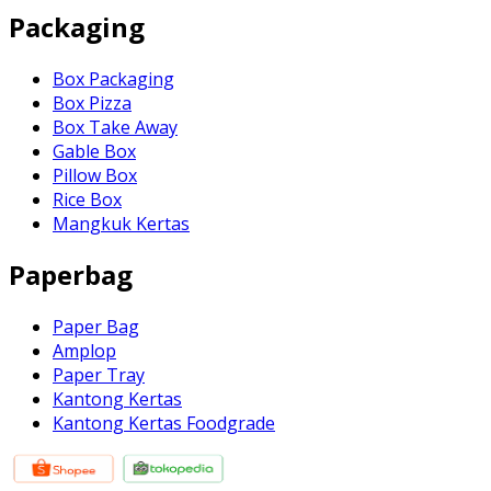
Packaging
Box Packaging
Box Pizza
Box Take Away
Gable Box
Pillow Box
Rice Box
Mangkuk Kertas
Paperbag
Paper Bag
Amplop
Paper Tray
Kantong Kertas
Kantong Kertas Foodgrade