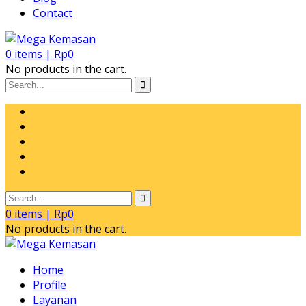
Contact
0
items |
Rp
0
No products in the cart.
0
items |
Rp
0
No products in the cart.
Home
Profile
Layanan