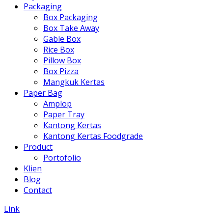
Packaging
Box Packaging
Box Take Away
Gable Box
Rice Box
Pillow Box
Box Pizza
Mangkuk Kertas
Paper Bag
Amplop
Paper Tray
Kantong Kertas
Kantong Kertas Foodgrade
Product
Portofolio
Klien
Blog
Contact
Link