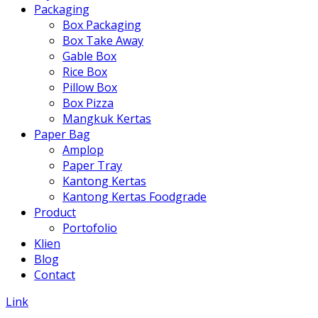
Packaging
Box Packaging
Box Take Away
Gable Box
Rice Box
Pillow Box
Box Pizza
Mangkuk Kertas
Paper Bag
Amplop
Paper Tray
Kantong Kertas
Kantong Kertas Foodgrade
Product
Portofolio
Klien
Blog
Contact
Link