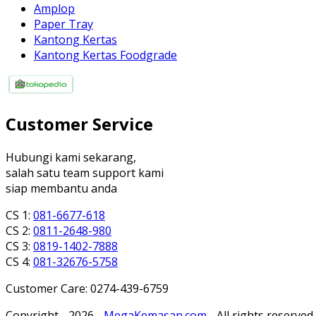
Amplop
Paper Tray
Kantong Kertas
Kantong Kertas Foodgrade
Customer Service
Hubungi kami sekarang,
salah satu team support kami
siap membantu anda
CS 1:
081-6677-618
CS 2:
0811-2648-980
CS 3:
0819-1402-7888
CS 4:
081-32676-5758
Customer Care: 0274-439-6759
Copyright - 2026 -
MegaKemasan.com
- All rights reserved.