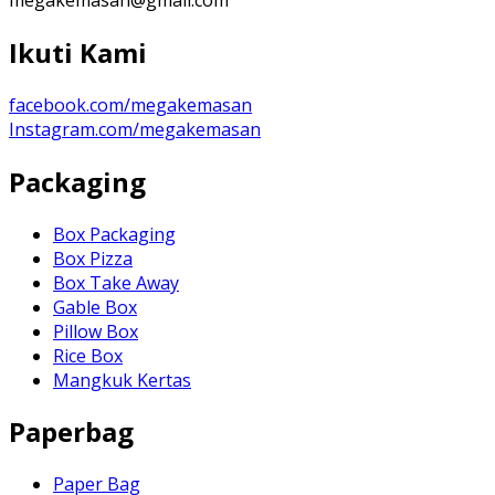
Ikuti Kami
facebook.com/megakemasan
Instagram.com/megakemasan
Packaging
Box Packaging
Box Pizza
Box Take Away
Gable Box
Pillow Box
Rice Box
Mangkuk Kertas
Paperbag
Paper Bag