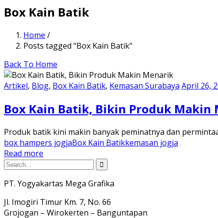
Box Kain Batik
Home
/
Posts tagged "Box Kain Batik"
Back To Home
Artikel
,
Blog
,
Box Kain Batik
,
Kemasan Surabaya
April 26, 
Box Kain Batik, Bikin Produk Makin
Produk batik kini makin banyak peminatnya dan permintaa
box hampers jogja
Box Kain Batik
kemasan jogja
Read more
PT. Yogyakartas Mega Grafika
Jl. Imogiri Timur Km. 7, No. 66
Grojogan – Wirokerten – Banguntapan