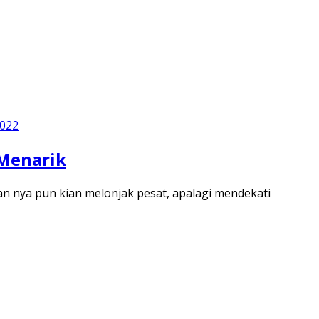
2022
 Menarik
n nya pun kian melonjak pesat, apalagi mendekati