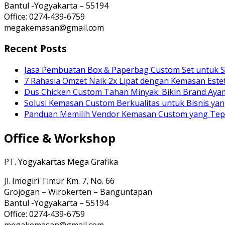
Bantul -Yogyakarta – 55194
Office: 0274-439-6759
megakemasan@gmail.com
Recent Posts
Jasa Pembuatan Box & Paperbag Custom Set untuk S
7 Rahasia Omzet Naik 2x Lipat dengan Kemasan Estet
Dus Chicken Custom Tahan Minyak: Bikin Brand Ay
Solusi Kemasan Custom Berkualitas untuk Bisnis yan
Panduan Memilih Vendor Kemasan Custom yang Te
Office & Workshop
PT. Yogyakartas Mega Grafika
Jl. Imogiri Timur Km. 7, No. 66
Grojogan – Wirokerten – Banguntapan
Bantul -Yogyakarta – 55194
Office: 0274-439-6759
megakemasan@gmail.com