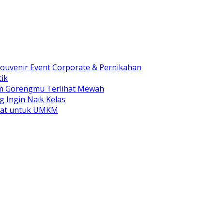
ouvenir Event Corporate & Pernikahan
ik
am Gorengmu Terlihat Mewah
g Ingin Naik Kelas
pat untuk UMKM