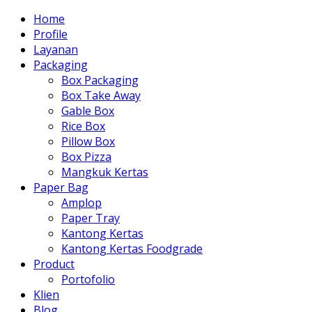
Home
Profile
Layanan
Packaging
Box Packaging
Box Take Away
Gable Box
Rice Box
Pillow Box
Box Pizza
Mangkuk Kertas
Paper Bag
Amplop
Paper Tray
Kantong Kertas
Kantong Kertas Foodgrade
Product
Portofolio
Klien
Blog