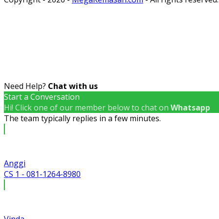
Need Help?
Chat with us
Start a Conversation
Hi! Click one of our member below to chat on
Whatsapp
The team typically replies in a few minutes.
Anggi
CS 1 - 081-1264-8980