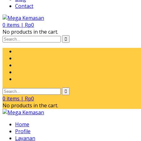
Contact
0
items |
Rp
0
No products in the cart.
0
items |
Rp
0
No products in the cart.
Home
Profile
Layanan