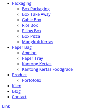
Packaging
Box Packaging
Box Take Away
Gable Box
Rice Box
Pillow Box
Box Pizza
Mangkuk Kertas
Paper Bag
Amplop
Paper Tray
Kantong Kertas
Kantong Kertas Foodgrade
Product
Portofolio
Klien
Blog
Contact
Link