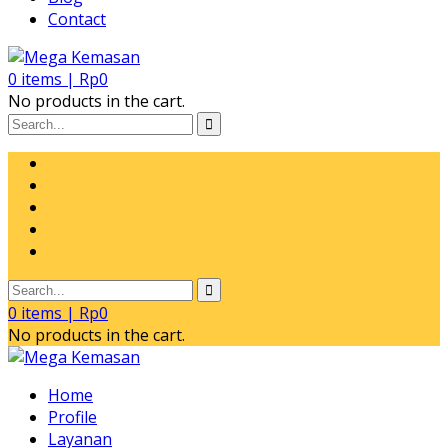
Contact
0
items |
Rp
0
No products in the cart.
0
items |
Rp
0
No products in the cart.
Home
Profile
Layanan