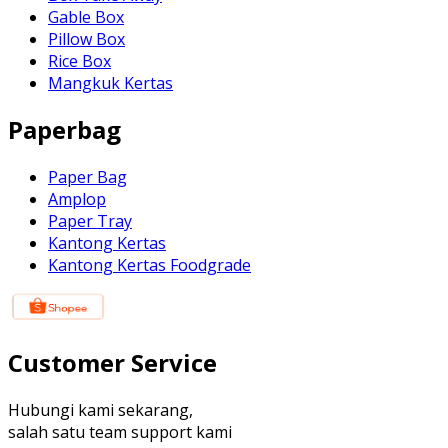
Gable Box
Pillow Box
Rice Box
Mangkuk Kertas
Paperbag
Paper Bag
Amplop
Paper Tray
Kantong Kertas
Kantong Kertas Foodgrade
Customer Service
Hubungi kami sekarang,
salah satu team support kami