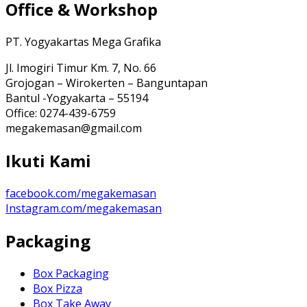
Office & Workshop
PT. Yogyakartas Mega Grafika
Jl. Imogiri Timur Km. 7, No. 66
Grojogan – Wirokerten – Banguntapan
Bantul -Yogyakarta – 55194
Office: 0274-439-6759
megakemasan@gmail.com
Ikuti Kami
facebook.com/megakemasan
Instagram.com/megakemasan
Packaging
Box Packaging
Box Pizza
Box Take Away