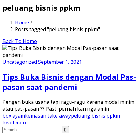
peluang bisnis ppkm
Home
/
Posts tagged "peluang bisnis ppkm"
Back To Home
Uncategorized
September 1, 2021
Tips Buka Bisnis dengan Modal Pas-
pasan saat pandemi
Pengen buka usaha tapi ragu-ragu karena modal minim
atau pas-pasan ?? Pasti pernah kan ngalamin
box ayam
kemasan take away
peluang bisnis ppkm
Read more