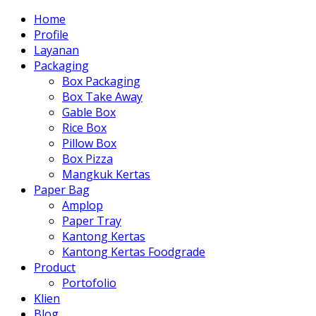
Home
Profile
Layanan
Packaging
Box Packaging
Box Take Away
Gable Box
Rice Box
Pillow Box
Box Pizza
Mangkuk Kertas
Paper Bag
Amplop
Paper Tray
Kantong Kertas
Kantong Kertas Foodgrade
Product
Portofolio
Klien
Blog