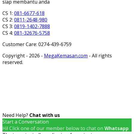
siap membantu anda
CS 1:
081-6677-618
CS 2:
0811-2648-980
CS 3:
0819-1402-7888
CS 4:
081-32676-5758
Customer Care: 0274-439-6759
Copyright - 2026 -
MegaKemasan.com
- All rights
reserved.
Need Help?
Chat with us
Start a Conversation
Hi! Click one of our member below to chat on
Whatsapp