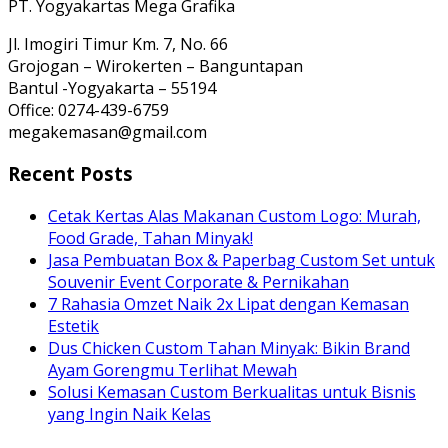
PT. Yogyakartas Mega Grafika
Jl. Imogiri Timur Km. 7, No. 66
Grojogan – Wirokerten – Banguntapan
Bantul -Yogyakarta – 55194
Office: 0274-439-6759
megakemasan@gmail.com
Recent Posts
Cetak Kertas Alas Makanan Custom Logo: Murah,
Food Grade, Tahan Minyak!
Jasa Pembuatan Box & Paperbag Custom Set untuk
Souvenir Event Corporate & Pernikahan
7 Rahasia Omzet Naik 2x Lipat dengan Kemasan
Estetik
Dus Chicken Custom Tahan Minyak: Bikin Brand
Ayam Gorengmu Terlihat Mewah
Solusi Kemasan Custom Berkualitas untuk Bisnis
yang Ingin Naik Kelas