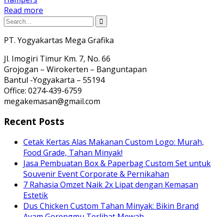
Read more
PT. Yogyakartas Mega Grafika
Jl. Imogiri Timur Km. 7, No. 66
Grojogan – Wirokerten – Banguntapan
Bantul -Yogyakarta – 55194
Office: 0274-439-6759
megakemasan@gmail.com
Recent Posts
Cetak Kertas Alas Makanan Custom Logo: Murah,
Food Grade, Tahan Minyak!
Jasa Pembuatan Box & Paperbag Custom Set untuk
Souvenir Event Corporate & Pernikahan
7 Rahasia Omzet Naik 2x Lipat dengan Kemasan
Estetik
Dus Chicken Custom Tahan Minyak: Bikin Brand
Ayam Gorengmu Terlihat Mewah