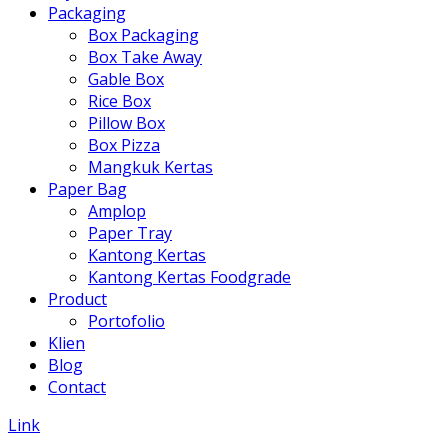
Packaging
Box Packaging
Box Take Away
Gable Box
Rice Box
Pillow Box
Box Pizza
Mangkuk Kertas
Paper Bag
Amplop
Paper Tray
Kantong Kertas
Kantong Kertas Foodgrade
Product
Portofolio
Klien
Blog
Contact
Link