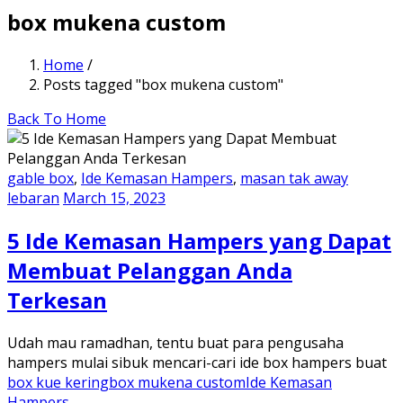
box mukena custom
Home
/
Posts tagged "box mukena custom"
Back To Home
gable box
,
Ide Kemasan Hampers
,
masan tak away
lebaran
March 15, 2023
5 Ide Kemasan Hampers yang Dapat
Membuat Pelanggan Anda
Terkesan
Udah mau ramadhan, tentu buat para pengusaha
hampers mulai sibuk mencari-cari ide box hampers buat
box kue kering
box mukena custom
Ide Kemasan
Hampers