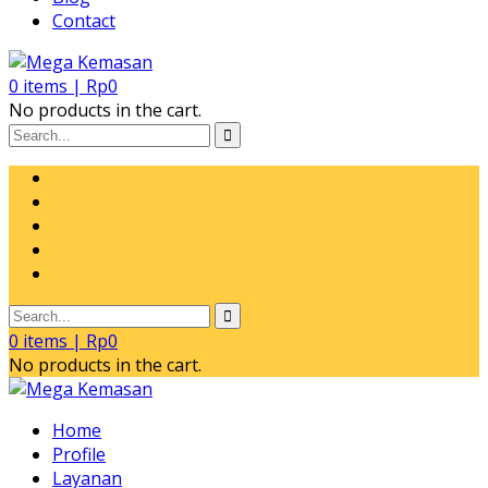
Contact
0
items |
Rp
0
No products in the cart.
0
items |
Rp
0
No products in the cart.
Home
Profile
Layanan