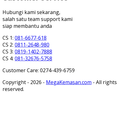
Hubungi kami sekarang,
salah satu team support kami
siap membantu anda
CS 1:
081-6677-618
CS 2:
0811-2648-980
CS 3:
0819-1402-7888
CS 4:
081-32676-5758
Customer Care: 0274-439-6759
Copyright - 2026 -
MegaKemasan.com
- All rights
reserved.