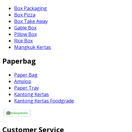
Box Packaging
Box Pizza
Box Take Away
Gable Box
Pillow Box
Rice Box
Mangkuk Kertas
Paperbag
Paper Bag
Amplop
Paper Tray
Kantong Kertas
Kantong Kertas Foodgrade
Customer Service