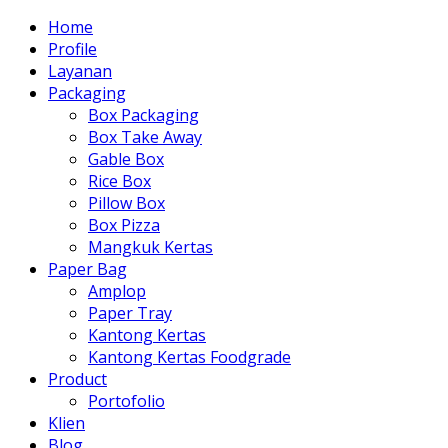
Home
Profile
Layanan
Packaging
Box Packaging
Box Take Away
Gable Box
Rice Box
Pillow Box
Box Pizza
Mangkuk Kertas
Paper Bag
Amplop
Paper Tray
Kantong Kertas
Kantong Kertas Foodgrade
Product
Portofolio
Klien
Blog