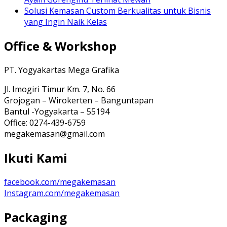
Solusi Kemasan Custom Berkualitas untuk Bisnis
yang Ingin Naik Kelas
Office & Workshop
PT. Yogyakartas Mega Grafika
Jl. Imogiri Timur Km. 7, No. 66
Grojogan – Wirokerten – Banguntapan
Bantul -Yogyakarta – 55194
Office: 0274-439-6759
megakemasan@gmail.com
Ikuti Kami
facebook.com/megakemasan
Instagram.com/megakemasan
Packaging