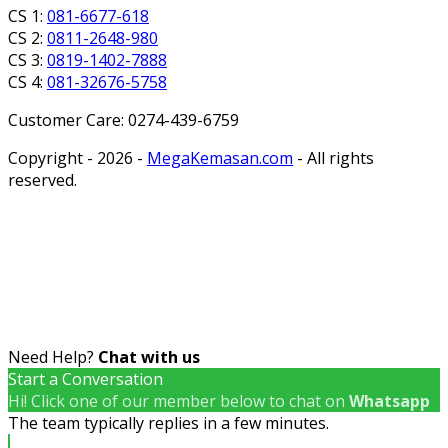
CS 1:
081-6677-618
CS 2:
0811-2648-980
CS 3:
0819-1402-7888
CS 4:
081-32676-5758
Customer Care: 0274-439-6759
Copyright - 2026 -
MegaKemasan.com
- All rights
reserved.
Need Help?
Chat with us
Start a Conversation
Hi! Click one of our member below to chat on
Whatsapp
The team typically replies in a few minutes.