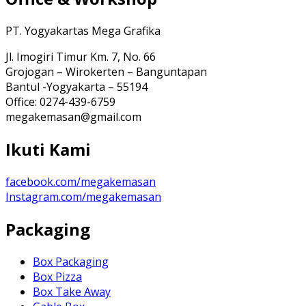
PT. Yogyakartas Mega Grafika
Jl. Imogiri Timur Km. 7, No. 66
Grojogan – Wirokerten – Banguntapan
Bantul -Yogyakarta – 55194
Office: 0274-439-6759
megakemasan@gmail.com
Ikuti Kami
facebook.com/megakemasan
Instagram.com/megakemasan
Packaging
Box Packaging
Box Pizza
Box Take Away