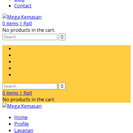
Contact
0
items |
Rp
0
No products in the cart.
0
items |
Rp
0
No products in the cart.
Home
Profile
Layanan