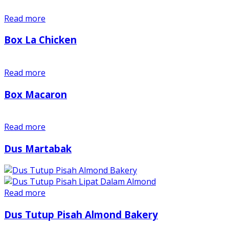
Read more
Box La Chicken
Read more
Box Macaron
Read more
Dus Martabak
Read more
Dus Tutup Pisah Almond Bakery