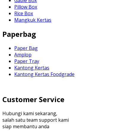
Gable Box
Pillow Box
Rice Box
Mangkuk Kertas
Paperbag
Paper Bag
Amplop
Paper Tray
Kantong Kertas
Kantong Kertas Foodgrade
Customer Service
Hubungi kami sekarang,
salah satu team support kami
siap membantu anda