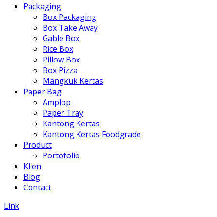
Packaging
Box Packaging
Box Take Away
Gable Box
Rice Box
Pillow Box
Box Pizza
Mangkuk Kertas
Paper Bag
Amplop
Paper Tray
Kantong Kertas
Kantong Kertas Foodgrade
Product
Portofolio
Klien
Blog
Contact
Link