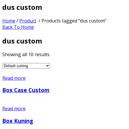
dus custom
Home
/
Product
/ Products tagged “dus custom”
Back To Home
dus custom
Showing all 10 results
Read more
Box Case Custom
Read more
Box Kuning