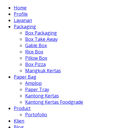
Home
Profile
Layanan
Packaging
Box Packaging
Box Take Away
Gable Box
Rice Box
Pillow Box
Box Pizza
Mangkuk Kertas
Paper Bag
Amplop
Paper Tray
Kantong Kertas
Kantong Kertas Foodgrade
Product
Portofolio
Klien
Blog