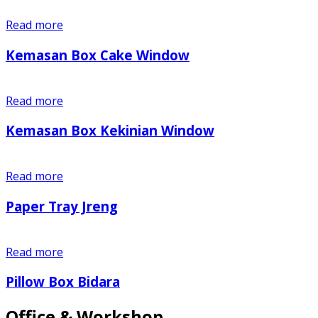
Read more
Kemasan Box Cake Window
Read more
Kemasan Box Kekinian Window
Read more
Paper Tray Jreng
Read more
Pillow Box Bidara
Office & Workshop