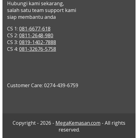
Hubungi kami sekarang,
salah satu team support kami
siap membantu anda
CS 1:
081-6677-618
CS 2:
0811-2648-980
CS 3:
0819-1402-7888
CS 4:
081-32676-5758
Customer Care: 0274-439-6759
Copyright - 2026 -
MegaKemasan.com
- All rights
reserved.