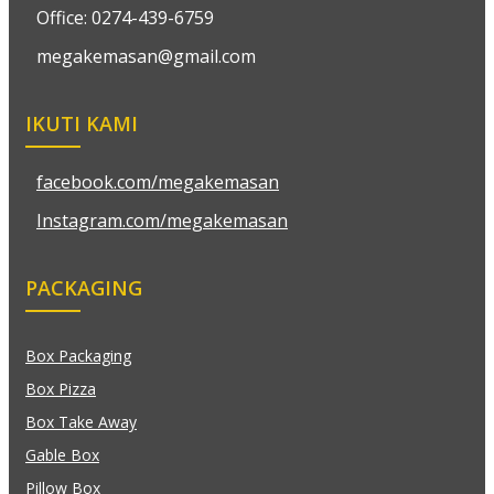
Office: 0274-439-6759
megakemasan@gmail.com
IKUTI KAMI
facebook.com/megakemasan
Instagram.com/megakemasan
PACKAGING
Box Packaging
Box Pizza
Box Take Away
Gable Box
Pillow Box