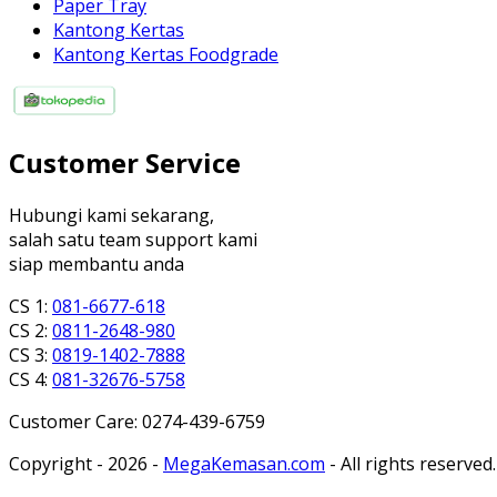
Paper Tray
Kantong Kertas
Kantong Kertas Foodgrade
Customer Service
Hubungi kami sekarang,
salah satu team support kami
siap membantu anda
CS 1:
081-6677-618
CS 2:
0811-2648-980
CS 3:
0819-1402-7888
CS 4:
081-32676-5758
Customer Care: 0274-439-6759
Copyright - 2026 -
MegaKemasan.com
- All rights reserved.