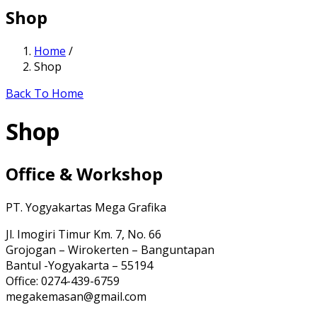
Shop
Home
/
Shop
Back To Home
Shop
Office & Workshop
PT. Yogyakartas Mega Grafika
Jl. Imogiri Timur Km. 7, No. 66
Grojogan – Wirokerten – Banguntapan
Bantul -Yogyakarta – 55194
Office: 0274-439-6759
megakemasan@gmail.com