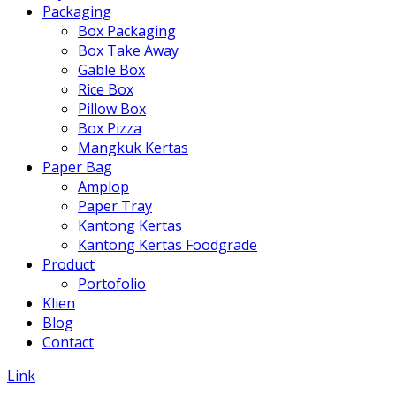
Packaging
Box Packaging
Box Take Away
Gable Box
Rice Box
Pillow Box
Box Pizza
Mangkuk Kertas
Paper Bag
Amplop
Paper Tray
Kantong Kertas
Kantong Kertas Foodgrade
Product
Portofolio
Klien
Blog
Contact
Link