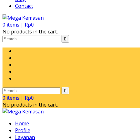
Contact
0
items |
Rp
0
No products in the cart.
0
items |
Rp
0
No products in the cart.
Home
Profile
Layanan