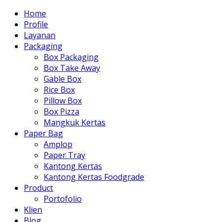
Home
Profile
Layanan
Packaging
Box Packaging
Box Take Away
Gable Box
Rice Box
Pillow Box
Box Pizza
Mangkuk Kertas
Paper Bag
Amplop
Paper Tray
Kantong Kertas
Kantong Kertas Foodgrade
Product
Portofolio
Klien
Blog