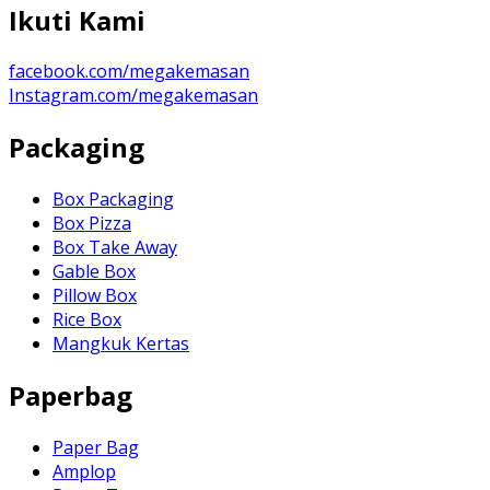
Ikuti Kami
facebook.com/megakemasan
Instagram.com/megakemasan
Packaging
Box Packaging
Box Pizza
Box Take Away
Gable Box
Pillow Box
Rice Box
Mangkuk Kertas
Paperbag
Paper Bag
Amplop