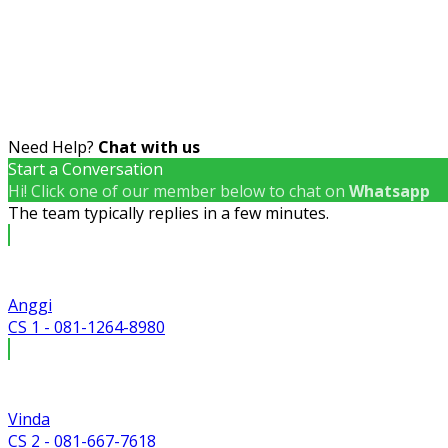
Need Help?
Chat with us
Start a Conversation
Hi! Click one of our member below to chat on
Whatsapp
The team typically replies in a few minutes.
Anggi
CS 1 - 081-1264-8980
Vinda
CS 2 - 081-667-7618