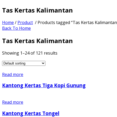
Tas Kertas Kalimantan
Home
/
Product
/ Products tagged “Tas Kertas Kalimantan
Back To Home
Tas Kertas Kalimantan
Showing 1–24 of 121 results
Read more
Kantong Kertas Tiga Kopi Gunung
Read more
Kantong Kertas Tongel