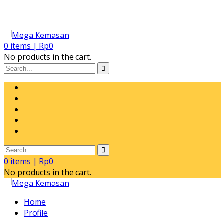
0
items |
Rp
0
No products in the cart.
0
items |
Rp
0
No products in the cart.
Home
Profile