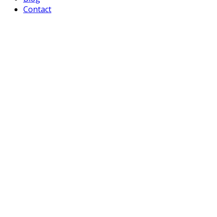
Contact