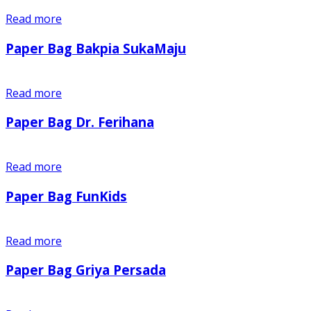
Read more
Paper Bag Bakpia SukaMaju
Read more
Paper Bag Dr. Ferihana
Read more
Paper Bag FunKids
Read more
Paper Bag Griya Persada