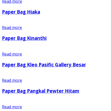
Read more
Paper Bag Hiaka
Read more
Paper Bag Kinanthi
Read more
Paper Bag Kleo Pasific Gallery Besar
Read more
Paper Bag Pangkal Pewter Hitam
Read more