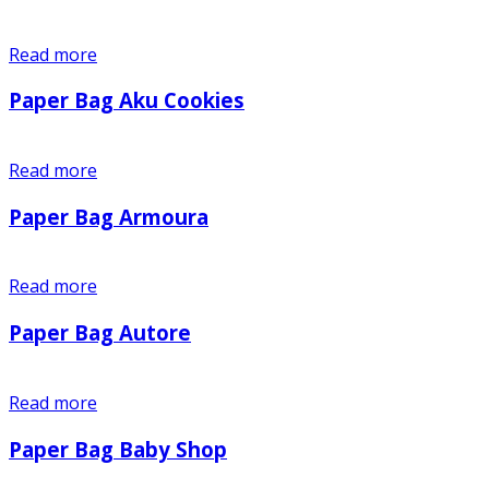
Read more
Paper Bag Aku Cookies
Read more
Paper Bag Armoura
Read more
Paper Bag Autore
Read more
Paper Bag Baby Shop