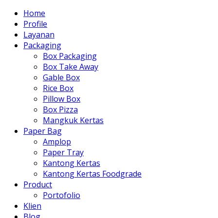
Home
Profile
Layanan
Packaging
Box Packaging
Box Take Away
Gable Box
Rice Box
Pillow Box
Box Pizza
Mangkuk Kertas
Paper Bag
Amplop
Paper Tray
Kantong Kertas
Kantong Kertas Foodgrade
Product
Portofolio
Klien
Blog