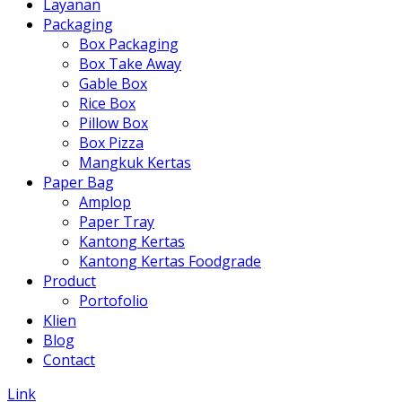
Layanan
Packaging
Box Packaging
Box Take Away
Gable Box
Rice Box
Pillow Box
Box Pizza
Mangkuk Kertas
Paper Bag
Amplop
Paper Tray
Kantong Kertas
Kantong Kertas Foodgrade
Product
Portofolio
Klien
Blog
Contact
Link