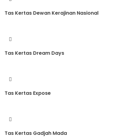
Tas Kertas Dewan Kerajinan Nasional
Tas Kertas Dream Days
Tas Kertas Expose
Tas Kertas Gadjah Mada