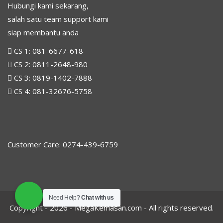
Hubungi kami sekarang,
salah satu team support kami
siap membantu anda
CS 1:
081-6677-618
CS 2:
0811-2648-980
CS 3:
0819-1402-7888
CS 4:
081-32676-5758
Customer Care: 0274-439-6759
Need Help?
Chat with us
Copyright - 2026 -
MegaKemasan.com
- All rights reserved.