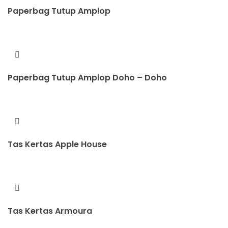
Paperbag Tutup Amplop
Paperbag Tutup Amplop Doho – Doho
Tas Kertas Apple House
Tas Kertas Armoura