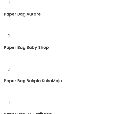
Paper Bag Autore
Paper Bag Baby Shop
Paper Bag Bakpia SukaMaju