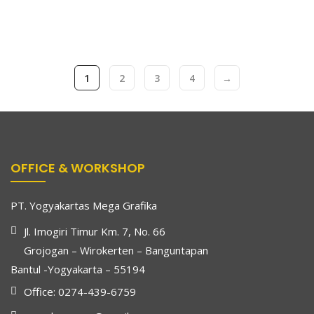
1
2
3
4
→
OFFICE & WORKSHOP
PT. Yogyakartas Mega Grafika
Jl. Imogiri Timur Km. 7, No. 66
Grojogan – Wirokerten – Banguntapan
Bantul -Yogyakarta – 55194
Office: 0274-439-6759