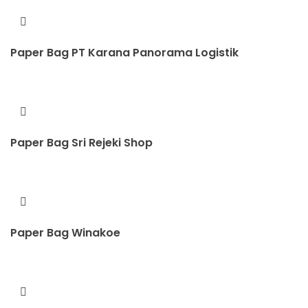
Paper Bag PT Karana Panorama Logistik
Paper Bag Sri Rejeki Shop
Paper Bag Winakoe