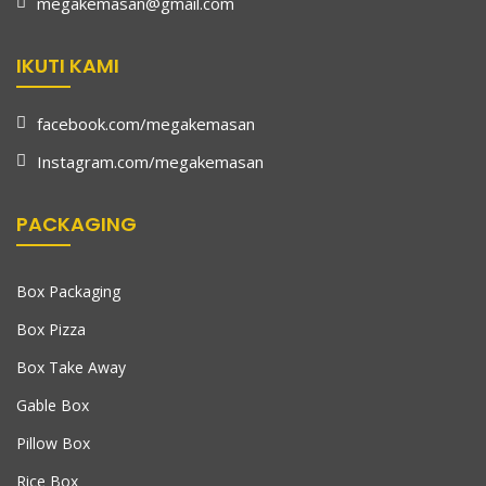
megakemasan@gmail.com
IKUTI KAMI
facebook.com/megakemasan
Instagram.com/megakemasan
PACKAGING
Box Packaging
Box Pizza
Box Take Away
Gable Box
Pillow Box
Rice Box