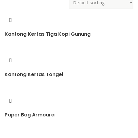
Kantong Kertas Tiga Kopi Gunung
Kantong Kertas Tongel
Paper Bag Armoura