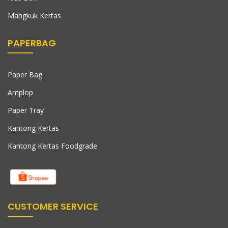
Mangkuk Kertas
PAPERBAG
Paper Bag
Amplop
Paper Tray
Kantong Kertas
Kantong Kertas Foodgrade
CUSTOMER SERVICE