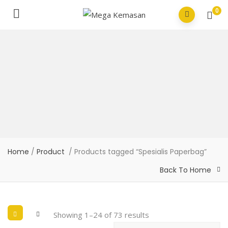
0
Home
/
Product
/ Products tagged “Spesialis Paperbag”
Back To Home
Showing 1–24 of 73 results