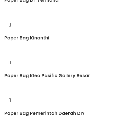
Paper Bag Dr. Ferihana
Paper Bag Kinanthi
Paper Bag Kleo Pasific Gallery Besar
Paper Bag Pemerintah Daerah DIY