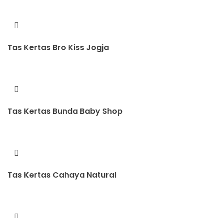
Tas Kertas Bro Kiss Jogja
Tas Kertas Bunda Baby Shop
Tas Kertas Cahaya Natural