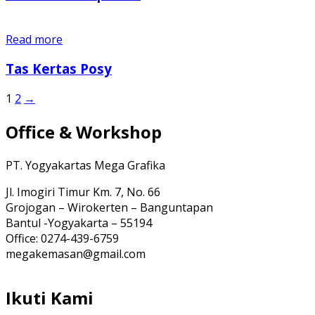
Read more
Tas Kertas Posy
1
2
→
Office & Workshop
PT. Yogyakartas Mega Grafika
Jl. Imogiri Timur Km. 7, No. 66
Grojogan – Wirokerten – Banguntapan
Bantul -Yogyakarta – 55194
Office: 0274-439-6759
megakemasan@gmail.com
Ikuti Kami