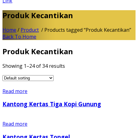
Link
Produk Kecantikan
Home
/
Product
/ Products tagged “Produk Kecantikan”
Back To Home
Produk Kecantikan
Showing 1–24 of 34 results
Read more
Kantong Kertas Tiga Kopi Gunung
Read more
Kantong Kertas Tongel