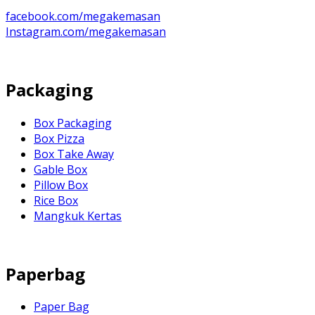
facebook.com/megakemasan
Instagram.com/megakemasan
Packaging
Box Packaging
Box Pizza
Box Take Away
Gable Box
Pillow Box
Rice Box
Mangkuk Kertas
Paperbag
Paper Bag