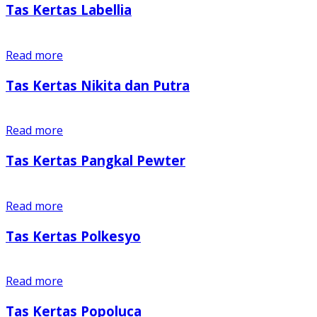
Tas Kertas Labellia
Read more
Tas Kertas Nikita dan Putra
Read more
Tas Kertas Pangkal Pewter
Read more
Tas Kertas Polkesyo
Read more
Tas Kertas Popoluca