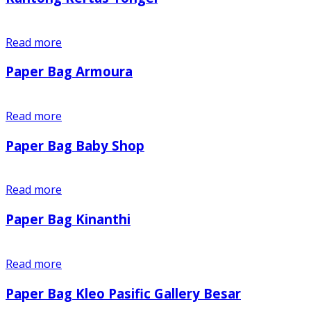
Read more
Paper Bag Armoura
Read more
Paper Bag Baby Shop
Read more
Paper Bag Kinanthi
Read more
Paper Bag Kleo Pasific Gallery Besar