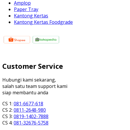
Amplop
Paper Tray
Kantong Kertas
Kantong Kertas Foodgrade
Customer Service
Hubungi kami sekarang,
salah satu team support kami
siap membantu anda
CS 1:
081-6677-618
CS 2:
0811-2648-980
CS 3:
0819-1402-7888
CS 4:
081-32676-5758