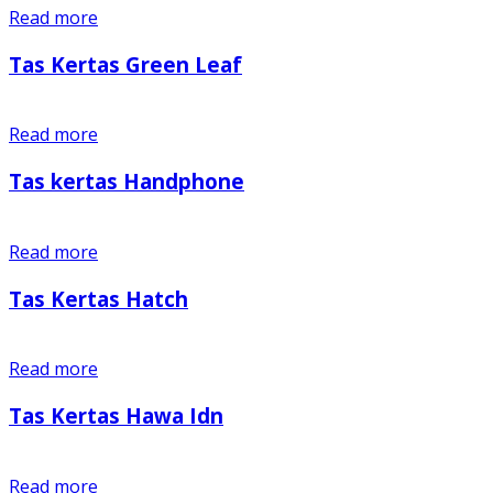
Read more
Tas Kertas Green Leaf
Read more
Tas kertas Handphone
Read more
Tas Kertas Hatch
Read more
Tas Kertas Hawa Idn
Read more