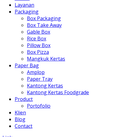
Layanan
Packaging
Box Packaging
Box Take Away
Gable Box
Rice Box
Pillow Box
Box Pizza
Mangkuk Kertas
Paper Bag
Amplop
Paper Tray
Kantong Kertas
Kantong Kertas Foodgrade
Product
Portofolio
Klien
Blog
Contact