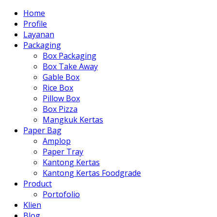
Home
Profile
Layanan
Packaging
Box Packaging
Box Take Away
Gable Box
Rice Box
Pillow Box
Box Pizza
Mangkuk Kertas
Paper Bag
Amplop
Paper Tray
Kantong Kertas
Kantong Kertas Foodgrade
Product
Portofolio
Klien
Blog