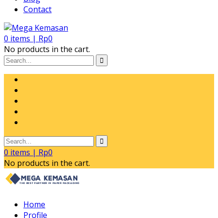
Contact
0
items |
Rp
0
No products in the cart.
0
items |
Rp
0
No products in the cart.
Home
Profile