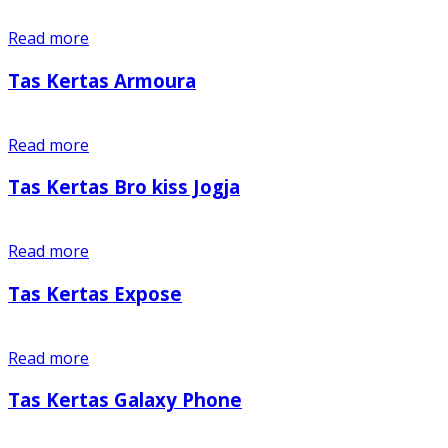
Read more
Tas Kertas Armoura
Read more
Tas Kertas Bro kiss Jogja
Read more
Tas Kertas Expose
Read more
Tas Kertas Galaxy Phone