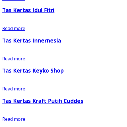
Tas Kertas Idul Fitri
Read more
Tas Kertas Innernesia
Read more
Tas Kertas Keyko Shop
Read more
Tas Kertas Kraft Putih Cuddes
Read more