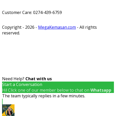
Customer Care: 0274-439-6759
Copyright - 2026 -
MegaKemasan.com
- All rights
reserved.
Need Help?
Chat with us
Start a Conversation
Hi! Click one of our member below to chat on
Whatsapp
The team typically replies in a few minutes.