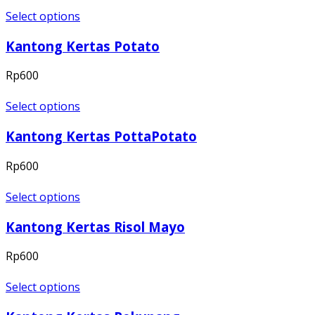
Select options
Kantong Kertas Potato
Rp
600
Select options
Kantong Kertas PottaPotato
Rp
600
Select options
Kantong Kertas Risol Mayo
Rp
600
Select options