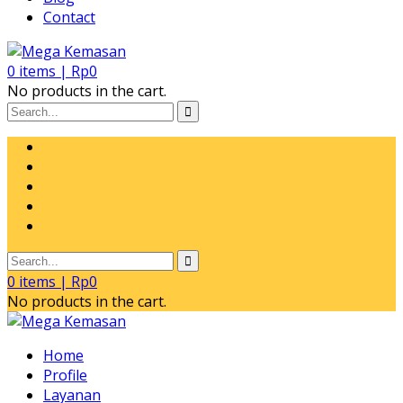
Contact
0
items |
Rp
0
No products in the cart.
0
items |
Rp
0
No products in the cart.
Home
Profile
Layanan