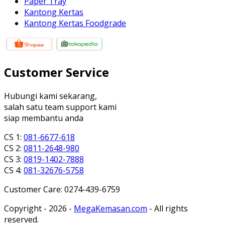
Paper Tray
Kantong Kertas
Kantong Kertas Foodgrade
Customer Service
Hubungi kami sekarang,
salah satu team support kami
siap membantu anda
CS 1:
081-6677-618
CS 2:
0811-2648-980
CS 3:
0819-1402-7888
CS 4:
081-32676-5758
Customer Care: 0274-439-6759
Copyright - 2026 -
MegaKemasan.com
- All rights
reserved.