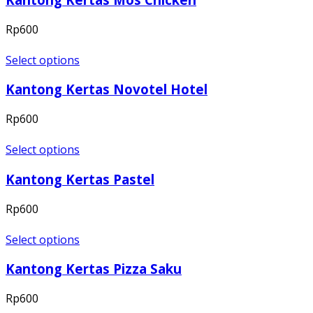
Rp
600
Select options
Kantong Kertas Novotel Hotel
Rp
600
Select options
Kantong Kertas Pastel
Rp
600
Select options
Kantong Kertas Pizza Saku
Rp
600