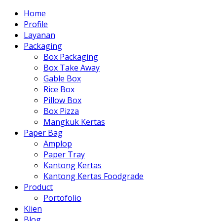
Home
Profile
Layanan
Packaging
Box Packaging
Box Take Away
Gable Box
Rice Box
Pillow Box
Box Pizza
Mangkuk Kertas
Paper Bag
Amplop
Paper Tray
Kantong Kertas
Kantong Kertas Foodgrade
Product
Portofolio
Klien
Blog