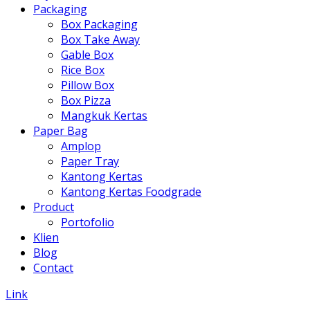
Packaging
Box Packaging
Box Take Away
Gable Box
Rice Box
Pillow Box
Box Pizza
Mangkuk Kertas
Paper Bag
Amplop
Paper Tray
Kantong Kertas
Kantong Kertas Foodgrade
Product
Portofolio
Klien
Blog
Contact
Link