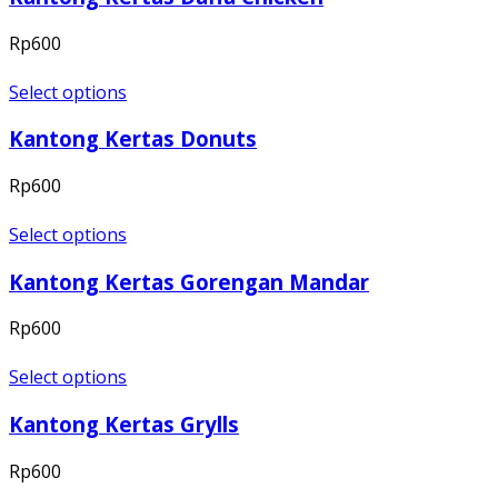
Rp
600
Select options
Kantong Kertas Donuts
Rp
600
Select options
Kantong Kertas Gorengan Mandar
Rp
600
Select options
Kantong Kertas Grylls
Rp
600