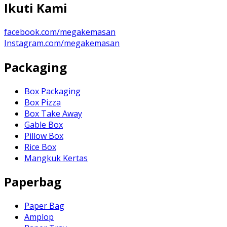
Ikuti Kami
facebook.com/megakemasan
Instagram.com/megakemasan
Packaging
Box Packaging
Box Pizza
Box Take Away
Gable Box
Pillow Box
Rice Box
Mangkuk Kertas
Paperbag
Paper Bag
Amplop