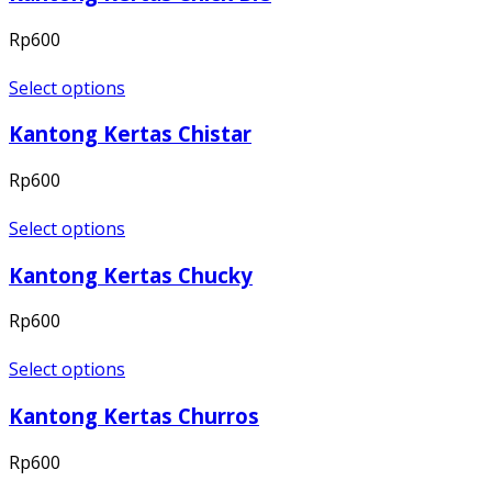
Rp
600
Select options
Kantong Kertas Chistar
Rp
600
Select options
Kantong Kertas Chucky
Rp
600
Select options
Kantong Kertas Churros
Rp
600