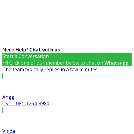
Need Help?
Chat with us
Start a Conversation
Hi! Click one of our member below to chat on
Whatsapp
The team typically replies in a few minutes.
Anggi
CS 1 - 081-1264-8980
Vinda