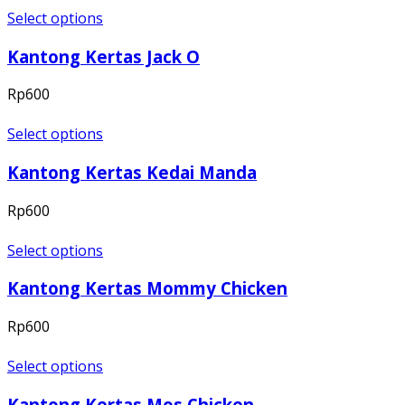
Select options
Kantong Kertas Jack O
Rp
600
Select options
Kantong Kertas Kedai Manda
Rp
600
Select options
Kantong Kertas Mommy Chicken
Rp
600
Select options
Kantong Kertas Mos Chicken