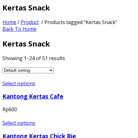
Kertas Snack
Home
/
Product
/ Products tagged “Kertas Snack”
Back To Home
Kertas Snack
Showing 1–24 of 51 results
Select options
Kantong Kertas Cafe
Rp
600
Select options
Kantong Kertas Chick Bie