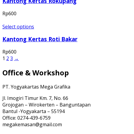
Kantong Kertas Rokupang
Rp
600
Select options
Kantong Kertas Roti Bakar
Rp
600
1
2
3
→
Office & Workshop
PT. Yogyakartas Mega Grafika
Jl. Imogiri Timur Km. 7, No. 66
Grojogan – Wirokerten – Banguntapan
Bantul -Yogyakarta – 55194
Office: 0274-439-6759
megakemasan@gmail.com