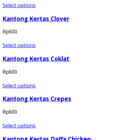
Select options
Kantong Kertas Clover
Rp
600
Select options
Kantong Kertas Coklat
Rp
600
Select options
Kantong Kertas Crepes
Rp
600
Select options
Kantong Kertas Daffa Chicken