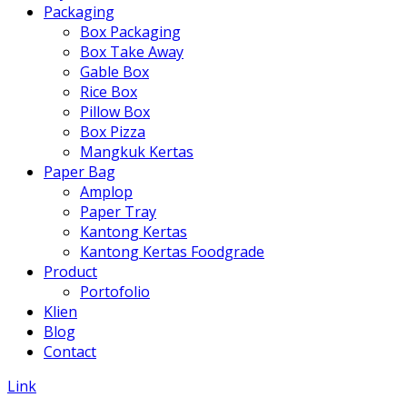
Packaging
Box Packaging
Box Take Away
Gable Box
Rice Box
Pillow Box
Box Pizza
Mangkuk Kertas
Paper Bag
Amplop
Paper Tray
Kantong Kertas
Kantong Kertas Foodgrade
Product
Portofolio
Klien
Blog
Contact
Link