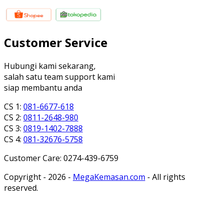
Customer Service
Hubungi kami sekarang,
salah satu team support kami
siap membantu anda
CS 1:
081-6677-618
CS 2:
0811-2648-980
CS 3:
0819-1402-7888
CS 4:
081-32676-5758
Customer Care: 0274-439-6759
Copyright - 2026 -
MegaKemasan.com
- All rights
reserved.