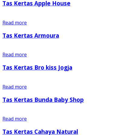
Tas Kertas Apple House
Read more
Tas Kertas Armoura
Read more
Tas Kertas Bro kiss Jogja
Read more
Tas Kertas Bunda Baby Shop
Read more
Tas Kertas Cahaya Natural