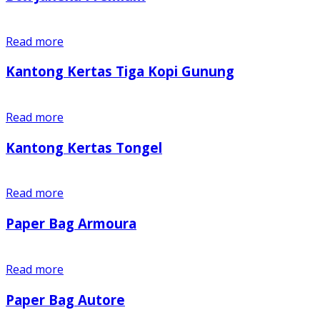
Read more
Kantong Kertas Tiga Kopi Gunung
Read more
Kantong Kertas Tongel
Read more
Paper Bag Armoura
Read more
Paper Bag Autore