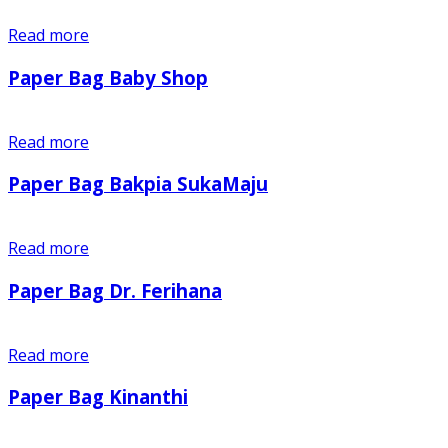
Read more
Paper Bag Baby Shop
Read more
Paper Bag Bakpia SukaMaju
Read more
Paper Bag Dr. Ferihana
Read more
Paper Bag Kinanthi