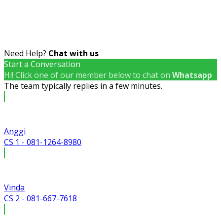
Need Help?
Chat with us
Start a Conversation
Hi! Click one of our member below to chat on
Whatsapp
The team typically replies in a few minutes.
Anggi
CS 1 - 081-1264-8980
Vinda
CS 2 - 081-667-7618