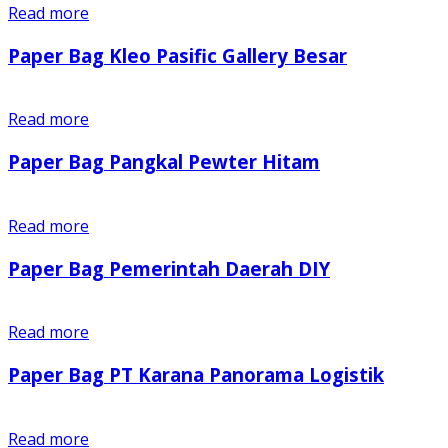
Read more
Paper Bag Kleo Pasific Gallery Besar
Read more
Paper Bag Pangkal Pewter Hitam
Read more
Paper Bag Pemerintah Daerah DIY
Read more
Paper Bag PT Karana Panorama Logistik
Read more