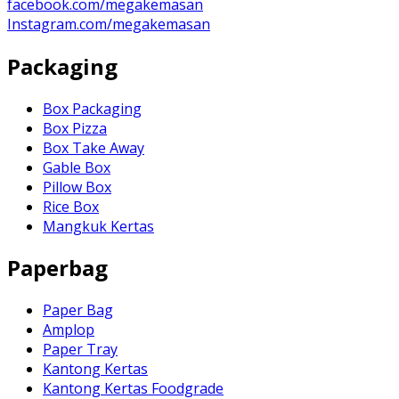
facebook.com/megakemasan
Instagram.com/megakemasan
Packaging
Box Packaging
Box Pizza
Box Take Away
Gable Box
Pillow Box
Rice Box
Mangkuk Kertas
Paperbag
Paper Bag
Amplop
Paper Tray
Kantong Kertas
Kantong Kertas Foodgrade