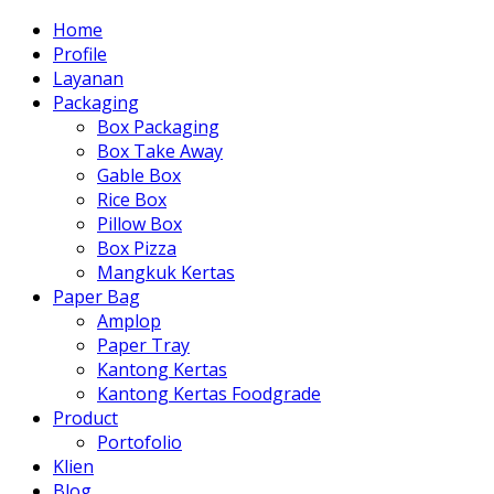
Home
Profile
Layanan
Packaging
Box Packaging
Box Take Away
Gable Box
Rice Box
Pillow Box
Box Pizza
Mangkuk Kertas
Paper Bag
Amplop
Paper Tray
Kantong Kertas
Kantong Kertas Foodgrade
Product
Portofolio
Klien
Blog