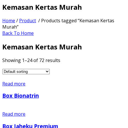
Kemasan Kertas Murah
Home
/
Product
/ Products tagged “Kemasan Kertas
Murah”
Back To Home
Kemasan Kertas Murah
Showing 1–24 of 72 results
Read more
Box Bionatrin
Read more
Box Jaheku Premium