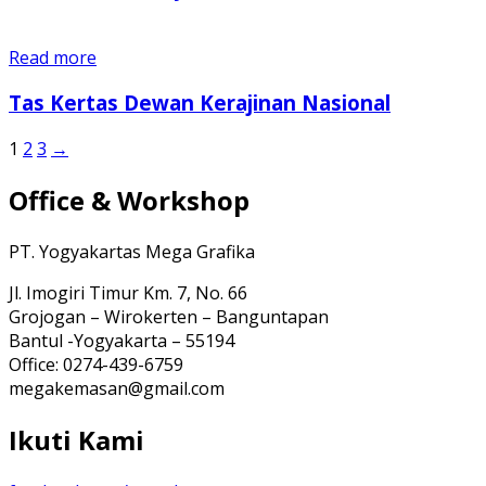
Read more
Tas Kertas Dewan Kerajinan Nasional
1
2
3
→
Office & Workshop
PT. Yogyakartas Mega Grafika
Jl. Imogiri Timur Km. 7, No. 66
Grojogan – Wirokerten – Banguntapan
Bantul -Yogyakarta – 55194
Office: 0274-439-6759
megakemasan@gmail.com
Ikuti Kami