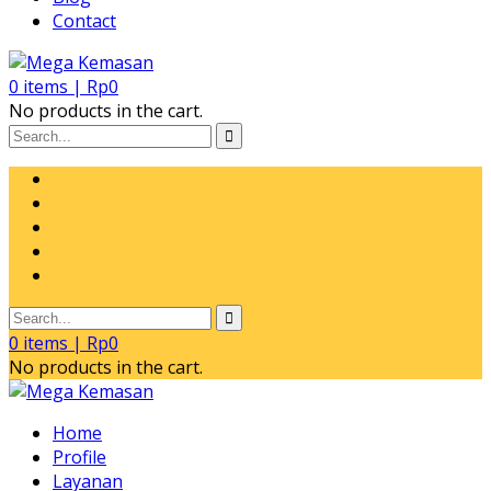
Contact
0
items |
Rp
0
No products in the cart.
0
items |
Rp
0
No products in the cart.
Home
Profile
Layanan