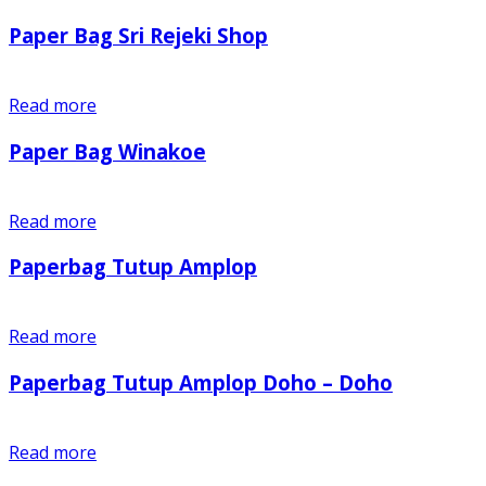
Paper Bag Sri Rejeki Shop
Read more
Paper Bag Winakoe
Read more
Paperbag Tutup Amplop
Read more
Paperbag Tutup Amplop Doho – Doho
Read more