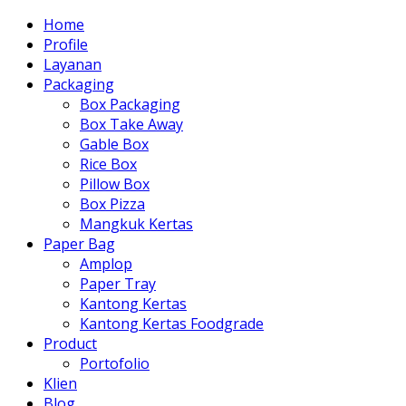
Home
Profile
Layanan
Packaging
Box Packaging
Box Take Away
Gable Box
Rice Box
Pillow Box
Box Pizza
Mangkuk Kertas
Paper Bag
Amplop
Paper Tray
Kantong Kertas
Kantong Kertas Foodgrade
Product
Portofolio
Klien
Blog