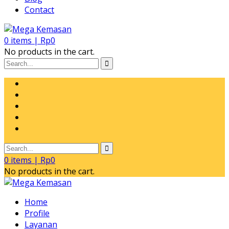
Contact
0
items |
Rp
0
No products in the cart.
0
items |
Rp
0
No products in the cart.
Home
Profile
Layanan