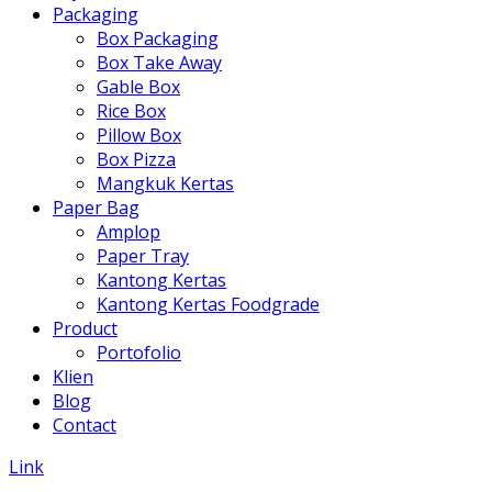
Packaging
Box Packaging
Box Take Away
Gable Box
Rice Box
Pillow Box
Box Pizza
Mangkuk Kertas
Paper Bag
Amplop
Paper Tray
Kantong Kertas
Kantong Kertas Foodgrade
Product
Portofolio
Klien
Blog
Contact
Link