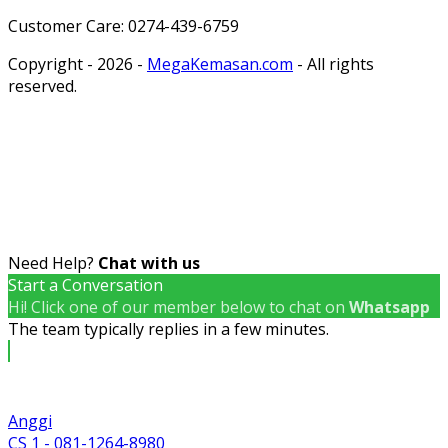
Customer Care: 0274-439-6759
Copyright - 2026 -
MegaKemasan.com
- All rights
reserved.
Need Help?
Chat with us
Start a Conversation
Hi! Click one of our member below to chat on
Whatsapp
The team typically replies in a few minutes.
Anggi
CS 1 - 081-1264-8980