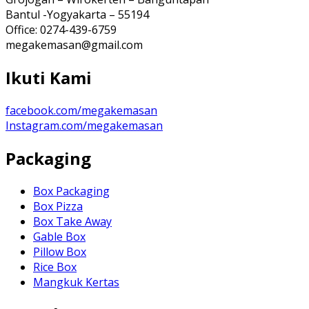
Bantul -Yogyakarta – 55194
Office: 0274-439-6759
megakemasan@gmail.com
Ikuti Kami
facebook.com/megakemasan
Instagram.com/megakemasan
Packaging
Box Packaging
Box Pizza
Box Take Away
Gable Box
Pillow Box
Rice Box
Mangkuk Kertas