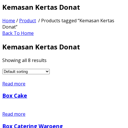
Kemasan Kertas Donat
Home
/
Product
/ Products tagged “Kemasan Kertas
Donat”
Back To Home
Kemasan Kertas Donat
Showing all 8 results
Read more
Box Cake
Read more
Box Catering Waroeng