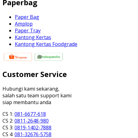
Paperbag
Paper Bag
Amplop
Paper Tray
Kantong Kertas
Kantong Kertas Foodgrade
Customer Service
Hubungi kami sekarang,
salah satu team support kami
siap membantu anda
CS 1:
081-6677-618
CS 2:
0811-2648-980
CS 3:
0819-1402-7888
CS 4:
081-32676-5758