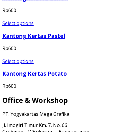
Rp
600
Select options
Kantong Kertas Pastel
Rp
600
Select options
Kantong Kertas Potato
Rp
600
Office & Workshop
PT. Yogyakartas Mega Grafika
Jl. Imogiri Timur Km. 7, No. 66
Grojogan – Wirokerten – Banguntapan