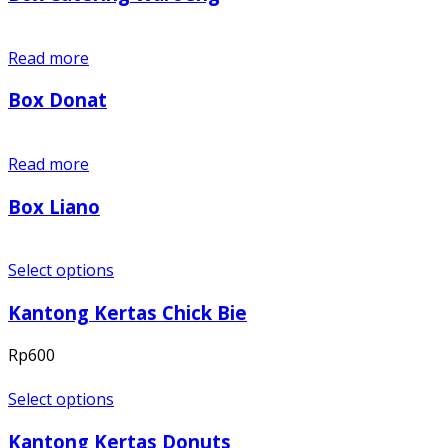
Read more
Box Donat
Read more
Box Liano
Select options
Kantong Kertas Chick Bie
Rp
600
Select options
Kantong Kertas Donuts