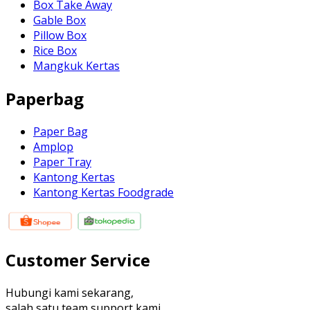
Box Take Away
Gable Box
Pillow Box
Rice Box
Mangkuk Kertas
Paperbag
Paper Bag
Amplop
Paper Tray
Kantong Kertas
Kantong Kertas Foodgrade
Customer Service
Hubungi kami sekarang,
salah satu team support kami