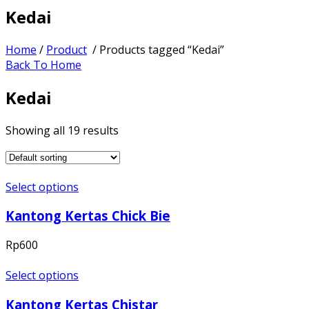
Kedai
Home
/
Product
/ Products tagged “Kedai”
Back To Home
Kedai
Showing all 19 results
Select options
Kantong Kertas Chick Bie
Rp
600
Select options
Kantong Kertas Chistar