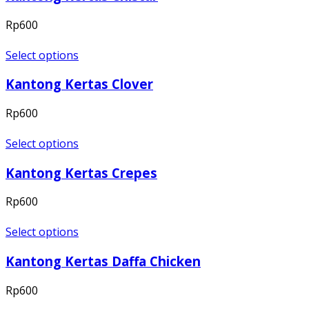
Rp
600
Select options
Kantong Kertas Clover
Rp
600
Select options
Kantong Kertas Crepes
Rp
600
Select options
Kantong Kertas Daffa Chicken
Rp
600