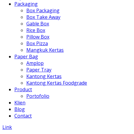
Packaging
Box Packaging
Box Take Away
Gable Box
Rice Box
Pillow Box
Box Pizza
Mangkuk Kertas
Paper Bag
Amplop
Paper Tray
Kantong Kertas
Kantong Kertas Foodgrade
Product
Portofolio
Klien
Blog
Contact
Link