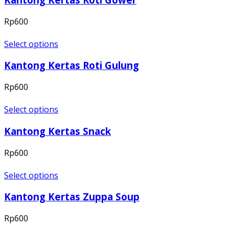
Rp
600
Select options
Kantong Kertas Roti Gulung
Rp
600
Select options
Kantong Kertas Snack
Rp
600
Select options
Kantong Kertas Zuppa Soup
Rp
600