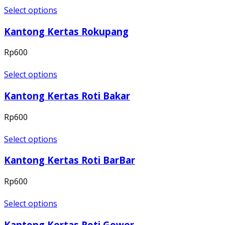
Select options
Kantong Kertas Rokupang
Rp
600
Select options
Kantong Kertas Roti Bakar
Rp
600
Select options
Kantong Kertas Roti BarBar
Rp
600
Select options
Kantong Kertas Roti Gower