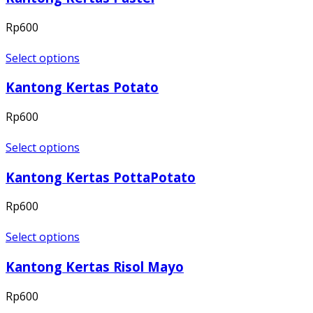
Rp
600
Select options
Kantong Kertas Potato
Rp
600
Select options
Kantong Kertas PottaPotato
Rp
600
Select options
Kantong Kertas Risol Mayo
Rp
600