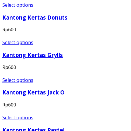
Select options
Kantong Kertas Donuts
Rp
600
Select options
Kantong Kertas Grylls
Rp
600
Select options
Kantong Kertas Jack O
Rp
600
Select options
Kantong Kertas Pastel