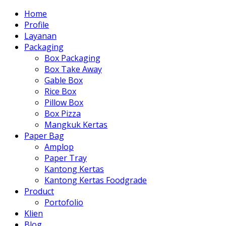
Home
Profile
Layanan
Packaging
Box Packaging
Box Take Away
Gable Box
Rice Box
Pillow Box
Box Pizza
Mangkuk Kertas
Paper Bag
Amplop
Paper Tray
Kantong Kertas
Kantong Kertas Foodgrade
Product
Portofolio
Klien
Blog