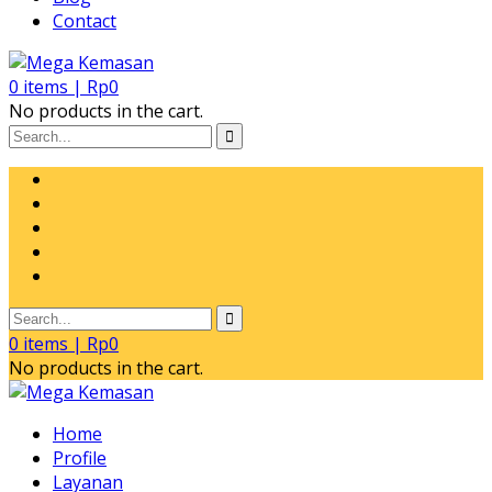
Contact
0
items |
Rp
0
No products in the cart.
0
items |
Rp
0
No products in the cart.
Home
Profile
Layanan