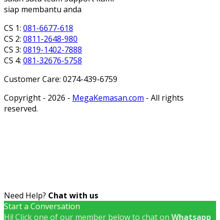
siap membantu anda
CS 1:
081-6677-618
CS 2:
0811-2648-980
CS 3:
0819-1402-7888
CS 4:
081-32676-5758
Customer Care: 0274-439-6759
Copyright - 2026 -
MegaKemasan.com
- All rights
reserved.
Need Help?
Chat with us
Start a Conversation
Hi! Click one of our member below to chat on
Whatsapp