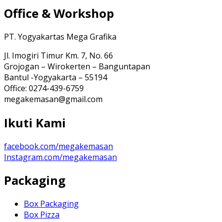
Office & Workshop
PT. Yogyakartas Mega Grafika
Jl. Imogiri Timur Km. 7, No. 66
Grojogan – Wirokerten – Banguntapan
Bantul -Yogyakarta – 55194
Office: 0274-439-6759
megakemasan@gmail.com
Ikuti Kami
facebook.com/megakemasan
Instagram.com/megakemasan
Packaging
Box Packaging
Box Pizza