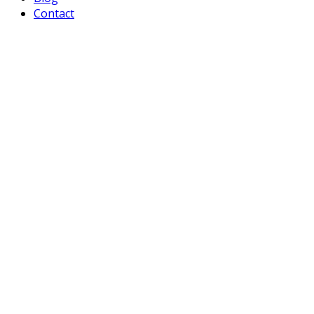
Contact