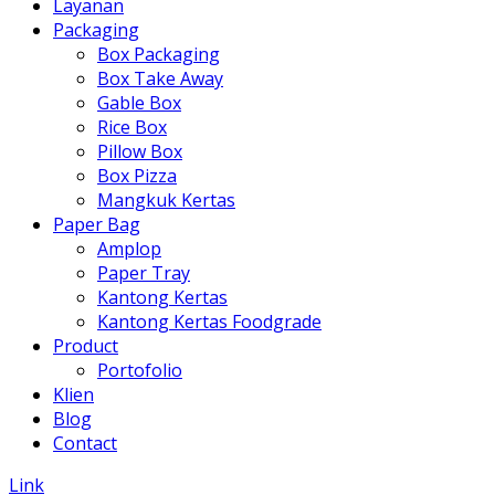
Layanan
Packaging
Box Packaging
Box Take Away
Gable Box
Rice Box
Pillow Box
Box Pizza
Mangkuk Kertas
Paper Bag
Amplop
Paper Tray
Kantong Kertas
Kantong Kertas Foodgrade
Product
Portofolio
Klien
Blog
Contact
Link