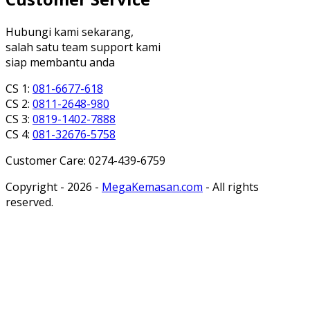
Hubungi kami sekarang,
salah satu team support kami
siap membantu anda
CS 1:
081-6677-618
CS 2:
0811-2648-980
CS 3:
0819-1402-7888
CS 4:
081-32676-5758
Customer Care: 0274-439-6759
Copyright - 2026 -
MegaKemasan.com
- All rights
reserved.