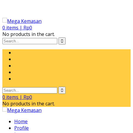
0
items |
Rp
0
No products in the cart.
0
items |
Rp
0
No products in the cart.
Home
Profile