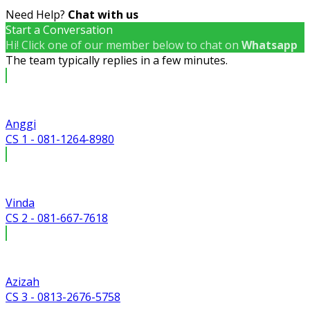
Need Help?
Chat with us
Start a Conversation
Hi! Click one of our member below to chat on
Whatsapp
The team typically replies in a few minutes.
Anggi
CS 1 - 081-1264-8980
Vinda
CS 2 - 081-667-7618
Azizah
CS 3 - 0813-2676-5758