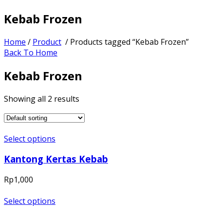
Kebab Frozen
Home
/
Product
/ Products tagged “Kebab Frozen”
Back To Home
Kebab Frozen
Showing all 2 results
Select options
Kantong Kertas Kebab
Rp
1,000
Select options