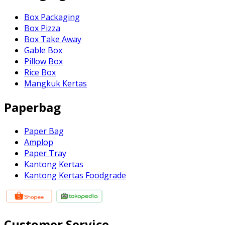
Box Packaging
Box Pizza
Box Take Away
Gable Box
Pillow Box
Rice Box
Mangkuk Kertas
Paperbag
Paper Bag
Amplop
Paper Tray
Kantong Kertas
Kantong Kertas Foodgrade
Customer Service