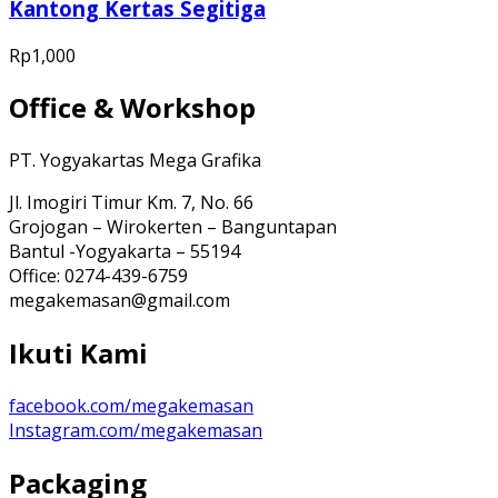
Kantong Kertas Segitiga
Rp
1,000
Office & Workshop
PT. Yogyakartas Mega Grafika
Jl. Imogiri Timur Km. 7, No. 66
Grojogan – Wirokerten – Banguntapan
Bantul -Yogyakarta – 55194
Office: 0274-439-6759
megakemasan@gmail.com
Ikuti Kami
facebook.com/megakemasan
Instagram.com/megakemasan
Packaging