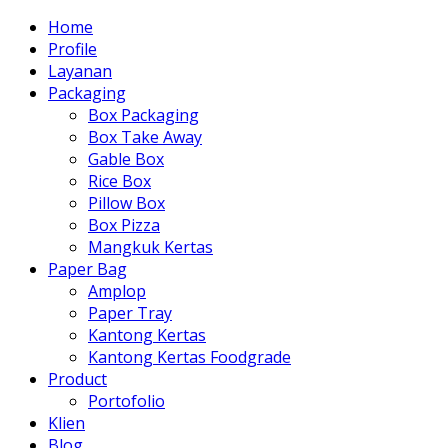
Home
Profile
Layanan
Packaging
Box Packaging
Box Take Away
Gable Box
Rice Box
Pillow Box
Box Pizza
Mangkuk Kertas
Paper Bag
Amplop
Paper Tray
Kantong Kertas
Kantong Kertas Foodgrade
Product
Portofolio
Klien
Blog