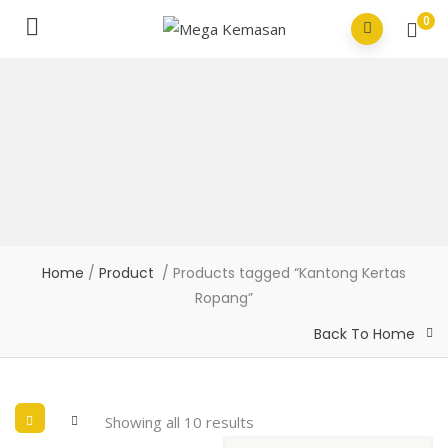
0
Home
/
Product
/ Products tagged “Kantong Kertas
Ropang”
Back To Home
Showing all 10 results