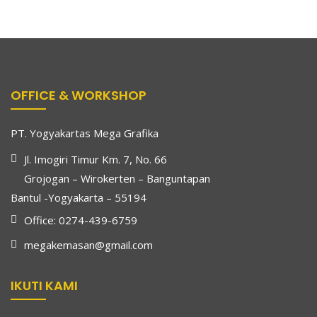
OFFICE & WORKSHOP
PT. Yogyakartas Mega Grafika
Jl. Imogiri Timur Km. 7, No. 66
Grojogan – Wirokerten – Banguntapan
Bantul -Yogyakarta – 55194
Office: 0274-439-6759
megakemasan@gmail.com
IKUTI KAMI