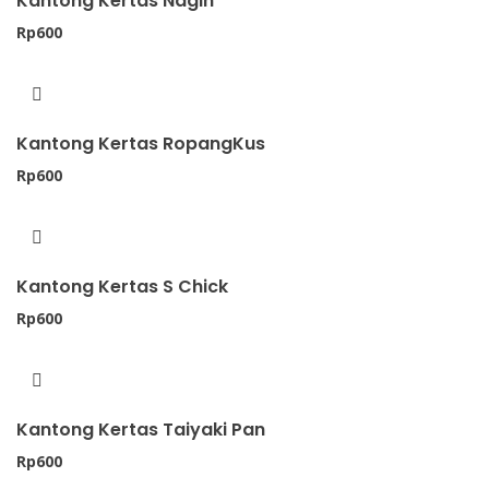
Kantong Kertas Nagih
Rp
600
Kantong Kertas RopangKus
Rp
600
Kantong Kertas S Chick
Rp
600
Kantong Kertas Taiyaki Pan
Rp
600