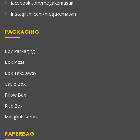
facebook.com/megakemasan
Instagram.com/megakemasan
PACKAGING
Box Packaging
Box Pizza
Box Take Away
Gable Box
Pillow Box
Rice Box
Mangkuk Kertas
PAPERBAG