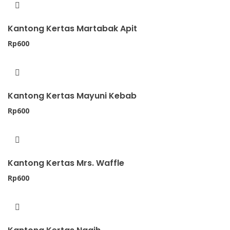
Kantong Kertas Martabak Apit
Rp
600
Kantong Kertas Mayuni Kebab
Rp
600
Kantong Kertas Mrs. Waffle
Rp
600