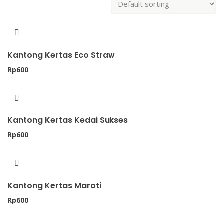
Kantong Kertas Eco Straw
Rp
600
Kantong Kertas Kedai Sukses
Rp
600
Kantong Kertas Maroti
Rp
600