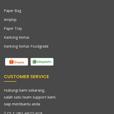
Paper Bag
Amplop
Paper Tray
Kantong Kertas
Kantong Kertas Foodgrade
CUSTOMER SERVICE
Hubungi kami sekarang,
salah satu team support kami
siap membantu anda
CS 1:
081-6677-618