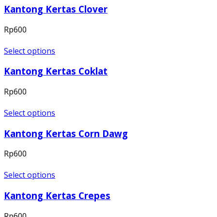
Kantong Kertas Clover
Rp
600
Select options
Kantong Kertas Coklat
Rp
600
Select options
Kantong Kertas Corn Dawg
Rp
600
Select options
Kantong Kertas Crepes
Rp
600