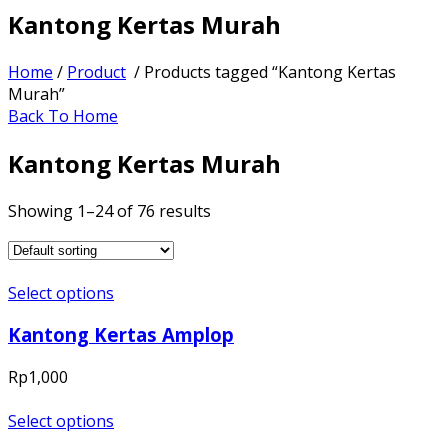
Kantong Kertas Murah
Home
/
Product
/ Products tagged “Kantong Kertas
Murah”
Back To Home
Kantong Kertas Murah
Showing 1–24 of 76 results
Select options
Kantong Kertas Amplop
Rp
1,000
Select options