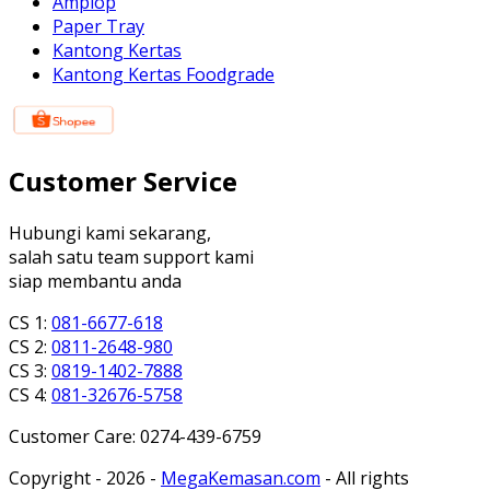
Amplop
Paper Tray
Kantong Kertas
Kantong Kertas Foodgrade
Customer Service
Hubungi kami sekarang,
salah satu team support kami
siap membantu anda
CS 1:
081-6677-618
CS 2:
0811-2648-980
CS 3:
0819-1402-7888
CS 4:
081-32676-5758
Customer Care: 0274-439-6759
Copyright - 2026 -
MegaKemasan.com
- All rights