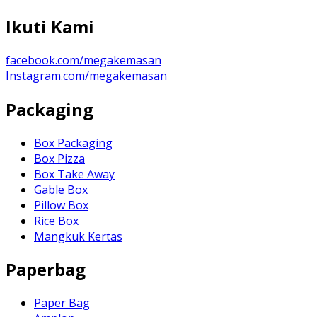
Ikuti Kami
facebook.com/megakemasan
Instagram.com/megakemasan
Packaging
Box Packaging
Box Pizza
Box Take Away
Gable Box
Pillow Box
Rice Box
Mangkuk Kertas
Paperbag
Paper Bag