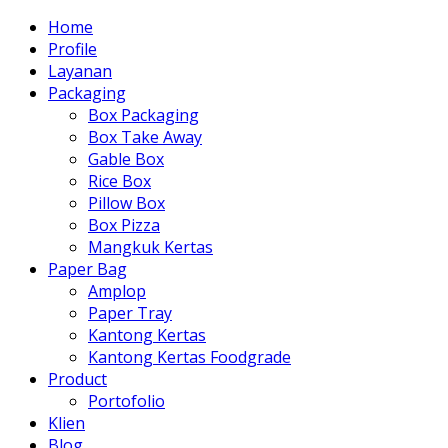
Home
Profile
Layanan
Packaging
Box Packaging
Box Take Away
Gable Box
Rice Box
Pillow Box
Box Pizza
Mangkuk Kertas
Paper Bag
Amplop
Paper Tray
Kantong Kertas
Kantong Kertas Foodgrade
Product
Portofolio
Klien
Blog