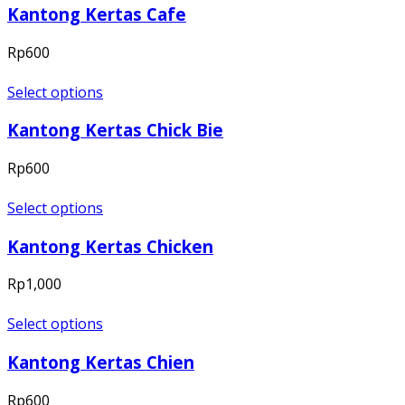
Kantong Kertas Cafe
Rp
600
Select options
Kantong Kertas Chick Bie
Rp
600
Select options
Kantong Kertas Chicken
Rp
1,000
Select options
Kantong Kertas Chien
Rp
600