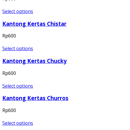
Select options
Kantong Kertas Chistar
Rp
600
Select options
Kantong Kertas Chucky
Rp
600
Select options
Kantong Kertas Churros
Rp
600
Select options