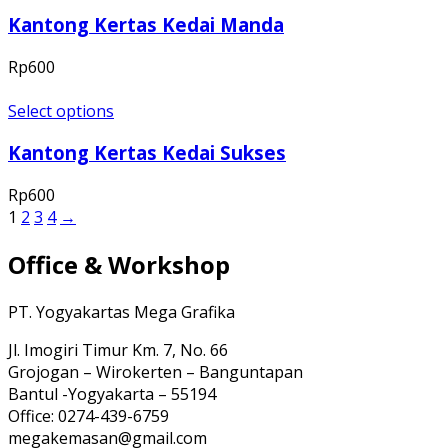
Kantong Kertas Kedai Manda
Rp
600
Select options
Kantong Kertas Kedai Sukses
Rp
600
1
2
3
4
→
Office & Workshop
PT. Yogyakartas Mega Grafika
Jl. Imogiri Timur Km. 7, No. 66
Grojogan – Wirokerten – Banguntapan
Bantul -Yogyakarta – 55194
Office: 0274-439-6759
megakemasan@gmail.com