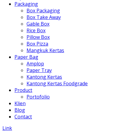
Packaging
Box Packaging
Box Take Away
Gable Box
Rice Box
Pillow Box
Box Pizza
Mangkuk Kertas
Paper Bag
Amplop
Paper Tray
Kantong Kertas
Kantong Kertas Foodgrade
Product
Portofolio
Klien
Blog
Contact
Link