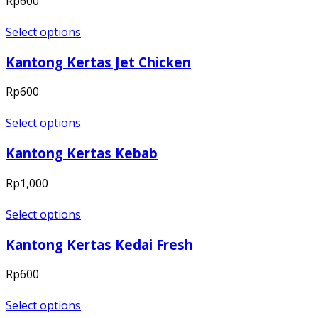
Rp
600
Select options
Kantong Kertas Jet Chicken
Rp
600
Select options
Kantong Kertas Kebab
Rp
1,000
Select options
Kantong Kertas Kedai Fresh
Rp
600
Select options