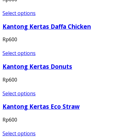
Select options
Kantong Kertas Daffa Chicken
Rp
600
Select options
Kantong Kertas Donuts
Rp
600
Select options
Kantong Kertas Eco Straw
Rp
600
Select options