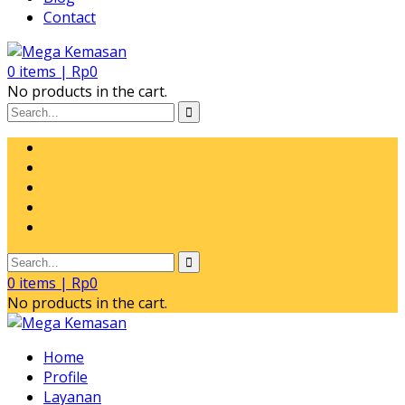
Contact
0
items |
Rp
0
No products in the cart.
0
items |
Rp
0
No products in the cart.
Home
Profile
Layanan