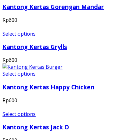
Kantong Kertas Gorengan Mandar
Rp
600
Select options
Kantong Kertas Grylls
Rp
600
Select options
Kantong Kertas Happy Chicken
Rp
600
Select options
Kantong Kertas Jack O