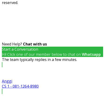
reserved.
Need Help?
Chat with us
Start a Conversation
Hi! Click one of our member below to chat on
Whatsapp
The team typically replies in a few minutes.
Anggi
CS 1 - 081-1264-8980