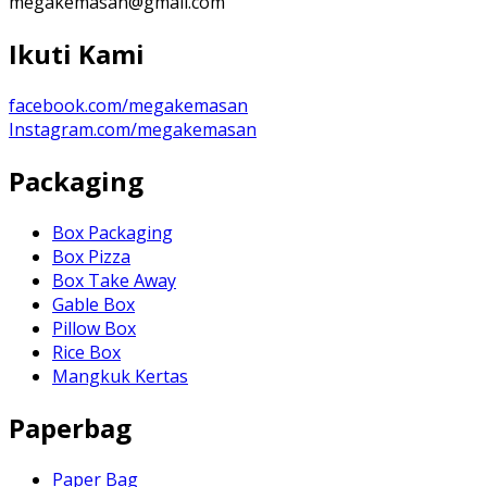
megakemasan@gmail.com
Ikuti Kami
facebook.com/megakemasan
Instagram.com/megakemasan
Packaging
Box Packaging
Box Pizza
Box Take Away
Gable Box
Pillow Box
Rice Box
Mangkuk Kertas
Paperbag
Paper Bag