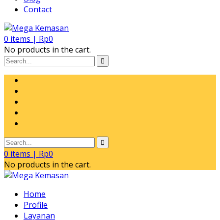
Contact
0
items |
Rp
0
No products in the cart.
0
items |
Rp
0
No products in the cart.
Home
Profile
Layanan