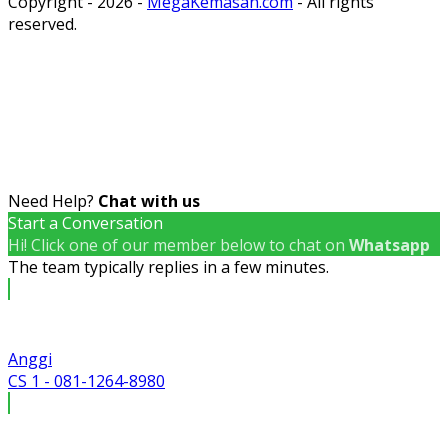
Copyright - 2026 -
MegaKemasan.com
- All rights
reserved.
Need Help?
Chat with us
Start a Conversation
Hi! Click one of our member below to chat on
Whatsapp
The team typically replies in a few minutes.
Anggi
CS 1 - 081-1264-8980