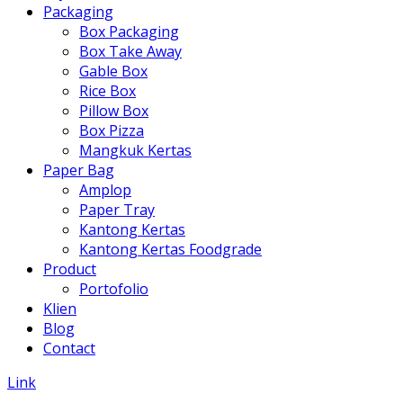
Packaging
Box Packaging
Box Take Away
Gable Box
Rice Box
Pillow Box
Box Pizza
Mangkuk Kertas
Paper Bag
Amplop
Paper Tray
Kantong Kertas
Kantong Kertas Foodgrade
Product
Portofolio
Klien
Blog
Contact
Link