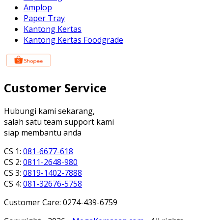
Amplop
Paper Tray
Kantong Kertas
Kantong Kertas Foodgrade
Customer Service
Hubungi kami sekarang,
salah satu team support kami
siap membantu anda
CS 1:
081-6677-618
CS 2:
0811-2648-980
CS 3:
0819-1402-7888
CS 4:
081-32676-5758
Customer Care: 0274-439-6759