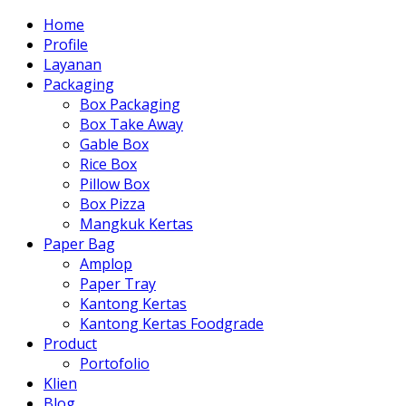
Home
Profile
Layanan
Packaging
Box Packaging
Box Take Away
Gable Box
Rice Box
Pillow Box
Box Pizza
Mangkuk Kertas
Paper Bag
Amplop
Paper Tray
Kantong Kertas
Kantong Kertas Foodgrade
Product
Portofolio
Klien
Blog