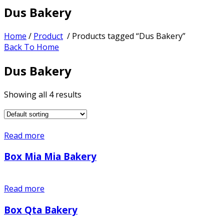
Dus Bakery
Home
/
Product
/ Products tagged “Dus Bakery”
Back To Home
Dus Bakery
Showing all 4 results
Read more
Box Mia Mia Bakery
Read more
Box Qta Bakery