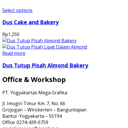
Select options
Dus Cake and Bakery
Rp
1,250
Read more
Dus Tutup Pisah Almond Bakery
Office & Workshop
PT. Yogyakartas Mega Grafika
Jl. Imogiri Timur Km. 7, No. 66
Grojogan – Wirokerten – Banguntapan
Bantul -Yogyakarta – 55194
Office: 0274-439-6759