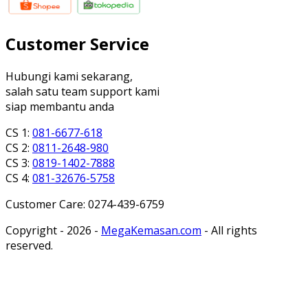
Customer Service
Hubungi kami sekarang,
salah satu team support kami
siap membantu anda
CS 1:
081-6677-618
CS 2:
0811-2648-980
CS 3:
0819-1402-7888
CS 4:
081-32676-5758
Customer Care: 0274-439-6759
Copyright - 2026 -
MegaKemasan.com
- All rights
reserved.