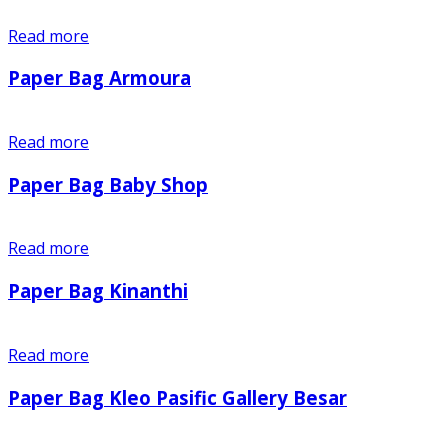
Read more
Paper Bag Armoura
Read more
Paper Bag Baby Shop
Read more
Paper Bag Kinanthi
Read more
Paper Bag Kleo Pasific Gallery Besar