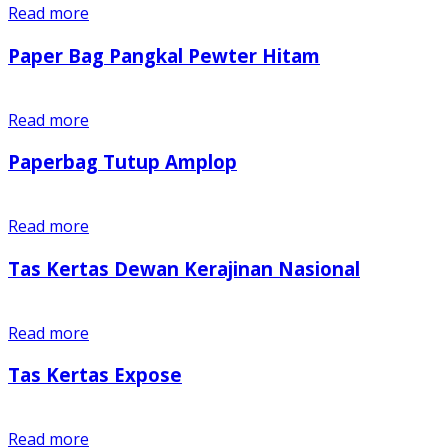
Read more
Paper Bag Pangkal Pewter Hitam
Read more
Paperbag Tutup Amplop
Read more
Tas Kertas Dewan Kerajinan Nasional
Read more
Tas Kertas Expose
Read more