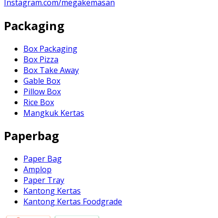
Instagram.com/megakemasan
Packaging
Box Packaging
Box Pizza
Box Take Away
Gable Box
Pillow Box
Rice Box
Mangkuk Kertas
Paperbag
Paper Bag
Amplop
Paper Tray
Kantong Kertas
Kantong Kertas Foodgrade