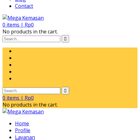
Contact
0
items |
Rp
0
No products in the cart.
0
items |
Rp
0
No products in the cart.
Home
Profile
Layanan