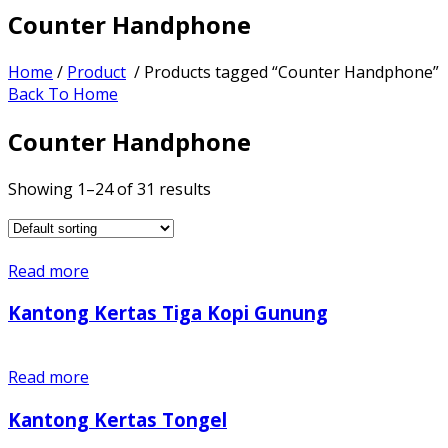
Counter Handphone
Home
/
Product
/ Products tagged “Counter Handphone”
Back To Home
Counter Handphone
Showing 1–24 of 31 results
Read more
Kantong Kertas Tiga Kopi Gunung
Read more
Kantong Kertas Tongel