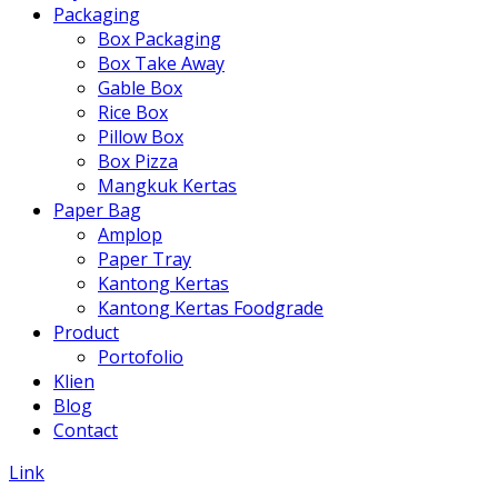
Packaging
Box Packaging
Box Take Away
Gable Box
Rice Box
Pillow Box
Box Pizza
Mangkuk Kertas
Paper Bag
Amplop
Paper Tray
Kantong Kertas
Kantong Kertas Foodgrade
Product
Portofolio
Klien
Blog
Contact
Link