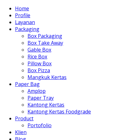
Home
Profile
Layanan
Packaging
Box Packaging
Box Take Away
Gable Box
Rice Box
Pillow Box
Box Pizza
Mangkuk Kertas
Paper Bag
Amplop
Paper Tray
Kantong Kertas
Kantong Kertas Foodgrade
Product
Portofolio
Klien
Blog