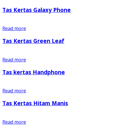
Tas Kertas Galaxy Phone
Read more
Tas Kertas Green Leaf
Read more
Tas kertas Handphone
Read more
Tas Kertas Hitam Manis
Read more