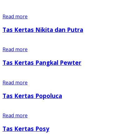
Read more
Tas Kertas Nikita dan Putra
Read more
Tas Kertas Pangkal Pewter
Read more
Tas Kertas Popoluca
Read more
Tas Kertas Posy