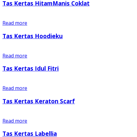
Tas Kertas HitamManis Coklat
Read more
Tas Kertas Hoodieku
Read more
Tas Kertas Idul Fitri
Read more
Tas Kertas Keraton Scarf
Read more
Tas Kertas Labellia