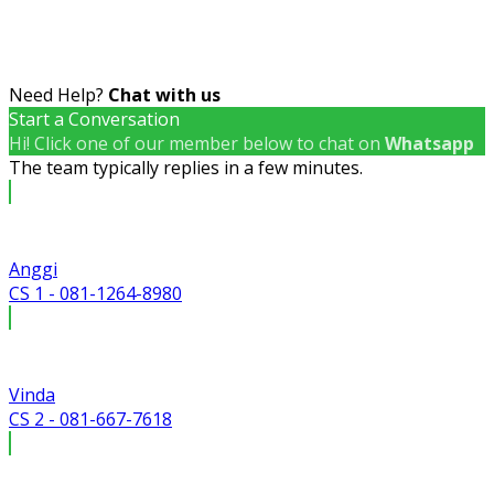
Need Help?
Chat with us
Start a Conversation
Hi! Click one of our member below to chat on
Whatsapp
The team typically replies in a few minutes.
Anggi
CS 1 - 081-1264-8980
Vinda
CS 2 - 081-667-7618