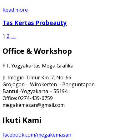
Read more
Tas Kertas Probeauty
1
2
→
Office & Workshop
PT. Yogyakartas Mega Grafika
Jl. Imogiri Timur Km. 7, No. 66
Grojogan – Wirokerten – Banguntapan
Bantul -Yogyakarta – 55194
Office: 0274-439-6759
megakemasan@gmail.com
Ikuti Kami
facebook.com/megakemasan