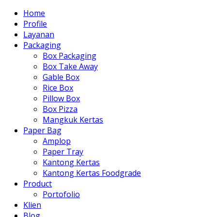
Home
Profile
Layanan
Packaging
Box Packaging
Box Take Away
Gable Box
Rice Box
Pillow Box
Box Pizza
Mangkuk Kertas
Paper Bag
Amplop
Paper Tray
Kantong Kertas
Kantong Kertas Foodgrade
Product
Portofolio
Klien
Blog