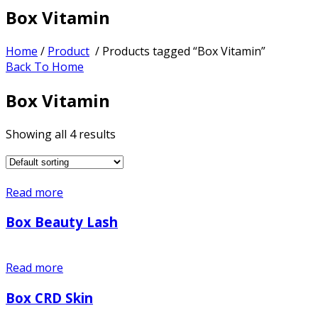
Box Vitamin
Home
/
Product
/ Products tagged “Box Vitamin”
Back To Home
Box Vitamin
Showing all 4 results
Read more
Box Beauty Lash
Read more
Box CRD Skin