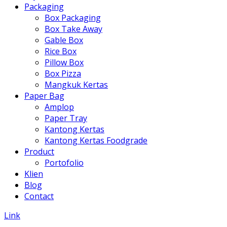
Packaging
Box Packaging
Box Take Away
Gable Box
Rice Box
Pillow Box
Box Pizza
Mangkuk Kertas
Paper Bag
Amplop
Paper Tray
Kantong Kertas
Kantong Kertas Foodgrade
Product
Portofolio
Klien
Blog
Contact
Link