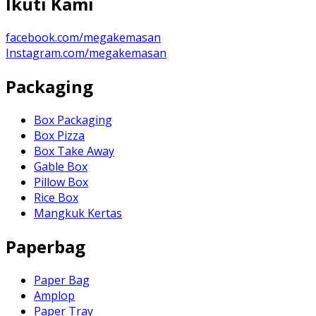
Ikuti Kami
facebook.com/megakemasan
Instagram.com/megakemasan
Packaging
Box Packaging
Box Pizza
Box Take Away
Gable Box
Pillow Box
Rice Box
Mangkuk Kertas
Paperbag
Paper Bag
Amplop
Paper Tray