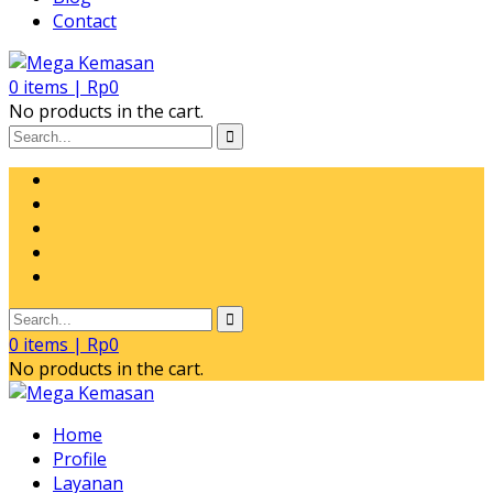
Contact
0
items |
Rp
0
No products in the cart.
0
items |
Rp
0
No products in the cart.
Home
Profile
Layanan