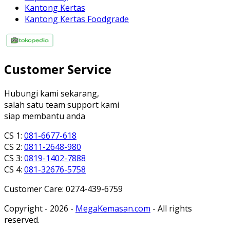
Kantong Kertas
Kantong Kertas Foodgrade
Customer Service
Hubungi kami sekarang,
salah satu team support kami
siap membantu anda
CS 1:
081-6677-618
CS 2:
0811-2648-980
CS 3:
0819-1402-7888
CS 4:
081-32676-5758
Customer Care: 0274-439-6759
Copyright - 2026 -
MegaKemasan.com
- All rights
reserved.