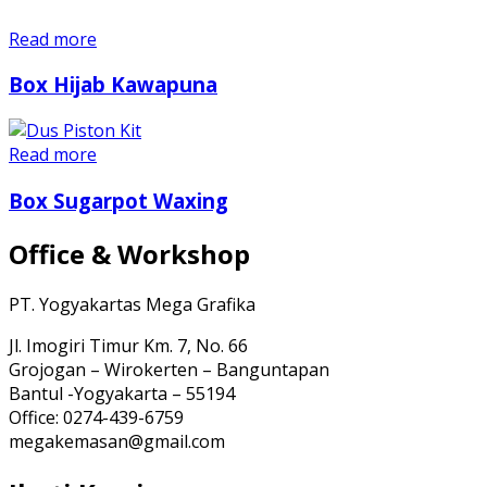
Read more
Box Hijab Kawapuna
Read more
Box Sugarpot Waxing
Office & Workshop
PT. Yogyakartas Mega Grafika
Jl. Imogiri Timur Km. 7, No. 66
Grojogan – Wirokerten – Banguntapan
Bantul -Yogyakarta – 55194
Office: 0274-439-6759
megakemasan@gmail.com