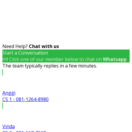
Need Help?
Chat with us
Start a Conversation
Hi! Click one of our member below to chat on
Whatsapp
The team typically replies in a few minutes.
Anggi
CS 1 - 081-1264-8980
Vinda