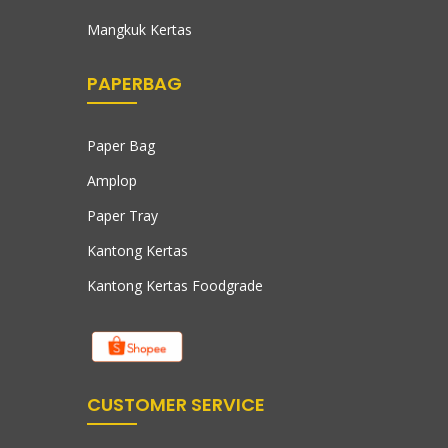
Mangkuk Kertas
PAPERBAG
Paper Bag
Amplop
Paper Tray
Kantong Kertas
Kantong Kertas Foodgrade
CUSTOMER SERVICE