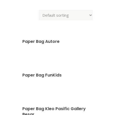
Paper Bag Autore
Paper Bag FunKids
Paper Bag Kleo Pasific Gallery
Besar