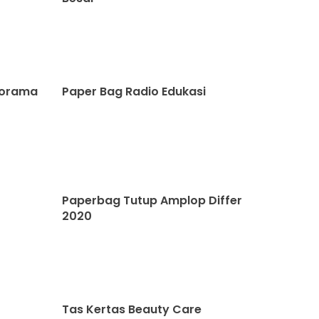
norama
Paper Bag Radio Edukasi
Paperbag Tutup Amplop Differ
2020
Tas Kertas Beauty Care