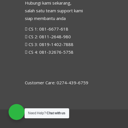
Hubungi kami sekarang,
salah satu team support kami
siap membantu anda
CS 1:
081-6677-618
CS 2:
0811-2648-980
CS 3:
0819-1402-7888
CS 4:
081-32676-5758
Customer Care: 0274-439-6759
Need Help?
Chat with us