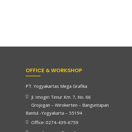
OFFICE & WORKSHOP
PT. Yogyakartas Mega Grafika
Jl. Imogiri Timur Km. 7, No. 66
Grojogan – Wirokerten – Banguntapan
Bantul -Yogyakarta – 55194
Office: 0274-439-6759