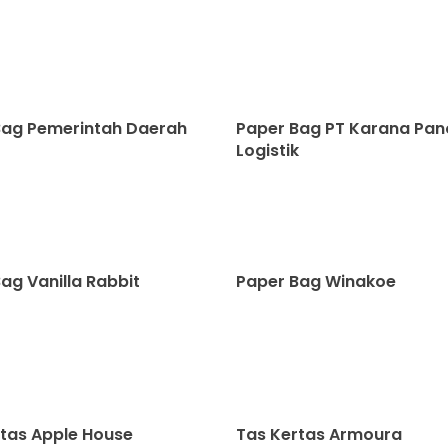
Bag Pemerintah Daerah
Paper Bag PT Karana Pa
Logistik
ag Vanilla Rabbit
Paper Bag Winakoe
tas Apple House
Tas Kertas Armoura