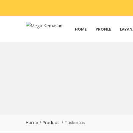
HOME
PROFILE
LAYAN
Home
/
Product
/ Taskertas