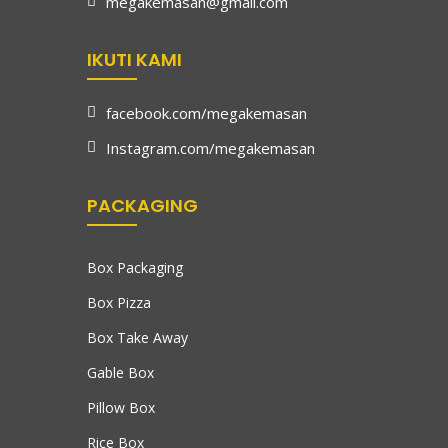
megakemasan@gmail.com
IKUTI KAMI
facebook.com/megakemasan
Instagram.com/megakemasan
PACKAGING
Box Packaging
Box Pizza
Box Take Away
Gable Box
Pillow Box
Rice Box