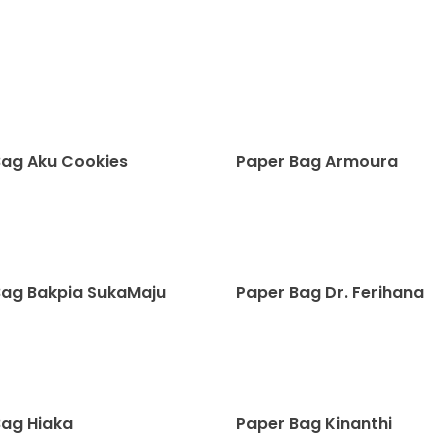
Bag Aku Cookies
Paper Bag Armoura
Bag Bakpia SukaMaju
Paper Bag Dr. Ferihana
Bag Hiaka
Paper Bag Kinanthi