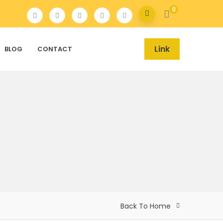
0
Link
BLOG
CONTACT
Back To Home