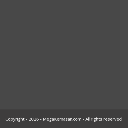
Copyright - 2026 -
MegaKemasan.com
- All rights reserved.