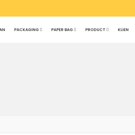
AN
PACKAGING
PAPER BAG
PRODUCT
KLIEN