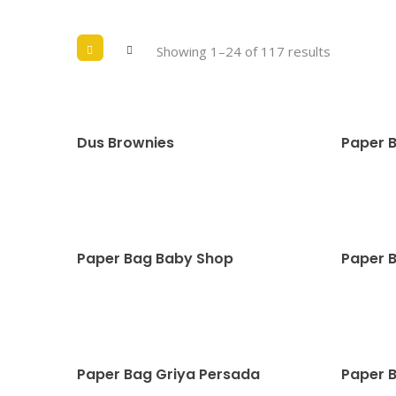
Showing 1–24 of 117 results
Dus Brownies
Paper 
Paper Bag Baby Shop
Paper 
Paper Bag Griya Persada
Paper 