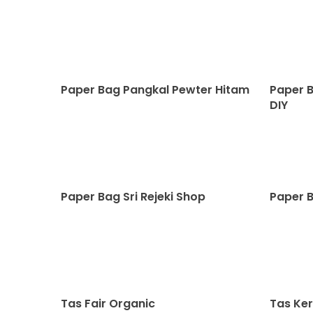
Paper Bag Pangkal Pewter Hitam
Paper 
DIY
Paper Bag Sri Rejeki Shop
Paper B
Tas Fair Organic
Tas Ker