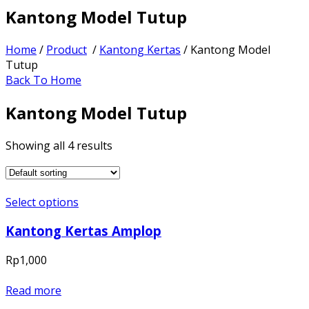
Kantong Model Tutup
Home
/
Product
/
Kantong Kertas
/ Kantong Model
Tutup
Back To Home
Kantong Model Tutup
Showing all 4 results
Select options
Kantong Kertas Amplop
Rp
1,000
Read more