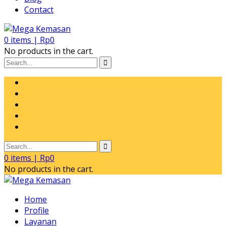
Contact
0
items |
Rp
0
No products in the cart.
0
items |
Rp
0
No products in the cart.
Home
Profile
Layanan