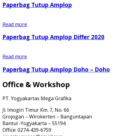
Paperbag Tutup Amplop
Read more
Paperbag Tutup Amplop Differ 2020
Read more
Paperbag Tutup Amplop Doho – Doho
Office & Workshop
PT. Yogyakartas Mega Grafika
Jl. Imogiri Timur Km. 7, No. 66
Grojogan – Wirokerten – Banguntapan
Bantul -Yogyakarta – 55194
Office: 0274-439-6759