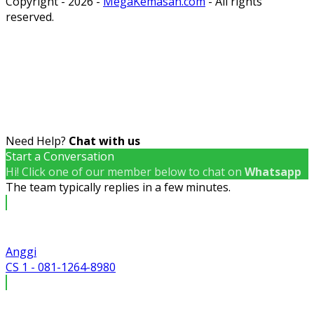
Copyright - 2026 -
MegaKemasan.com
- All rights
reserved.
Need Help?
Chat with us
Start a Conversation
Hi! Click one of our member below to chat on
Whatsapp
The team typically replies in a few minutes.
Anggi
CS 1 - 081-1264-8980