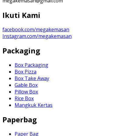
megakemasan@gmail.com
Ikuti Kami
facebook.com/megakemasan
Instagram.com/megakemasan
Packaging
Box Packaging
Box Pizza
Box Take Away
Gable Box
Pillow Box
Rice Box
Mangkuk Kertas
Paperbag
Paper Bag