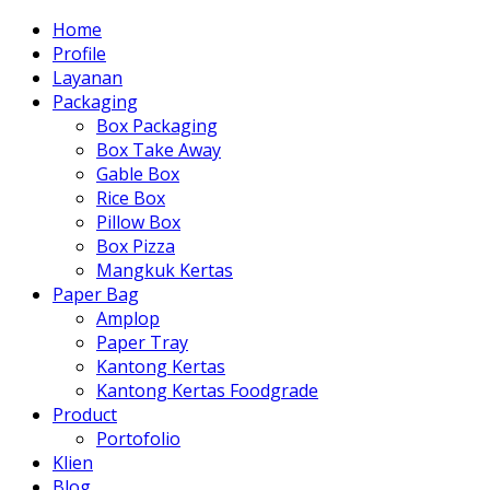
Home
Profile
Layanan
Packaging
Box Packaging
Box Take Away
Gable Box
Rice Box
Pillow Box
Box Pizza
Mangkuk Kertas
Paper Bag
Amplop
Paper Tray
Kantong Kertas
Kantong Kertas Foodgrade
Product
Portofolio
Klien
Blog