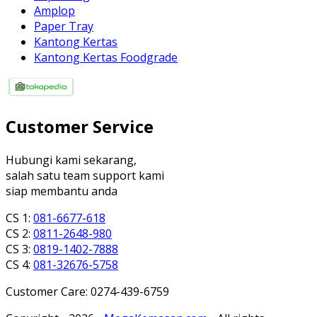
Amplop
Paper Tray
Kantong Kertas
Kantong Kertas Foodgrade
Customer Service
Hubungi kami sekarang,
salah satu team support kami
siap membantu anda
CS 1:
081-6677-618
CS 2:
0811-2648-980
CS 3:
0819-1402-7888
CS 4:
081-32676-5758
Customer Care: 0274-439-6759