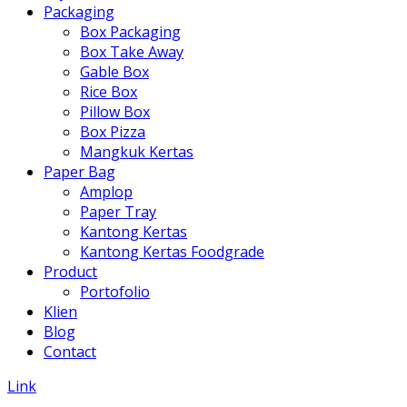
Packaging
Box Packaging
Box Take Away
Gable Box
Rice Box
Pillow Box
Box Pizza
Mangkuk Kertas
Paper Bag
Amplop
Paper Tray
Kantong Kertas
Kantong Kertas Foodgrade
Product
Portofolio
Klien
Blog
Contact
Link