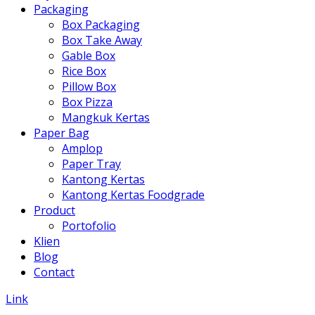
Packaging
Box Packaging
Box Take Away
Gable Box
Rice Box
Pillow Box
Box Pizza
Mangkuk Kertas
Paper Bag
Amplop
Paper Tray
Kantong Kertas
Kantong Kertas Foodgrade
Product
Portofolio
Klien
Blog
Contact
Link