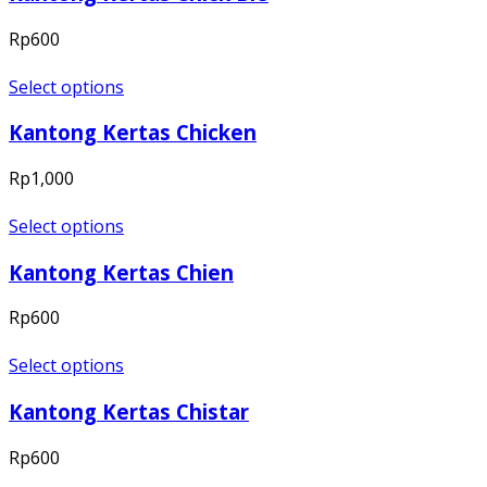
Rp
600
Select options
Kantong Kertas Chicken
Rp
1,000
Select options
Kantong Kertas Chien
Rp
600
Select options
Kantong Kertas Chistar
Rp
600