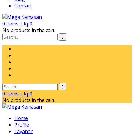
Contact
0
items |
Rp
0
No products in the cart.
0
items |
Rp
0
No products in the cart.
Home
Profile
Layanan