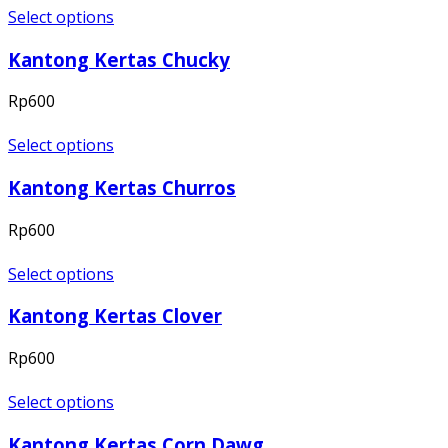
Select options
Kantong Kertas Chucky
Rp
600
Select options
Kantong Kertas Churros
Rp
600
Select options
Kantong Kertas Clover
Rp
600
Select options
Kantong Kertas Corn Dawg