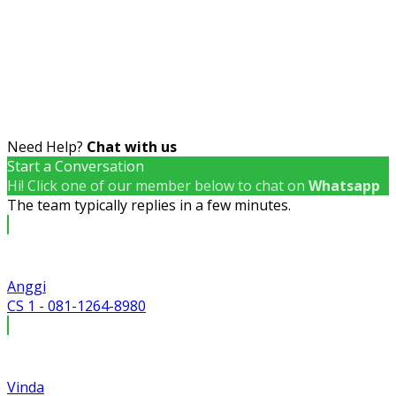
Need Help?
Chat with us
Start a Conversation
Hi! Click one of our member below to chat on
Whatsapp
The team typically replies in a few minutes.
Anggi
CS 1 - 081-1264-8980
Vinda