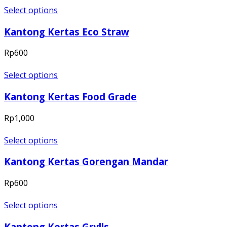
Select options
Kantong Kertas Eco Straw
Rp
600
Select options
Kantong Kertas Food Grade
Rp
1,000
Select options
Kantong Kertas Gorengan Mandar
Rp
600
Select options
Kantong Kertas Grylls