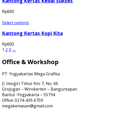
Kantong Kertas Kedai Sukses
Rp
600
Select options
Kantong Kertas Kopi Kita
Rp
600
1
2
3
→
Office & Workshop
PT. Yogyakartas Mega Grafika
Jl. Imogiri Timur Km. 7, No. 66
Grojogan – Wirokerten – Banguntapan
Bantul -Yogyakarta – 55194
Office: 0274-439-6759
megakemasan@gmail.com