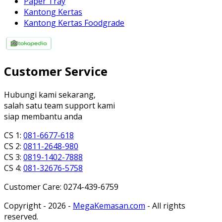
Paper Tray
Kantong Kertas
Kantong Kertas Foodgrade
Customer Service
Hubungi kami sekarang,
salah satu team support kami
siap membantu anda
CS 1:
081-6677-618
CS 2:
0811-2648-980
CS 3:
0819-1402-7888
CS 4:
081-32676-5758
Customer Care: 0274-439-6759
Copyright - 2026 -
MegaKemasan.com
- All rights
reserved.