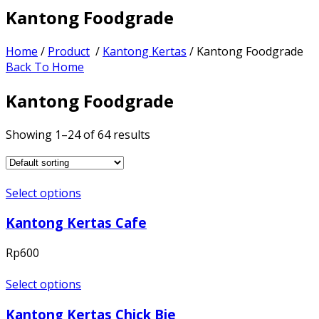
Kantong Foodgrade
Home
/
Product
/
Kantong Kertas
/ Kantong Foodgrade
Back To Home
Kantong Foodgrade
Showing 1–24 of 64 results
Select options
Kantong Kertas Cafe
Rp
600
Select options
Kantong Kertas Chick Bie