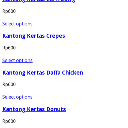
Rp
600
Select options
Kantong Kertas Crepes
Rp
600
Select options
Kantong Kertas Daffa Chicken
Rp
600
Select options
Kantong Kertas Donuts
Rp
600