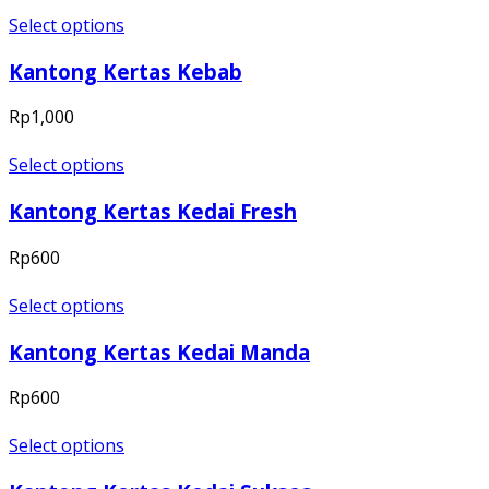
Select options
Kantong Kertas Kebab
Rp
1,000
Select options
Kantong Kertas Kedai Fresh
Rp
600
Select options
Kantong Kertas Kedai Manda
Rp
600
Select options