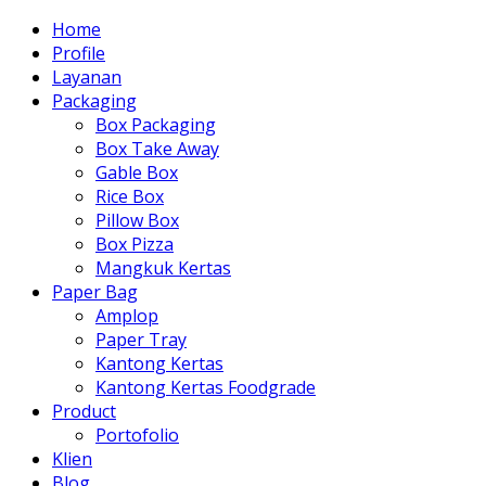
Home
Profile
Layanan
Packaging
Box Packaging
Box Take Away
Gable Box
Rice Box
Pillow Box
Box Pizza
Mangkuk Kertas
Paper Bag
Amplop
Paper Tray
Kantong Kertas
Kantong Kertas Foodgrade
Product
Portofolio
Klien
Blog