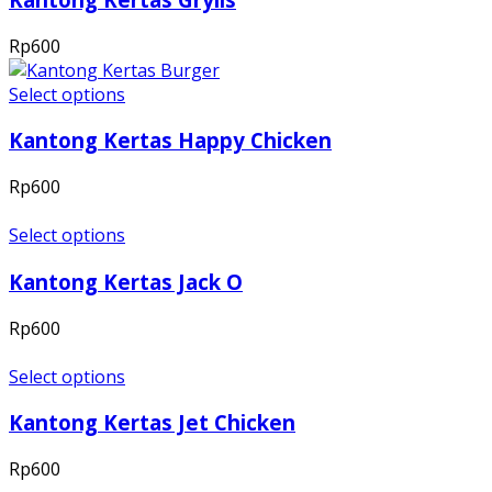
Rp
600
Select options
Kantong Kertas Happy Chicken
Rp
600
Select options
Kantong Kertas Jack O
Rp
600
Select options
Kantong Kertas Jet Chicken
Rp
600