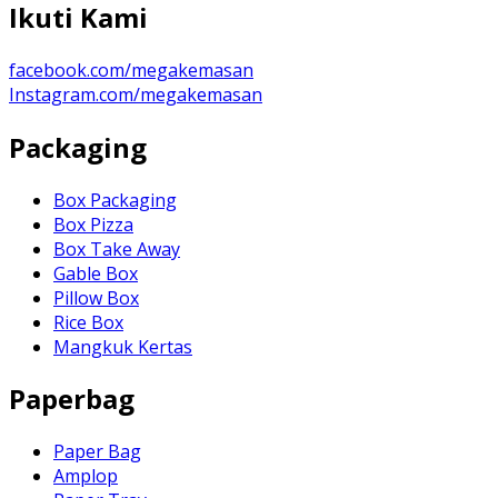
Ikuti Kami
facebook.com/megakemasan
Instagram.com/megakemasan
Packaging
Box Packaging
Box Pizza
Box Take Away
Gable Box
Pillow Box
Rice Box
Mangkuk Kertas
Paperbag
Paper Bag
Amplop